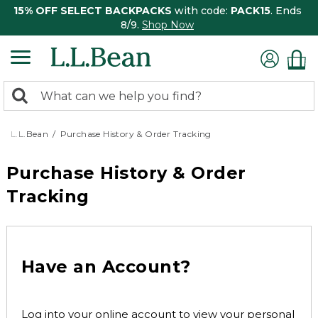
15% OFF SELECT BACKPACKS
with code:
PACK15
. Ends
8/9.
Shop Now
0
Search:
search
items
returned.
L.L.Bean
Purchase History & Order Tracking
Purchase History & Order
Tracking
Have an Account?
Log into your online account to view your personal