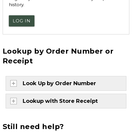
history.
LOG IN
Lookup by Order Number or
Receipt
Look Up by Order Number
Lookup with Store Receipt
Still need help?