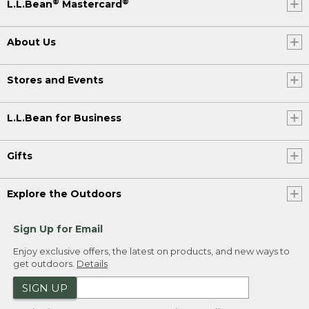
®
®
L.L.Bean
Mastercard
About Us
Stores and Events
L.L.Bean for Business
Gifts
Explore the Outdoors
Sign Up for Email
Enjoy exclusive offers, the latest on products, and new ways to
get outdoors.
Details
SIGN UP