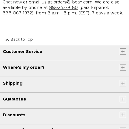
Chat now
or email us at
orders@llbean.com
. We are also
available by phone at
855-242-9180
(para Español:
888-867-1932
), from 8 a.m.- 8 p.m. (EST), 7 days a week.
Back to Top
Customer Service
Where's my order?
Shipping
Guarantee
Discounts