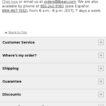
Chat now
or email us at
orders@llbean.com
. We are also
available by phone at
855-242-9180
(para Español:
888-867-1932
), from 8 a.m.- 8 p.m. (EST), 7 days a week.
Back to Top
Customer Service
Where's my order?
Shipping
Guarantee
Discounts