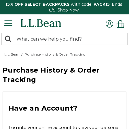
15% OFF SELECT BACKPACKS
with code:
PACK15
. Ends
8/9.
Shop Now
0
Search:
search
items
returned.
L.L.Bean
Purchase History & Order Tracking
Purchase History & Order
Tracking
Have an Account?
Log into your online account to view your personal