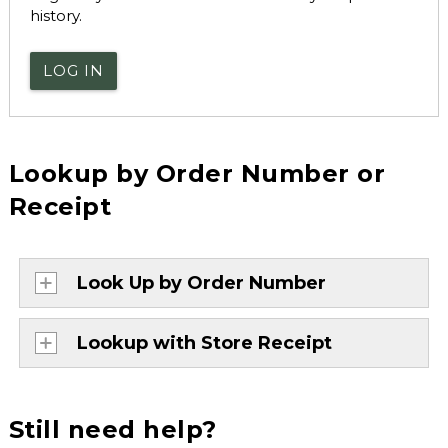
history.
LOG IN
Lookup by Order Number or
Receipt
Look Up by Order Number
Lookup with Store Receipt
Still need help?