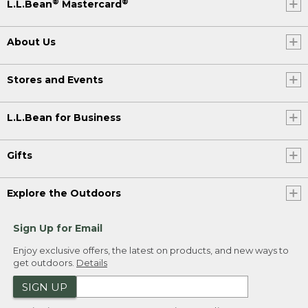
®
®
L.L.Bean
Mastercard
About Us
Stores and Events
L.L.Bean for Business
Gifts
Explore the Outdoors
Sign Up for Email
Enjoy exclusive offers, the latest on products, and new ways to
get outdoors.
Details
SIGN UP