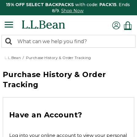
15% OFF SELECT BACKPACKS
with code:
PACK15
. Ends
8/9.
Shop Now
0
Search:
search
items
returned.
L.L.Bean
Purchase History & Order Tracking
Purchase History & Order
Tracking
Have an Account?
Log into your online account to view your personal