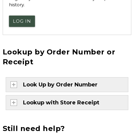
history.
LOG IN
Lookup by Order Number or
Receipt
Look Up by Order Number
Lookup with Store Receipt
Still need help?