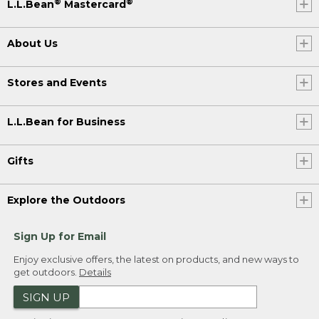
®
®
L.L.Bean
Mastercard
About Us
Stores and Events
L.L.Bean for Business
Gifts
Explore the Outdoors
Sign Up for Email
Enjoy exclusive offers, the latest on products, and new ways to
get outdoors.
Details
SIGN UP