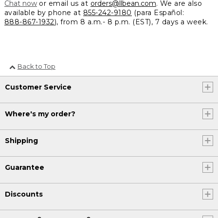
Chat now
or email us at
orders@llbean.com
. We are also
available by phone at
855-242-9180
(para Español:
888-867-1932
), from 8 a.m.- 8 p.m. (EST), 7 days a week.
Back to Top
Customer Service
Where's my order?
Shipping
Guarantee
Discounts