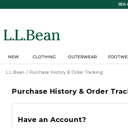
Skip
15%
to
main
content
NEW
CLOTHING
OUTERWEAR
FOOTWE
L.L.Bean
Purchase History & Order Tracking
Purchase History & Order Trac
Have an Account?