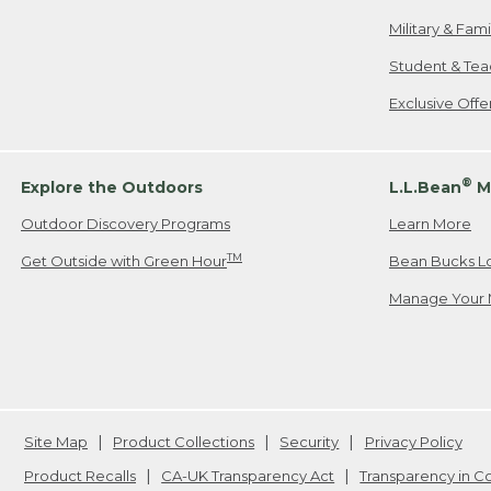
Military & Fam
Student & Tea
Exclusive Off
®
Explore the Outdoors
L.L.Bean
M
Outdoor Discovery Programs
Learn More
TM
Get Outside with Green Hour
Bean Bucks L
Manage Your 
Site Map
Product Collections
Security
Privacy Policy
Product Recalls
CA-UK Transparency Act
Transparency in 