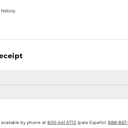
history.
eceipt
o available by phone at
800-441-5713
(para Español:
888-867-