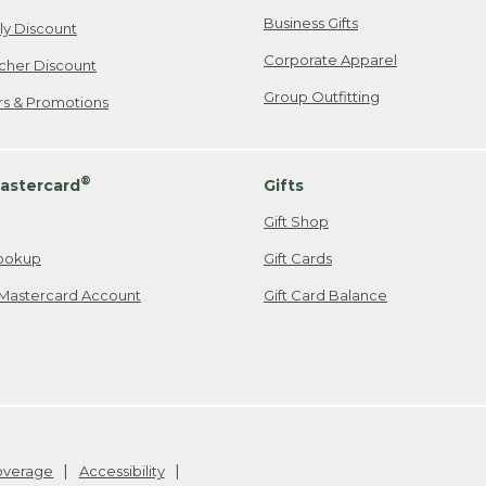
Business Gifts
ily Discount
Corporate Apparel
cher Discount
Group Outfitting
ers & Promotions
®
astercard
Gifts
Gift Shop
ookup
Gift Cards
Mastercard Account
Gift Card Balance
Coverage
Accessibility