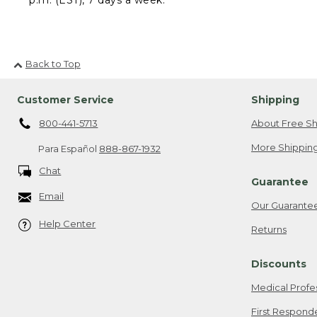
Back to Top
Customer Service
Shipping
800-441-5713
About Free Sh
More Shipping
Para Español
888-867-1932
Chat
Guarantee
Email
Our Guarante
Help Center
Returns
Discounts
Medical Profe
First Respond