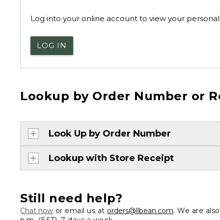
Log into your online account to view your personal 
LOG IN
Lookup by Order Number or R
Look Up by Order Number
Lookup with Store Receipt
Still need help?
Chat now
or email us at
orders@llbean.com
. We are als
p.m. (EST), 7 days a week.