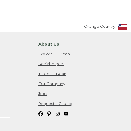
Change Country
About Us
Explore L.L.Bean
Social Impact
Inside L.L.Bean
Our Company
Jobs
Request a Catalog