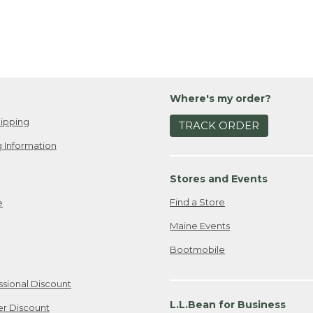
Where's my order?
ipping
TRACK ORDER
 Information
Stores and Events
Find a Store
e
Maine Events
Bootmobile
ssional Discount
L.L.Bean for Business
er Discount