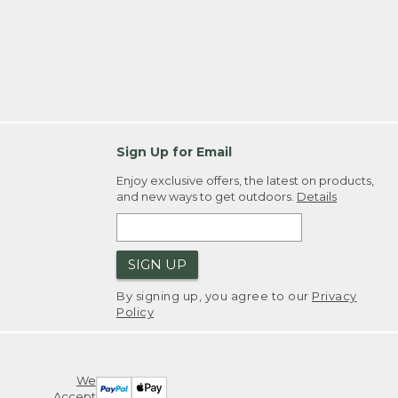
Sign Up for Email
Enjoy exclusive offers, the latest on products,
and new ways to get outdoors.
Details
SIGN UP
By signing up, you agree to our
Privacy
Policy
We
Accept