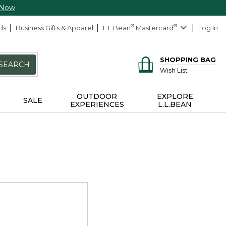
 Now
ds
Business Gifts & Apparel
L.L.Bean
®
Mastercard
®
Log In
SHOPPING BAG
SEARCH
Wish List
OUTDOOR
EXPLORE
SALE
EXPERIENCES
L.L.BEAN