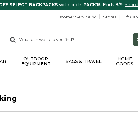
 OFF SELECT BACKPACKS
with code:
PACK15
. Ends 8/9.
Shop
Customer Service
Stores
Gift Car
0
Search:
search
items
returned.
OUTDOOR
HOME
AR
BAGS & TRAVEL
EQUIPMENT
GOODS
king