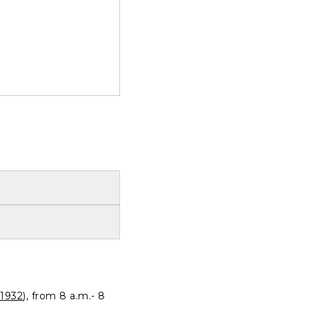
1932
), from 8 a.m.- 8