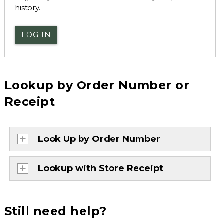
history.
LOG IN
Lookup by Order Number or
Receipt
Look Up by Order Number
Lookup with Store Receipt
Still need help?