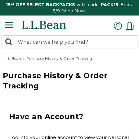
15% OFF SELECT BACKPACKS
with code:
PACK15
. Ends
8/9.
Shop Now
0
Search:
search
items
returned.
L.L.Bean
Purchase History & Order Tracking
Purchase History & Order
Tracking
Have an Account?
Log into your online account to view your personal