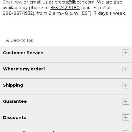
Chat now
or email us at
orders@llbean.com
. We are also
available by phone at
855-242-9180
(para Español:
888-867-1932
), from 8 a.m.- 8 p.m. (EST), 7 days a week.
Back to Top
Customer Service
Where's my order?
Shipping
Guarantee
Discounts