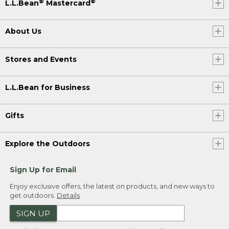
®
®
L.L.Bean
Mastercard
About Us
Stores and Events
L.L.Bean for Business
Gifts
Explore the Outdoors
Sign Up for Email
Enjoy exclusive offers, the latest on products, and new ways to
get outdoors.
Details
SIGN UP