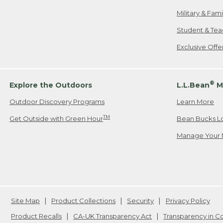
Military & Fam
Student & Tea
Exclusive Off
®
Explore the Outdoors
L.L.Bean
M
Outdoor Discovery Programs
Learn More
TM
Get Outside with Green Hour
Bean Bucks L
Manage Your 
Site Map
Product Collections
Security
Privacy Policy
Product Recalls
CA-UK Transparency Act
Transparency in 