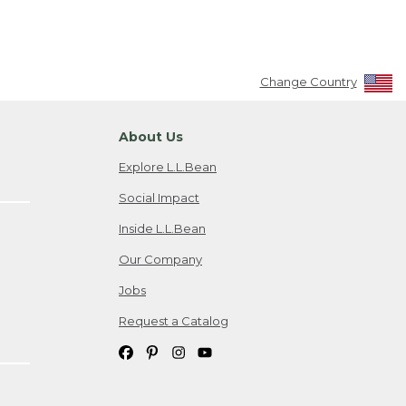
Change Country
About Us
Explore L.L.Bean
Social Impact
Inside L.L.Bean
Our Company
Jobs
Request a Catalog