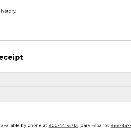
history.
eceipt
o available by phone at
800-441-5713
(para Español:
888-867-