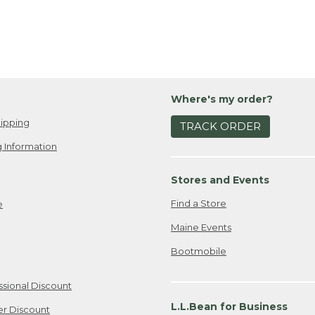
Where's my order?
ipping
TRACK ORDER
 Information
Stores and Events
Find a Store
e
Maine Events
Bootmobile
ssional Discount
L.L.Bean for Business
er Discount