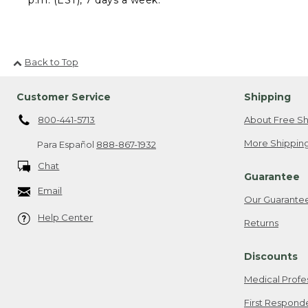
Back to Top
Customer Service
Shipping
800-441-5713
About Free Sh
More Shipping
Para Español
888-867-1932
Chat
Guarantee
Email
Our Guarante
Help Center
Returns
Discounts
Medical Profe
First Respond