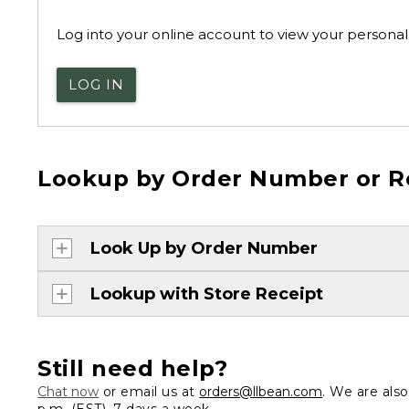
Log into your online account to view your personal 
LOG IN
Lookup by Order Number or R
Look Up by Order Number
Lookup with Store Receipt
Still need help?
Chat now
or email us at
orders@llbean.com
. We are als
p.m. (EST), 7 days a week.