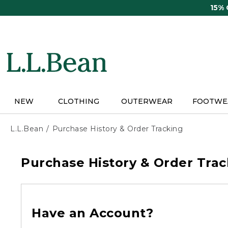
Skip
15%
to
main
content
NEW
CLOTHING
OUTERWEAR
FOOTWE
L.L.Bean
Purchase History & Order Tracking
Purchase History & Order Trac
Have an Account?