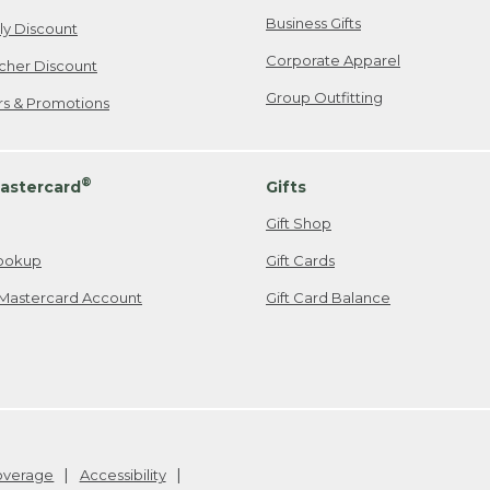
Business Gifts
ily Discount
Corporate Apparel
cher Discount
Group Outfitting
ers & Promotions
®
astercard
Gifts
Gift Shop
ookup
Gift Cards
Mastercard Account
Gift Card Balance
Coverage
Accessibility