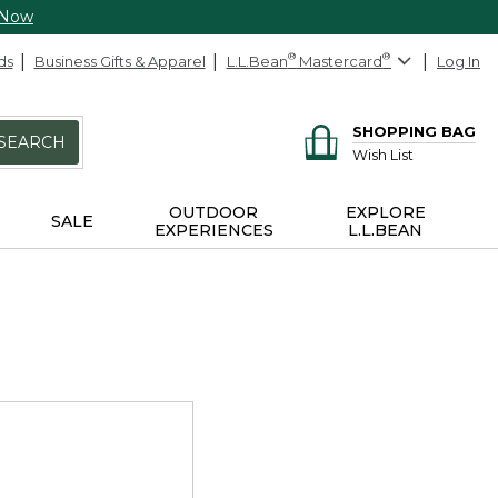
 Now
ds
Business Gifts & Apparel
L.L.Bean
®
Mastercard
®
Log In
SHOPPING BAG
SEARCH
Wish List
OUTDOOR
EXPLORE
SALE
EXPERIENCES
L.L.BEAN