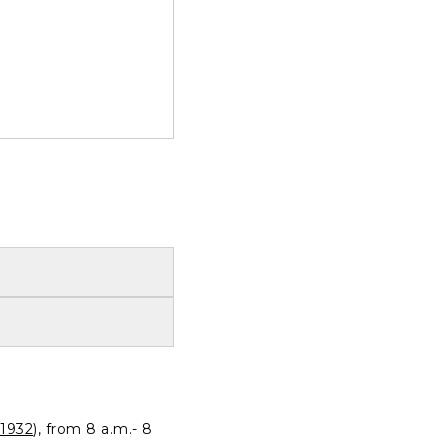
1932
), from 8 a.m.- 8