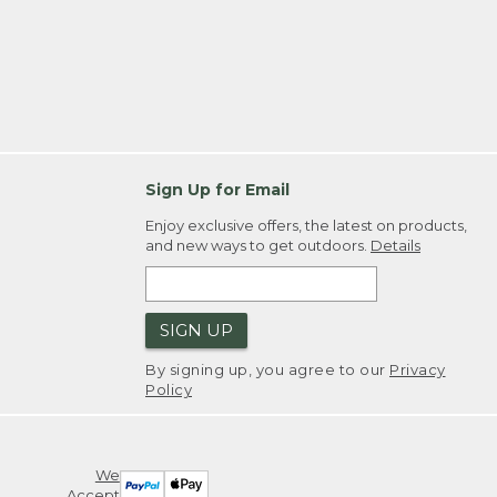
Sign Up for Email
Enjoy exclusive offers, the latest on products,
and new ways to get outdoors.
Details
SIGN UP
By signing up, you agree to our
Privacy
Policy
We
Accept