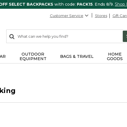
 OFF SELECT BACKPACKS
with code:
PACK15
. Ends 8/9.
Shop
Customer Service
Stores
Gift Car
0
Search:
search
items
returned.
OUTDOOR
HOME
AR
BAGS & TRAVEL
EQUIPMENT
GOODS
king