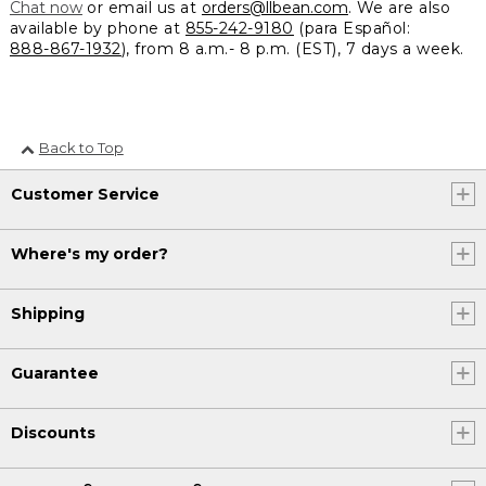
Chat now
or email us at
orders@llbean.com
. We are also
available by phone at
855-242-9180
(para Español:
888-867-1932
), from 8 a.m.- 8 p.m. (EST), 7 days a week.
Back to Top
Customer Service
Where's my order?
Shipping
Guarantee
Discounts