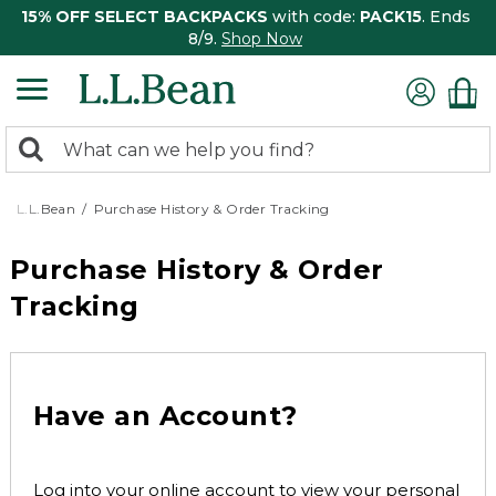
15% OFF SELECT BACKPACKS
with code:
PACK15
. Ends
8/9.
Shop Now
0
Search:
search
items
returned.
L.L.Bean
Purchase History & Order Tracking
Purchase History & Order
Tracking
Have an Account?
Log into your online account to view your personal