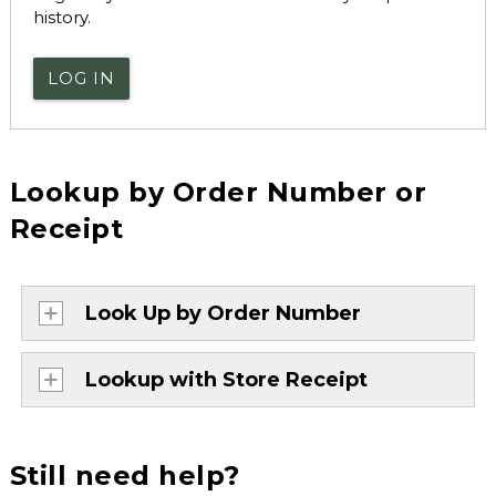
history.
LOG IN
Lookup by Order Number or
Receipt
Look Up by Order Number
Lookup with Store Receipt
Still need help?