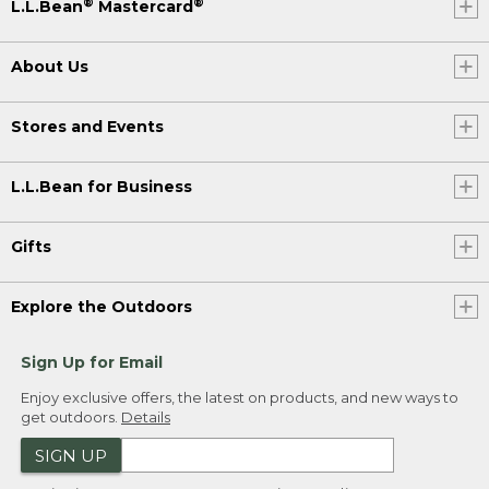
®
®
L.L.Bean
Mastercard
About Us
Stores and Events
L.L.Bean for Business
Gifts
Explore the Outdoors
Sign Up for Email
Enjoy exclusive offers, the latest on products, and new ways to
get outdoors.
Details
SIGN UP