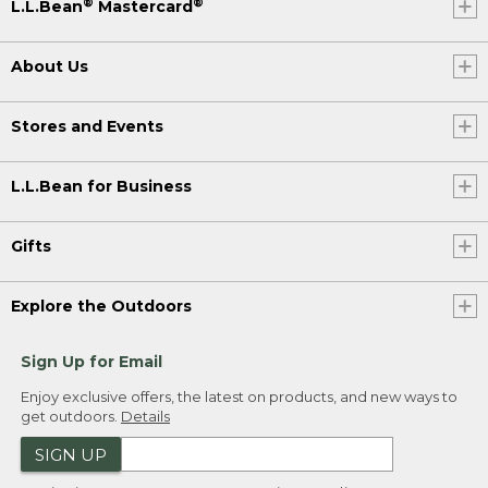
®
®
L.L.Bean
Mastercard
About Us
Stores and Events
L.L.Bean for Business
Gifts
Explore the Outdoors
Sign Up for Email
Enjoy exclusive offers, the latest on products, and new ways to
get outdoors.
Details
SIGN UP