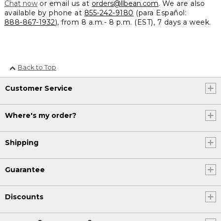
Chat now
or email us at
orders@llbean.com
. We are also
available by phone at
855-242-9180
(para Español:
888-867-1932
), from 8 a.m.- 8 p.m. (EST), 7 days a week.
Back to Top
Customer Service
Where's my order?
Shipping
Guarantee
Discounts