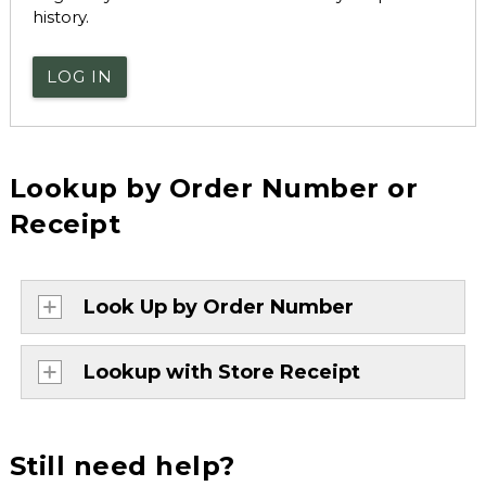
history.
LOG IN
Lookup by Order Number or
Receipt
Look Up by Order Number
Lookup with Store Receipt
Still need help?