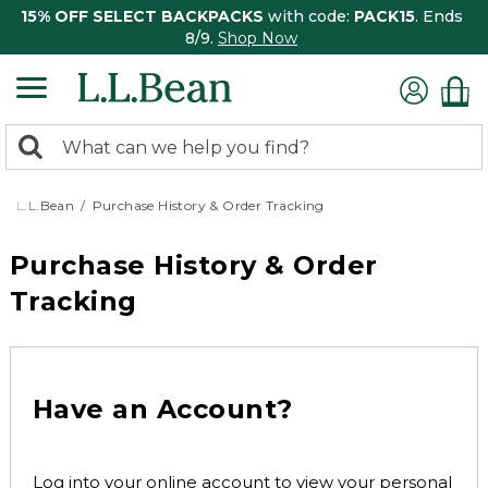
15% OFF SELECT BACKPACKS
with code:
PACK15
. Ends
8/9.
Shop Now
0
Search:
search
items
returned.
L.L.Bean
Purchase History & Order Tracking
Purchase History & Order
Tracking
Have an Account?
Log into your online account to view your personal