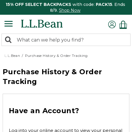
15% OFF SELECT BACKPACKS
with code:
PACK15
. Ends
8/9.
Shop Now
0
Search:
search
items
returned.
L.L.Bean
Purchase History & Order Tracking
Purchase History & Order
Tracking
Have an Account?
Log into your online account to view your personal