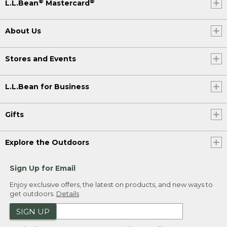
®
®
L.L.Bean
Mastercard
About Us
Stores and Events
L.L.Bean for Business
Gifts
Explore the Outdoors
Sign Up for Email
Enjoy exclusive offers, the latest on products, and new ways to
get outdoors.
Details
SIGN UP