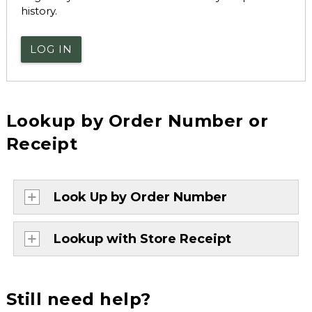
history.
LOG IN
Lookup by Order Number or
Receipt
Look Up by Order Number
Lookup with Store Receipt
Still need help?