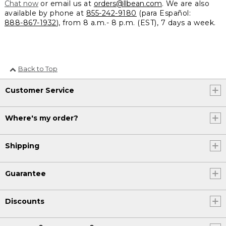
Chat now
or email us at
orders@llbean.com
. We are also
available by phone at
855-242-9180
(para Español:
888-867-1932
), from 8 a.m.- 8 p.m. (EST), 7 days a week.
Back to Top
Customer Service
Where's my order?
Shipping
Guarantee
Discounts