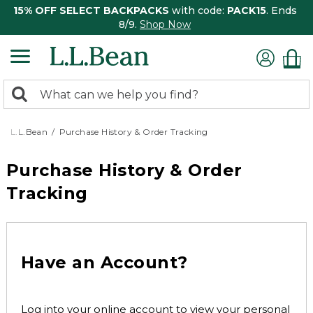
15% OFF SELECT BACKPACKS
with code:
PACK15
. Ends
8/9.
Shop Now
0
Search:
search
items
returned.
L.L.Bean
Purchase History & Order Tracking
Purchase History & Order
Tracking
Have an Account?
Log into your online account to view your personal