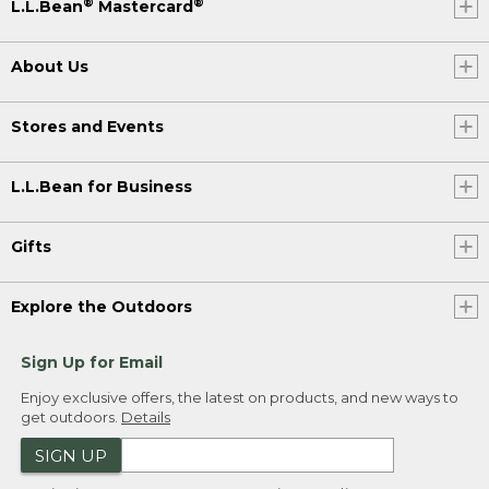
®
®
L.L.Bean
Mastercard
About Us
Stores and Events
L.L.Bean for Business
Gifts
Explore the Outdoors
Sign Up for Email
Enjoy exclusive offers, the latest on products, and new ways to
get outdoors.
Details
SIGN UP