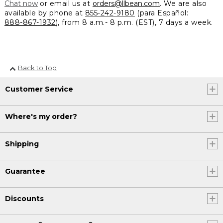
Chat now
or email us at
orders@llbean.com
. We are also
available by phone at
855-242-9180
(para Español:
888-867-1932
), from 8 a.m.- 8 p.m. (EST), 7 days a week.
Back to Top
Customer Service
Where's my order?
Shipping
Guarantee
Discounts