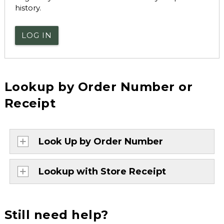
history.
LOG IN
Lookup by Order Number or
Receipt
Look Up by Order Number
Lookup with Store Receipt
Still need help?