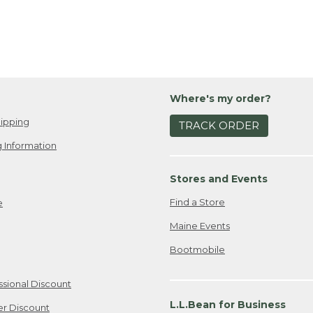
Where's my order?
ipping
TRACK ORDER
 Information
Stores and Events
Find a Store
e
Maine Events
Bootmobile
ssional Discount
L.L.Bean for Business
er Discount