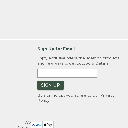
Sign Up for Email
Enjoy exclusive offers, the latest on products,
and new ways to get outdoors.
Details
SIGN UP
By signing up, you agree to our
Privacy
Policy
We
Accept