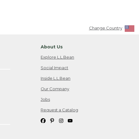
Change Country
About Us
Explore L.L.Bean
Social Impact
Inside L.L.Bean
Our Company
Jobs
Request a Catalog