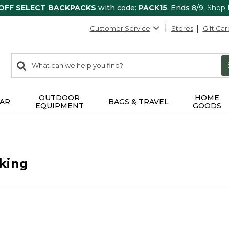
 OFF SELECT BACKPACKS
with code:
PACK15
. Ends 8/9.
Shop
Customer Service
Stores
Gift Car
0
Search:
search
items
returned.
OUTDOOR
HOME
AR
BAGS & TRAVEL
EQUIPMENT
GOODS
king