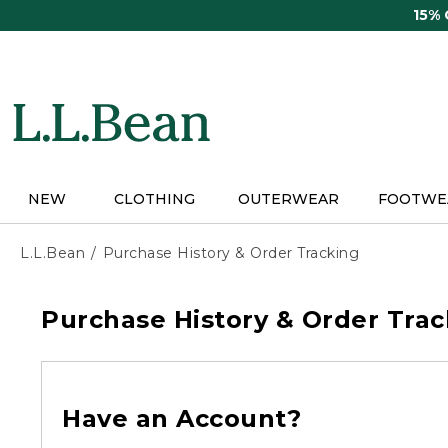
Skip
15%
to
main
content
NEW
CLOTHING
OUTERWEAR
FOOTWE
L.L.Bean
Purchase History & Order Tracking
Purchase History & Order Trac
Have an Account?