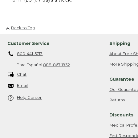
Back to Top
Customer Service
Shipping
800-441-5713
About Free Sh
More Shipping
Para Español
888-867-1932
Chat
Guarantee
Email
Our Guarante
Help Center
Returns
Discounts
Medical Profe
First Respond