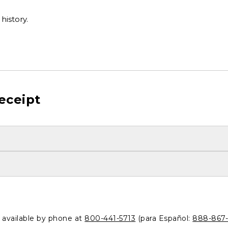
history.
eceipt
o available by phone at
800-441-5713
(para Español:
888-867-