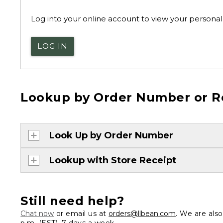
Log into your online account to view your personal 
LOG IN
Lookup by Order Number or R
Look Up by Order Number
Lookup with Store Receipt
Still need help?
Chat now
or email us at
orders@llbean.com
. We are als
p.m. (EST), 7 days a week.