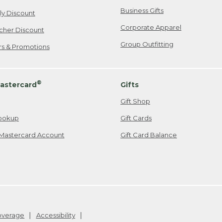
Business Gifts
ily Discount
Corporate Apparel
cher Discount
Group Outfitting
ers & Promotions
®
astercard
Gifts
Gift Shop
ookup
Gift Cards
Mastercard Account
Gift Card Balance
Coverage
Accessibility