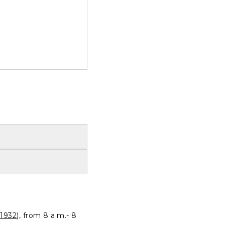
1932
), from 8 a.m.- 8