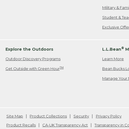
Military & Fam
Student & Tea
Exclusive Off
®
Explore the Outdoors
L.L.Bean
M
Outdoor Discovery Programs
Learn More
TM
Get Outside with Green Hour
Bean Bucks L
Manage Your 
Site Map
Product Collections
Security
Privacy Policy
Product Recalls
CA-UK Transparency Act
Transparency in 