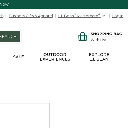
 Now
ds
Business Gifts & Apparel
L.L.Bean
®
Mastercard
®
Log In
SHOPPING BAG
SEARCH
Wish List
OUTDOOR
EXPLORE
SALE
EXPERIENCES
L.L.BEAN