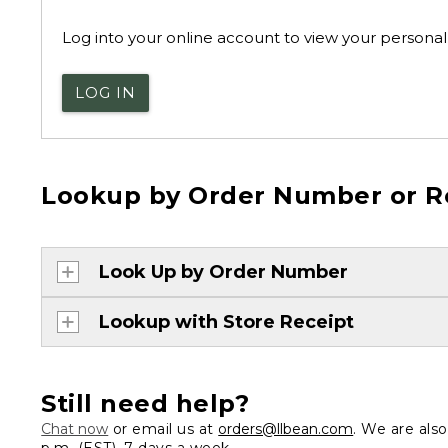
Log into your online account to view your personal 
LOG IN
Lookup by Order Number or R
Look Up by Order Number
Lookup with Store Receipt
Still need help?
Chat now
or email us at
orders@llbean.com
. We are als
p.m. (EST), 7 days a week.