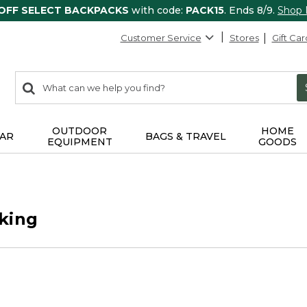
 OFF SELECT BACKPACKS
with code:
PACK15
. Ends 8/9.
Shop
Customer Service
Stores
Gift Car
0
Search:
search
items
returned.
OUTDOOR
HOME
AR
BAGS & TRAVEL
EQUIPMENT
GOODS
king