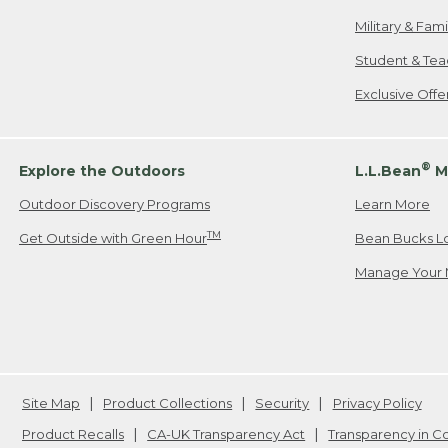
Military & Fam
Student & Tea
Exclusive Off
®
Explore the Outdoors
L.L.Bean
M
Outdoor Discovery Programs
Learn More
TM
Get Outside with Green Hour
Bean Bucks L
Manage Your 
Site Map
Product Collections
Security
Privacy Policy
Product Recalls
CA-UK Transparency Act
Transparency in 