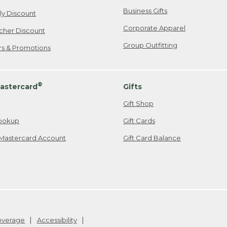
Business Gifts
ily Discount
Corporate Apparel
cher Discount
Group Outfitting
ers & Promotions
®
astercard
Gifts
Gift Shop
ookup
Gift Cards
Mastercard Account
Gift Card Balance
Coverage
Accessibility