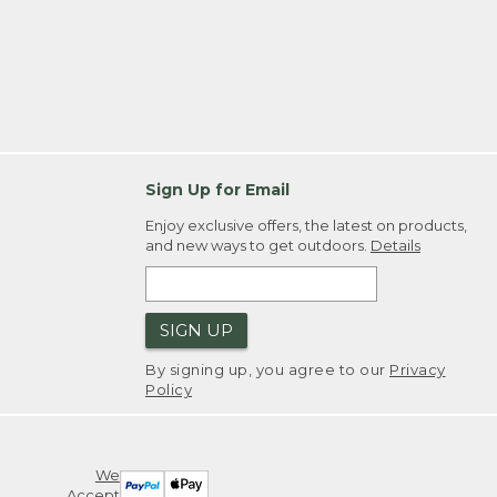
Sign Up for Email
Enjoy exclusive offers, the latest on products,
and new ways to get outdoors.
Details
SIGN UP
By signing up, you agree to our
Privacy
Policy
We
Accept