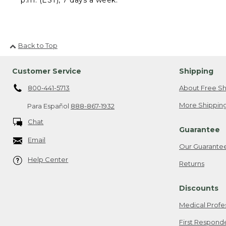
Back to Top
Customer Service
Shipping
800-441-5713
About Free Sh
More Shipping
Para Español
888-867-1932
Chat
Guarantee
Email
Our Guarante
Help Center
Returns
Discounts
Medical Profe
First Respond