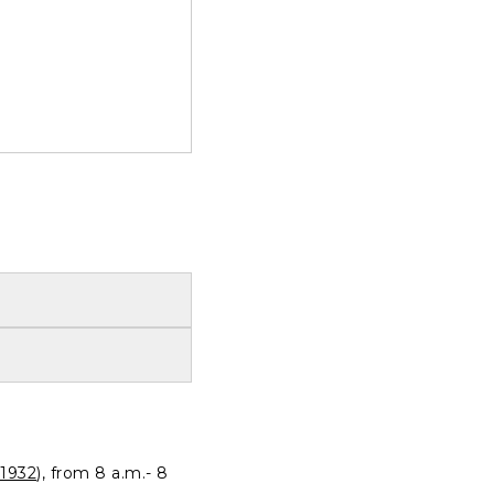
1932
), from 8 a.m.- 8