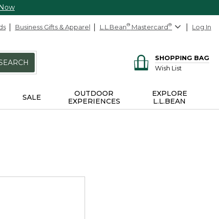
 Now
ds
Business Gifts & Apparel
L.L.Bean
®
Mastercard
®
Log In
SHOPPING BAG
SEARCH
Wish List
OUTDOOR
EXPLORE
SALE
EXPERIENCES
L.L.BEAN