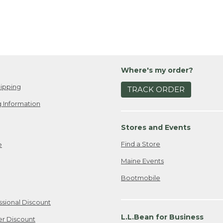
Where's my order?
ipping
TRACK ORDER
 Information
Stores and Events
Find a Store
e
Maine Events
Bootmobile
ssional Discount
L.L.Bean for Business
er Discount