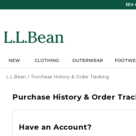
Skip
15%
to
main
content
NEW
CLOTHING
OUTERWEAR
FOOTWE
L.L.Bean
Purchase History & Order Tracking
Purchase History & Order Trac
Have an Account?