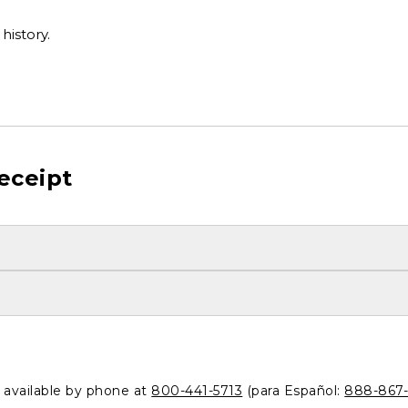
history.
eceipt
o available by phone at
800-441-5713
(para Español:
888-867-