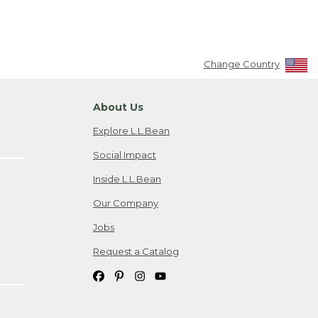
Change Country
About Us
Explore L.L.Bean
Social Impact
Inside L.L.Bean
Our Company
Jobs
Request a Catalog