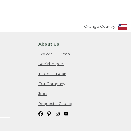
Change Country
About Us
Explore L.L.Bean
Social Impact
Inside L.L.Bean
Our Company
Jobs
Request a Catalog