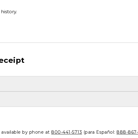
history.
eceipt
o available by phone at
800-441-5713
(para Español:
888-867-