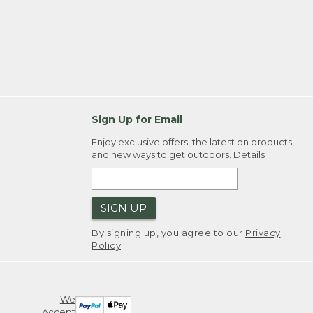
Sign Up for Email
Enjoy exclusive offers, the latest on products,
and new ways to get outdoors.
Details
SIGN UP
By signing up, you agree to our
Privacy
Policy
We
Accept