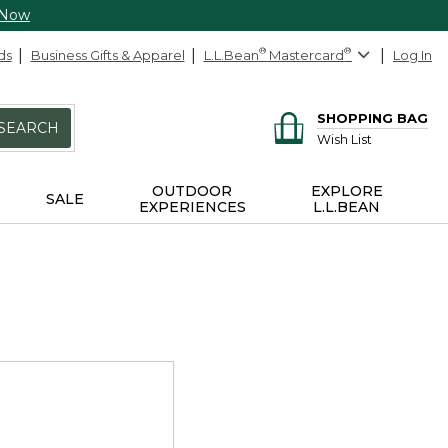
 Now
ds
Business Gifts & Apparel
L.L.Bean
®
Mastercard
®
Log In
SHOPPING BAG
SEARCH
Wish List
OUTDOOR
EXPLORE
SALE
EXPERIENCES
L.L.BEAN