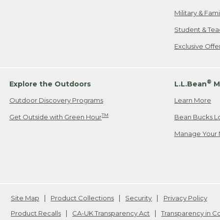
Military & Fam
Student & Tea
Exclusive Off
®
Explore the Outdoors
L.L.Bean
M
Outdoor Discovery Programs
Learn More
TM
Get Outside with Green Hour
Bean Bucks L
Manage Your 
Site Map
Product Collections
Security
Privacy Policy
Product Recalls
CA-UK Transparency Act
Transparency in 