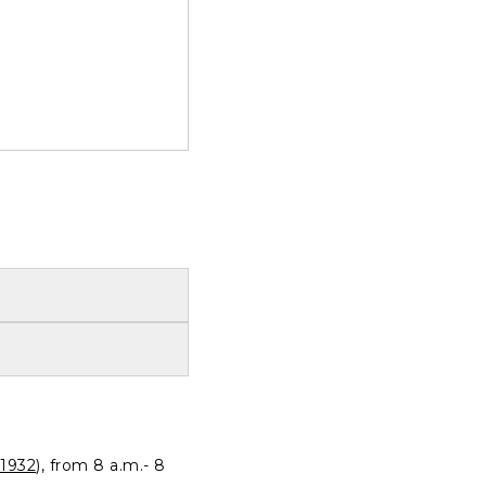
1932
), from 8 a.m.- 8