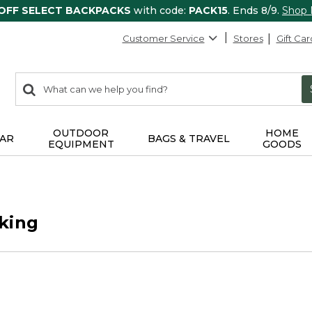
 OFF SELECT BACKPACKS
with code:
PACK15
. Ends 8/9.
Shop
Customer Service
Stores
Gift Car
0
Search:
search
items
returned.
OUTDOOR
HOME
AR
BAGS & TRAVEL
EQUIPMENT
GOODS
king