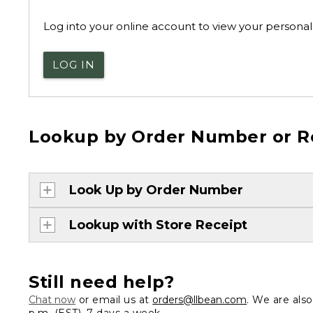
Log into your online account to view your personal 
LOG IN
Lookup by Order Number or R
Look Up by Order Number
Lookup with Store Receipt
Still need help?
Chat now
or email us at
orders@llbean.com
. We are als
p.m. (EST), 7 days a week.