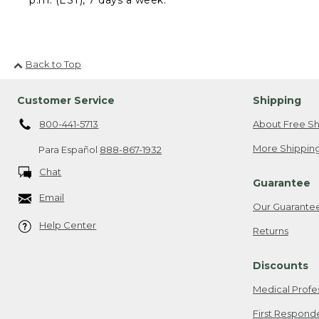
Back to Top
Customer Service
Shipping
800-441-5713
About Free Sh
More Shipping
Para Español
888-867-1932
Chat
Guarantee
Email
Our Guarante
Help Center
Returns
Discounts
Medical Profe
First Respond