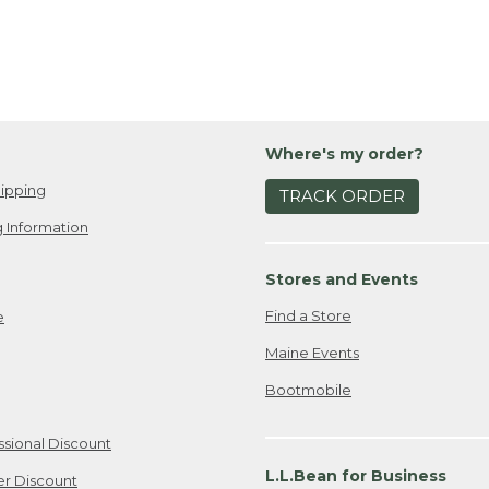
Where's my order?
ipping
TRACK ORDER
 Information
Stores and Events
Find a Store
e
Maine Events
Bootmobile
ssional Discount
L.L.Bean for Business
er Discount