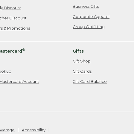
Business Gifts
ily Discount
Corporate Apparel
cher Discount
Group Outfitting
ers & Promotions
®
astercard
Gifts
Gift Shop
ookup
Gift Cards
Mastercard Account
Gift Card Balance
Coverage
Accessibility