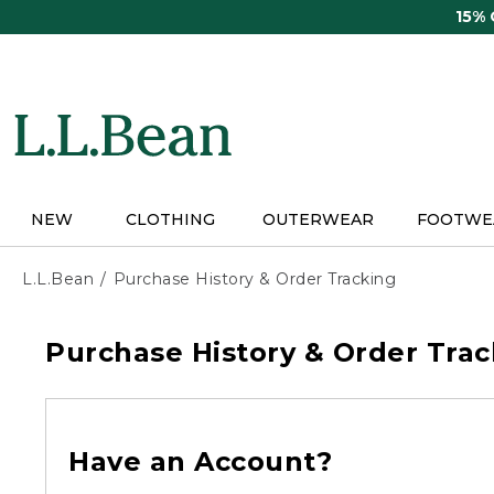
Skip
15%
to
main
content
NEW
CLOTHING
OUTERWEAR
FOOTWE
L.L.Bean
Purchase History & Order Tracking
Purchase History & Order Trac
Have an Account?