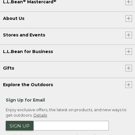
®
®
L.L.Bean
Mastercard
About Us
Stores and Events
L.L.Bean for Business
Gifts
Explore the Outdoors
Sign Up for Email
Enjoy exclusive offers, the latest on products, and new ways to
get outdoors.
Details
SIGN UP