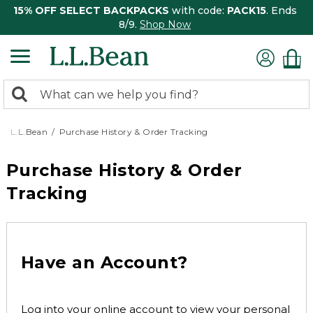
15% OFF SELECT BACKPACKS
with code:
PACK15
. Ends
8/9.
Shop Now
0
Search:
search
items
returned.
L.L.Bean
Purchase History & Order Tracking
Purchase History & Order
Tracking
Have an Account?
Log into your online account to view your personal