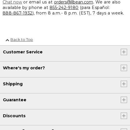
Chat now
or email us at
orders@llbean.com
. We are also
available by phone at
855-242-9180
(para Español:
888-867-1932
), from 8 a.m.- 8 p.m. (EST), 7 days a week.
Back to Top
Customer Service
Where's my order?
Shipping
Guarantee
Discounts