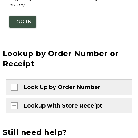
history.
LOG IN
Lookup by Order Number or
Receipt
Look Up by Order Number
Lookup with Store Receipt
Still need help?