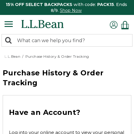
15% OFF SELECT BACKPACKS
with code:
PACK15
. Ends
8/9.
Shop Now
0
Search:
search
items
returned.
L.L.Bean
Purchase History & Order Tracking
Purchase History & Order
Tracking
Have an Account?
Log into your online account to view your personal