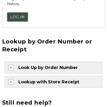
history.
LOG IN
Lookup by Order Number or
Receipt
Look Up by Order Number
Lookup with Store Receipt
Still need help?