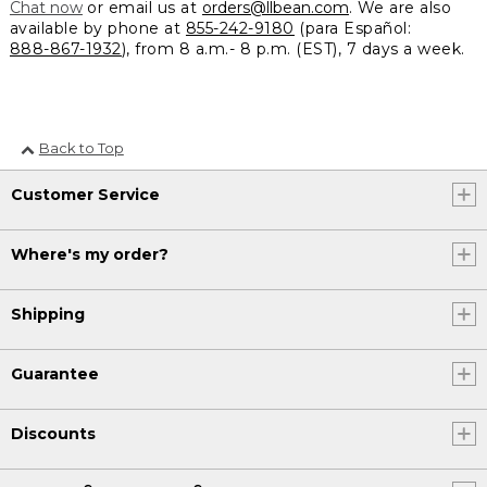
Chat now
or email us at
orders@llbean.com
. We are also
available by phone at
855-242-9180
(para Español:
888-867-1932
), from 8 a.m.- 8 p.m. (EST), 7 days a week.
Back to Top
Customer Service
Where's my order?
Shipping
Guarantee
Discounts