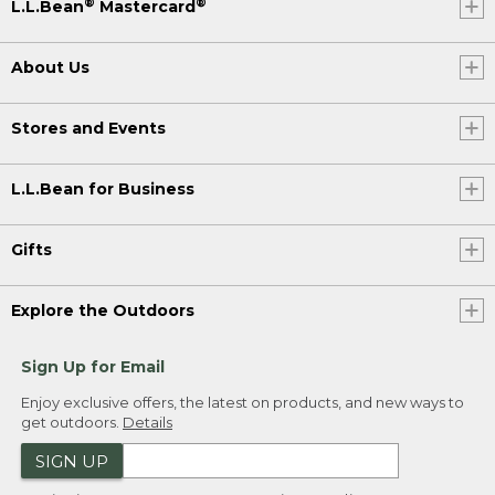
®
®
L.L.Bean
Mastercard
About Us
Stores and Events
L.L.Bean for Business
Gifts
Explore the Outdoors
Sign Up for Email
Enjoy exclusive offers, the latest on products, and new ways to
get outdoors.
Details
SIGN UP