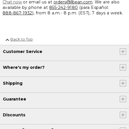
Chat now
or email us at
orders@llbean.com
. We are also
available by phone at
855-242-9180
(para Español:
888-867-1932
), from 8 a.m.- 8 p.m. (EST), 7 days a week.
Back to Top
Customer Service
Where's my order?
Shipping
Guarantee
Discounts