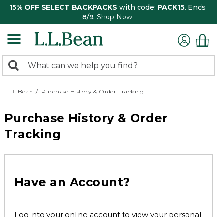
15% OFF SELECT BACKPACKS
with code:
PACK15
. Ends
8/9.
Shop Now
0
Search:
search
items
returned.
L.L.Bean
Purchase History & Order Tracking
Purchase History & Order
Tracking
Have an Account?
Log into your online account to view your personal