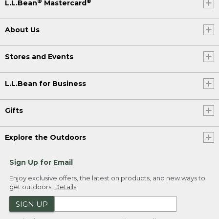
®
®
L.L.Bean
Mastercard
About Us
Stores and Events
L.L.Bean for Business
Gifts
Explore the Outdoors
Sign Up for Email
Enjoy exclusive offers, the latest on products, and new ways to
get outdoors.
Details
SIGN UP