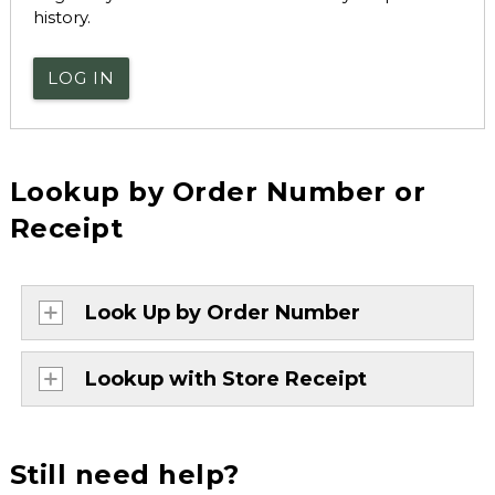
history.
LOG IN
Lookup by Order Number or
Receipt
Look Up by Order Number
Lookup with Store Receipt
Still need help?