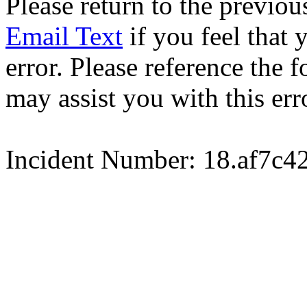
Please return to the previou
Email Text
if you feel that 
error. Please reference the
may assist you with this err
Incident Number: 18.af7c