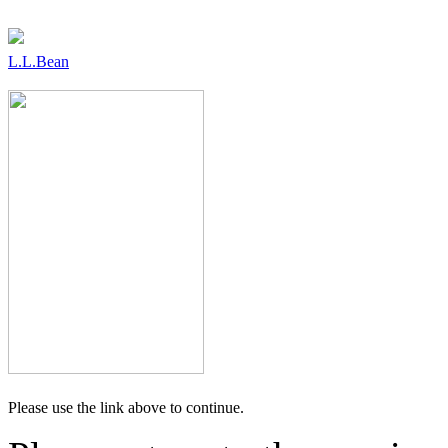
L.L.Bean
Please use the link above to continue.