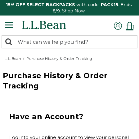
15% OFF SELECT BACKPACKS
with code:
PACK15
. Ends
8/9.
Shop Now
0
Search:
search
items
returned.
L.L.Bean
Purchase History & Order Tracking
Purchase History & Order
Tracking
Have an Account?
Log into your online account to view your personal