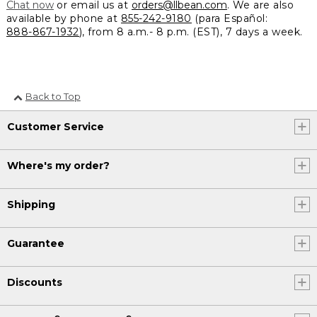
Chat now
or email us at
orders@llbean.com
. We are also
available by phone at
855-242-9180
(para Español:
888-867-1932
), from 8 a.m.- 8 p.m. (EST), 7 days a week.
Back to Top
Customer Service
Where's my order?
Shipping
Guarantee
Discounts