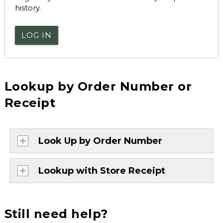
history.
LOG IN
Lookup by Order Number or
Receipt
Look Up by Order Number
Lookup with Store Receipt
Still need help?