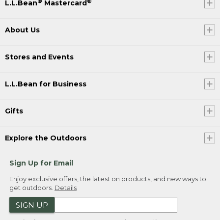
®
®
L.L.Bean
Mastercard
About Us
Stores and Events
L.L.Bean for Business
Gifts
Explore the Outdoors
Sign Up for Email
Enjoy exclusive offers, the latest on products, and new ways to
get outdoors.
Details
SIGN UP