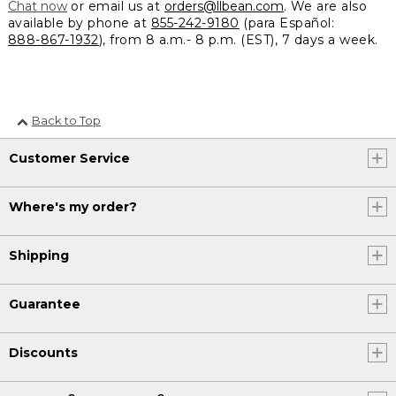
Chat now
or email us at
orders@llbean.com
. We are also
available by phone at
855-242-9180
(para Español:
888-867-1932
), from 8 a.m.- 8 p.m. (EST), 7 days a week.
Back to Top
Customer Service
Where's my order?
Shipping
Guarantee
Discounts