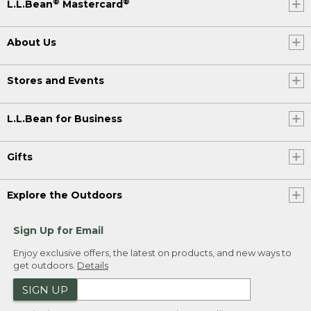
®
®
L.L.Bean
Mastercard
About Us
Stores and Events
L.L.Bean for Business
Gifts
Explore the Outdoors
Sign Up for Email
Enjoy exclusive offers, the latest on products, and new ways to
get outdoors.
Details
SIGN UP