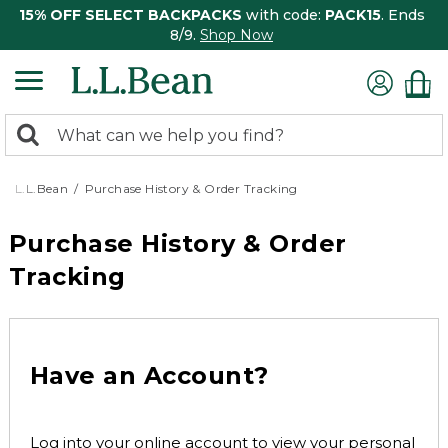
15% OFF SELECT BACKPACKS
with code:
PACK15
. Ends
8/9.
Shop Now
0
Search:
search
items
returned.
L.L.Bean
Purchase History & Order Tracking
Purchase History & Order
Tracking
Have an Account?
Log into your online account to view your personal