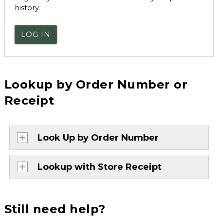
history.
LOG IN
Lookup by Order Number or
Receipt
Look Up by Order Number
Lookup with Store Receipt
Still need help?