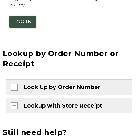
history.
LOG IN
Lookup by Order Number or
Receipt
Look Up by Order Number
Lookup with Store Receipt
Still need help?