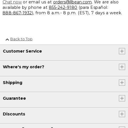
Chat now
or email us at
orders@llbean.com
. We are also
available by phone at
855-242-9180
(para Español:
888-867-1932
), from 8 a.m.- 8 p.m. (EST), 7 days a week.
Back to Top
Customer Service
Where's my order?
Shipping
Guarantee
Discounts