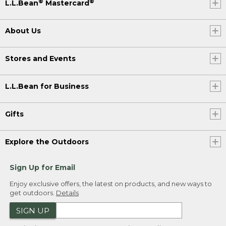
®
®
L.L.Bean
Mastercard
About Us
Stores and Events
L.L.Bean for Business
Gifts
Explore the Outdoors
Sign Up for Email
Enjoy exclusive offers, the latest on products, and new ways to
get outdoors.
Details
SIGN UP