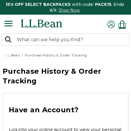
15% OFF SELECT BACKPACKS
with code:
PACK15
. Ends
8/9.
Shop Now
0
Search:
search
items
returned.
L.L.Bean
Purchase History & Order Tracking
Purchase History & Order
Tracking
Have an Account?
Log into your online account to view your personal