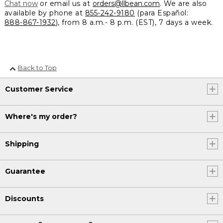
Chat now
or email us at
orders@llbean.com
. We are also
available by phone at
855-242-9180
(para Español:
888-867-1932
), from 8 a.m.- 8 p.m. (EST), 7 days a week.
Back to Top
Customer Service
Where's my order?
Shipping
Guarantee
Discounts