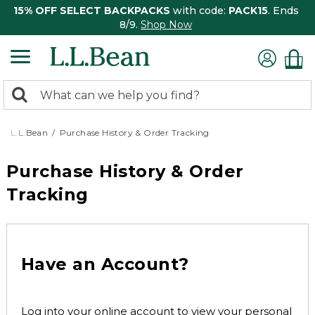
15% OFF SELECT BACKPACKS
with code:
PACK15
. Ends
8/9.
Shop Now
0
Search:
search
items
returned.
L.L.Bean
Purchase History & Order Tracking
Purchase History & Order
Tracking
Have an Account?
Log into your online account to view your personal