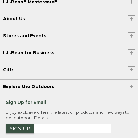
®
®
L.L.Bean
Mastercard
About Us
Stores and Events
L.L.Bean for Business
Gifts
Explore the Outdoors
Sign Up for Email
Enjoy exclusive offers, the latest on products, and new ways to
get outdoors.
Details
SIGN UP