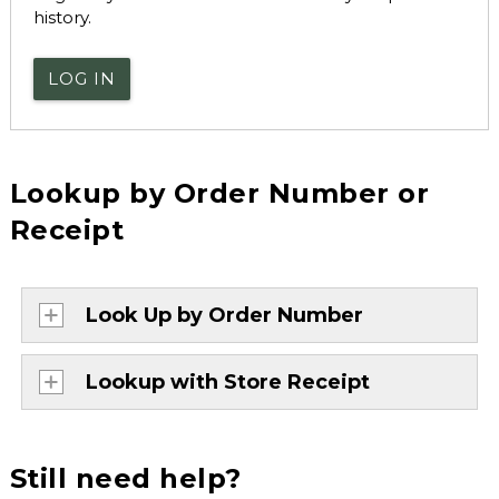
history.
LOG IN
Lookup by Order Number or
Receipt
Look Up by Order Number
Lookup with Store Receipt
Still need help?