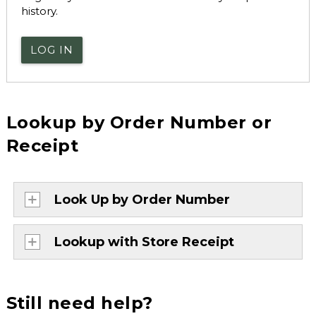
history.
LOG IN
Lookup by Order Number or
Receipt
Look Up by Order Number
Lookup with Store Receipt
Still need help?