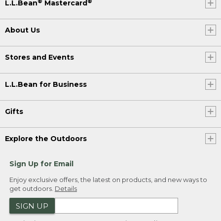
®
®
L.L.Bean
Mastercard
About Us
Stores and Events
L.L.Bean for Business
Gifts
Explore the Outdoors
Sign Up for Email
Enjoy exclusive offers, the latest on products, and new ways to
get outdoors.
Details
SIGN UP