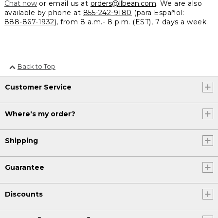
Chat now
or email us at
orders@llbean.com
. We are also
available by phone at
855-242-9180
(para Español:
888-867-1932
), from 8 a.m.- 8 p.m. (EST), 7 days a week.
Back to Top
Customer Service
Where's my order?
Shipping
Guarantee
Discounts