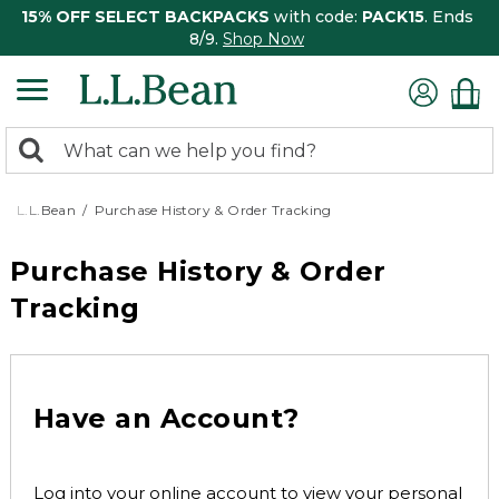
15% OFF SELECT BACKPACKS
with code:
PACK15
. Ends
8/9.
Shop Now
0
Search:
search
items
returned.
L.L.Bean
Purchase History & Order Tracking
Purchase History & Order
Tracking
Have an Account?
Log into your online account to view your personal