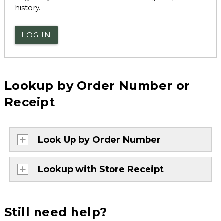
history.
LOG IN
Lookup by Order Number or
Receipt
Look Up by Order Number
Lookup with Store Receipt
Still need help?