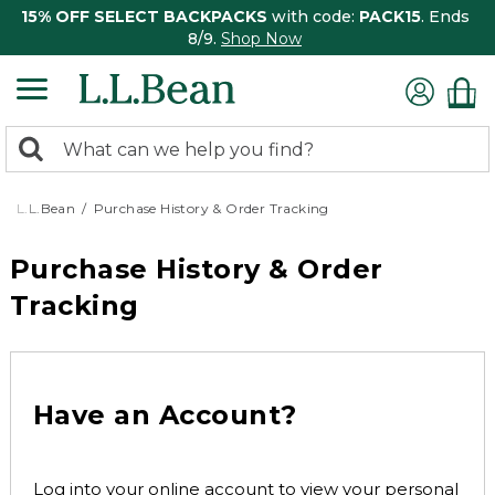
15% OFF SELECT BACKPACKS
with code:
PACK15
. Ends
8/9.
Shop Now
0
Search:
search
items
returned.
L.L.Bean
Purchase History & Order Tracking
Purchase History & Order
Tracking
Have an Account?
Log into your online account to view your personal