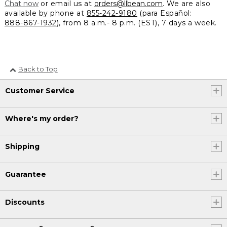
Chat now
or email us at
orders@llbean.com
. We are also
available by phone at
855-242-9180
(para Español:
888-867-1932
), from 8 a.m.- 8 p.m. (EST), 7 days a week.
Back to Top
Customer Service
Where's my order?
Shipping
Guarantee
Discounts