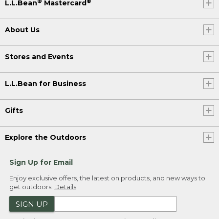
®
®
L.L.Bean
Mastercard
About Us
Stores and Events
L.L.Bean for Business
Gifts
Explore the Outdoors
Sign Up for Email
Enjoy exclusive offers, the latest on products, and new ways to
get outdoors.
Details
SIGN UP