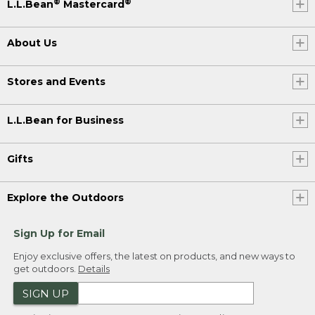
®
®
L.L.Bean
Mastercard
About Us
Stores and Events
L.L.Bean for Business
Gifts
Explore the Outdoors
Sign Up for Email
Enjoy exclusive offers, the latest on products, and new ways to
get outdoors.
Details
SIGN UP