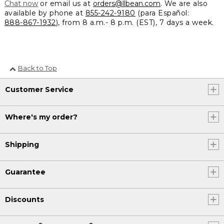
Chat now
or email us at
orders@llbean.com
. We are also
available by phone at
855-242-9180
(para Español:
888-867-1932
), from 8 a.m.- 8 p.m. (EST), 7 days a week.
Back to Top
Customer Service
Where's my order?
Shipping
Guarantee
Discounts