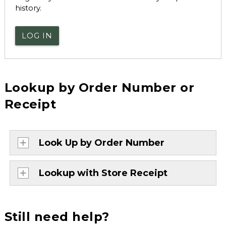
history.
LOG IN
Lookup by Order Number or
Receipt
Look Up by Order Number
Lookup with Store Receipt
Still need help?