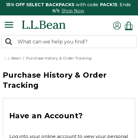
15% OFF SELECT BACKPACKS
with code:
PACK15
. Ends
8/9.
Shop Now
0
Search:
search
items
returned.
L.L.Bean
Purchase History & Order Tracking
Purchase History & Order
Tracking
Have an Account?
Log into your online account to view your personal