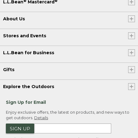
®
®
L.L.Bean
Mastercard
About Us
Stores and Events
L.L.Bean for Business
Gifts
Explore the Outdoors
Sign Up for Email
Enjoy exclusive offers, the latest on products, and new ways to
get outdoors.
Details
SIGN UP