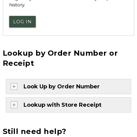
history.
LOG IN
Lookup by Order Number or
Receipt
Look Up by Order Number
Lookup with Store Receipt
Still need help?