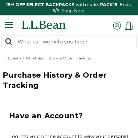
15% OFF SELECT BACKPACKS
with code:
PACK15
. Ends
8/9.
Shop Now
0
Search:
search
items
returned.
L.L.Bean
Purchase History & Order Tracking
Purchase History & Order
Tracking
Have an Account?
Log into your online account to view your personal