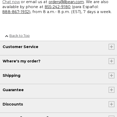
Chat now
or email us at
orders@llbean.com
. We are also
available by phone at
855-242-9180
(para Español:
888-867-1932
), from 8 a.m.- 8 p.m. (EST), 7 days a week.
Back to Top
Customer Service
Where's my order?
Shipping
Guarantee
Discounts