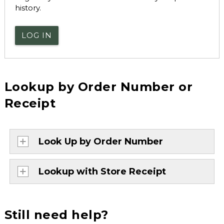
history.
LOG IN
Lookup by Order Number or
Receipt
Look Up by Order Number
Lookup with Store Receipt
Still need help?