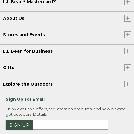
®
®
L.L.Bean
Mastercard
About Us
Stores and Events
L.L.Bean for Business
Gifts
Explore the Outdoors
Sign Up for Email
Enjoy exclusive offers, the latest on products, and new ways to
get outdoors.
Details
SIGN UP