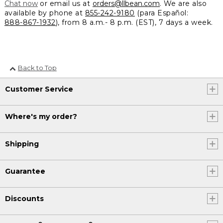
Chat now
or email us at
orders@llbean.com
. We are also
available by phone at
855-242-9180
(para Español:
888-867-1932
), from 8 a.m.- 8 p.m. (EST), 7 days a week.
Back to Top
Customer Service
Where's my order?
Shipping
Guarantee
Discounts