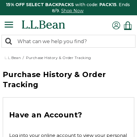
15% OFF SELECT BACKPACKS
with code:
PACK15
. Ends
8/9.
Shop Now
0
Search:
search
items
returned.
L.L.Bean
Purchase History & Order Tracking
Purchase History & Order
Tracking
Have an Account?
Log into your online account to view your personal