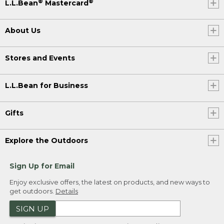
®
®
L.L.Bean
Mastercard
About Us
Stores and Events
L.L.Bean for Business
Gifts
Explore the Outdoors
Sign Up for Email
Enjoy exclusive offers, the latest on products, and new ways to
get outdoors.
Details
SIGN UP