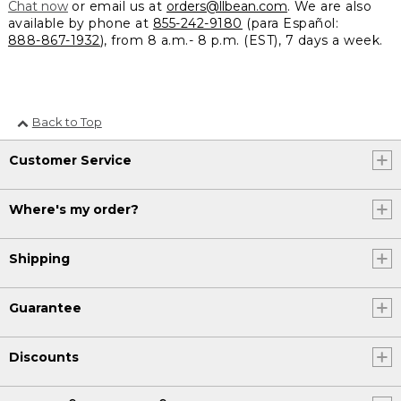
Chat now
or email us at
orders@llbean.com
. We are also
available by phone at
855-242-9180
(para Español:
888-867-1932
), from 8 a.m.- 8 p.m. (EST), 7 days a week.
Back to Top
Customer Service
Where's my order?
Shipping
Guarantee
Discounts