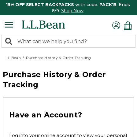
15% OFF SELECT BACKPACKS
with code:
PACK15
. Ends
8/9.
Shop Now
0
Search:
search
items
returned.
L.L.Bean
Purchase History & Order Tracking
Purchase History & Order
Tracking
Have an Account?
Log into your online account to view your personal