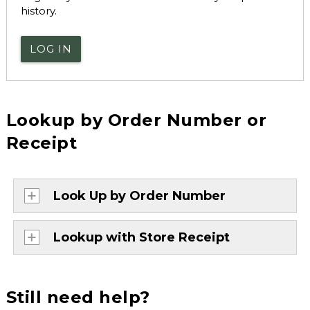
history.
LOG IN
Lookup by Order Number or
Receipt
Look Up by Order Number
Lookup with Store Receipt
Still need help?