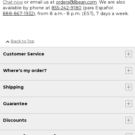
Chat now
or email us at
orders@llbean.com
. We are also
available by phone at
855-242-9180
(para Español:
888-867-1932
), from 8 a.m.- 8 p.m. (EST), 7 days a week.
Back to Top
Customer Service
Where's my order?
Shipping
Guarantee
Discounts