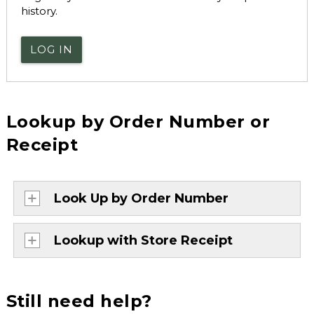
history.
LOG IN
Lookup by Order Number or
Receipt
Look Up by Order Number
Lookup with Store Receipt
Still need help?