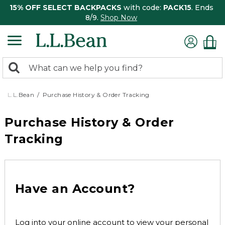
15% OFF SELECT BACKPACKS
with code:
PACK15
. Ends
8/9.
Shop Now
0
Search:
search
items
returned.
L.L.Bean
Purchase History & Order Tracking
Purchase History & Order
Tracking
Have an Account?
Log into your online account to view your personal