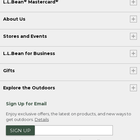
®
®
L.L.Bean
Mastercard
About Us
Stores and Events
L.L.Bean for Business
Gifts
Explore the Outdoors
Sign Up for Email
Enjoy exclusive offers, the latest on products, and new ways to
get outdoors.
Details
SIGN UP