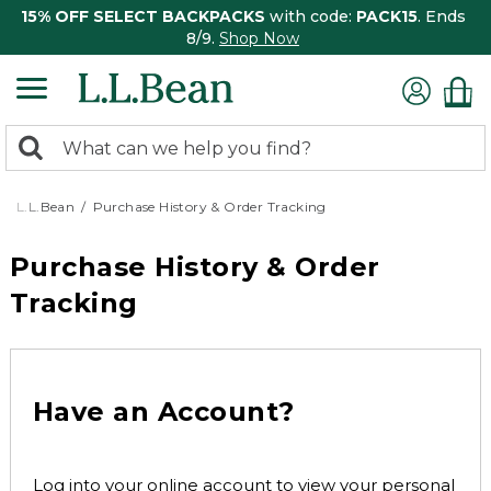
15% OFF SELECT BACKPACKS
with code:
PACK15
. Ends
8/9.
Shop Now
0
Search:
search
items
returned.
L.L.Bean
Purchase History & Order Tracking
Purchase History & Order
Tracking
Have an Account?
Log into your online account to view your personal