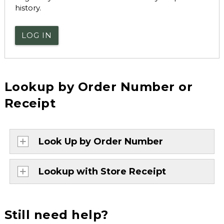
history.
LOG IN
Lookup by Order Number or
Receipt
Look Up by Order Number
Lookup with Store Receipt
Still need help?