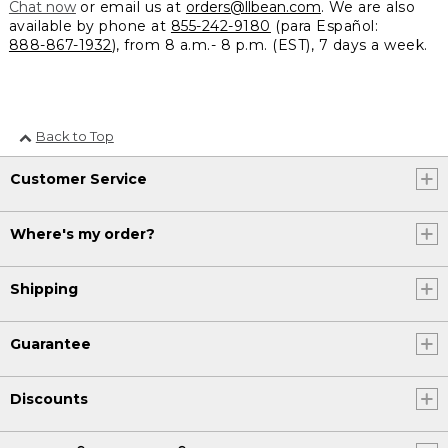
Chat now
or email us at
orders@llbean.com
. We are also
available by phone at
855-242-9180
(para Español:
888-867-1932
), from 8 a.m.- 8 p.m. (EST), 7 days a week.
Back to Top
Customer Service
Where's my order?
Shipping
Guarantee
Discounts