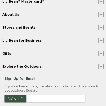
®
®
L.L.Bean
Mastercard
About Us
Stores and Events
L.L.Bean for Business
Gifts
Explore the Outdoors
Sign Up for Email
Enjoy exclusive offers, the latest on products, and new ways to
get outdoors.
Details
SIGN UP