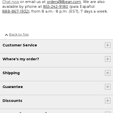
Chat now
or email us at
orders@llbean.com
. We are also
available by phone at
855-242-9180
(para Español:
888-867-1932
), from 8 a.m.- 8 p.m. (EST), 7 days a week.
Back to Top
Customer Service
Where's my order?
Shipping
Guarantee
Discounts