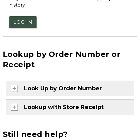
history.
LOG IN
Lookup by Order Number or
Receipt
Look Up by Order Number
Lookup with Store Receipt
Still need help?