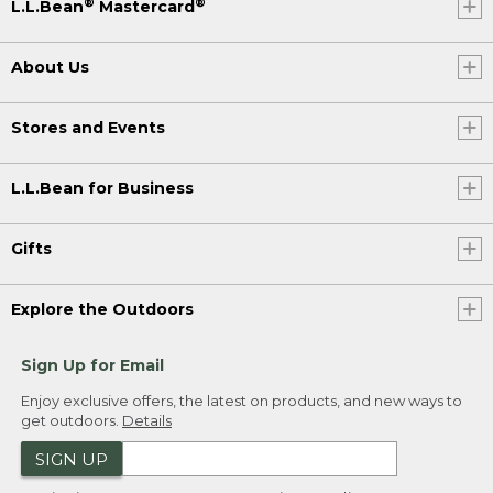
®
®
L.L.Bean
Mastercard
About Us
Stores and Events
L.L.Bean for Business
Gifts
Explore the Outdoors
Sign Up for Email
Enjoy exclusive offers, the latest on products, and new ways to
get outdoors.
Details
SIGN UP