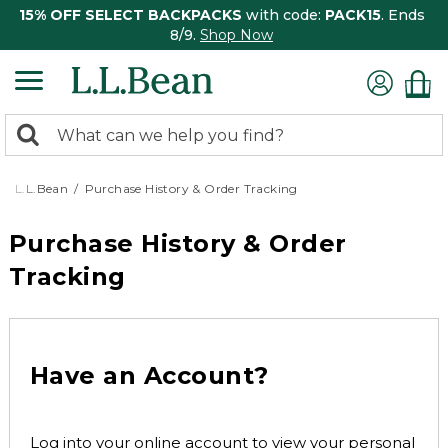
15% OFF SELECT BACKPACKS
with code:
PACK15
. Ends
8/9.
Shop Now
0
Search:
search
items
returned.
L.L.Bean
Purchase History & Order Tracking
Purchase History & Order
Tracking
Have an Account?
Log into your online account to view your personal