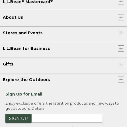
®
®
L.L.Bean
Mastercard
About Us
Stores and Events
L.L.Bean for Business
Gifts
Explore the Outdoors
Sign Up for Email
Enjoy exclusive offers, the latest on products, and new ways to
get outdoors.
Details
SIGN UP