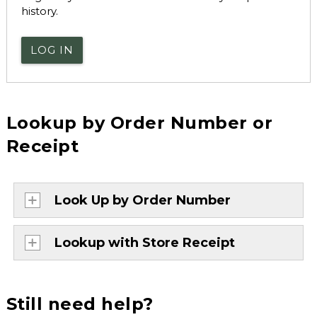
history.
LOG IN
Lookup by Order Number or
Receipt
Look Up by Order Number
Lookup with Store Receipt
Still need help?