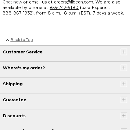
Chat now
or email us at
orders@llbean.com
. We are also
available by phone at
855-242-9180
(para Español:
888-867-1932
), from 8 a.m.- 8 p.m. (EST), 7 days a week.
Back to Top
Customer Service
Where's my order?
Shipping
Guarantee
Discounts