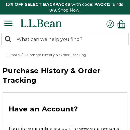
15% OFF SELECT BACKPACKS
with code:
PACK15
. Ends
8/9.
Shop Now
0
Search:
search
items
returned.
L.L.Bean
Purchase History & Order Tracking
Purchase History & Order
Tracking
Have an Account?
Log into your online account to view your personal