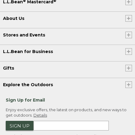
®
®
L.L.Bean
Mastercard
About Us
Stores and Events
L.L.Bean for Business
Gifts
Explore the Outdoors
Sign Up for Email
Enjoy exclusive offers, the latest on products, and new ways to
get outdoors.
Details
SIGN UP