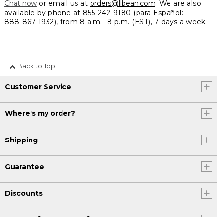
Chat now
or email us at
orders@llbean.com
. We are also
available by phone at
855-242-9180
(para Español:
888-867-1932
), from 8 a.m.- 8 p.m. (EST), 7 days a week.
Back to Top
Customer Service
Where's my order?
Shipping
Guarantee
Discounts