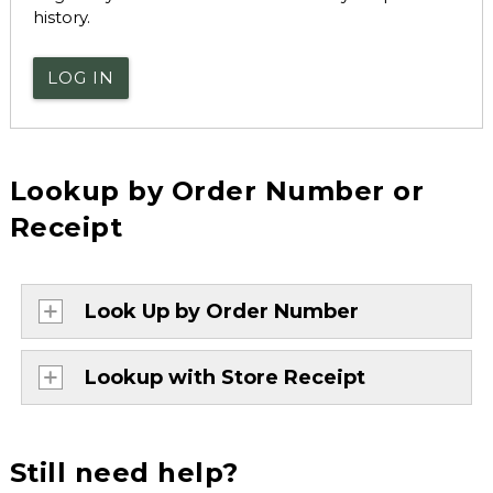
history.
LOG IN
Lookup by Order Number or
Receipt
Look Up by Order Number
Lookup with Store Receipt
Still need help?