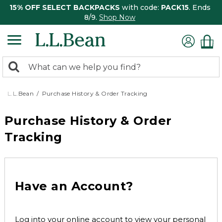
15% OFF SELECT BACKPACKS
with code:
PACK15
. Ends
8/9.
Shop Now
0
Search:
search
items
returned.
L.L.Bean
Purchase History & Order Tracking
Purchase History & Order
Tracking
Have an Account?
Log into your online account to view your personal