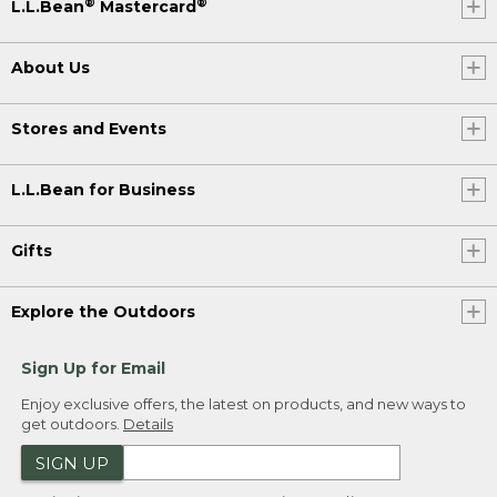
®
®
L.L.Bean
Mastercard
About Us
Stores and Events
L.L.Bean for Business
Gifts
Explore the Outdoors
Sign Up for Email
Enjoy exclusive offers, the latest on products, and new ways to
get outdoors.
Details
SIGN UP