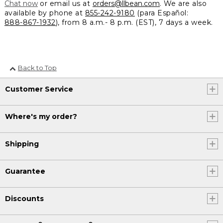
Chat now
or email us at
orders@llbean.com
. We are also
available by phone at
855-242-9180
(para Español:
888-867-1932
), from 8 a.m.- 8 p.m. (EST), 7 days a week.
Back to Top
Customer Service
Where's my order?
Shipping
Guarantee
Discounts