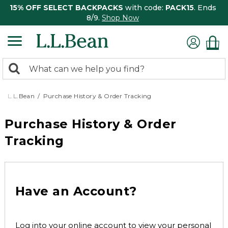
15% OFF SELECT BACKPACKS
with code:
PACK15
. Ends
8/9.
Shop Now
0
Search:
search
items
returned.
L.L.Bean
Purchase History & Order Tracking
Purchase History & Order
Tracking
Have an Account?
Log into your online account to view your personal