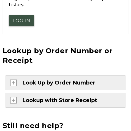
history.
LOG IN
Lookup by Order Number or
Receipt
Look Up by Order Number
Lookup with Store Receipt
Still need help?