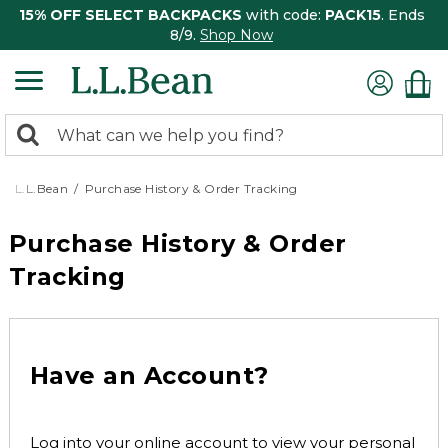
15% OFF SELECT BACKPACKS
with code:
PACK15
. Ends
8/9.
Shop Now
0
Search:
search
items
returned.
L.L.Bean
Purchase History & Order Tracking
Purchase History & Order
Tracking
Have an Account?
Log into your online account to view your personal