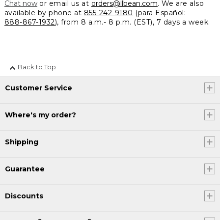
Chat now
or email us at
orders@llbean.com
. We are also
available by phone at
855-242-9180
(para Español:
888-867-1932
), from 8 a.m.- 8 p.m. (EST), 7 days a week.
Back to Top
Customer Service
Where's my order?
Shipping
Guarantee
Discounts