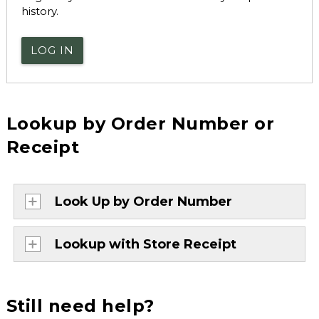
history.
LOG IN
Lookup by Order Number or
Receipt
Look Up by Order Number
Lookup with Store Receipt
Still need help?