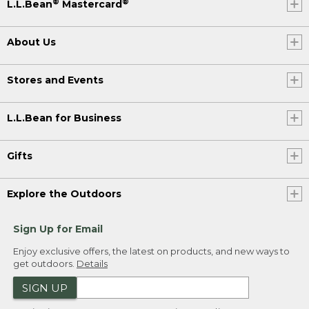
®
®
L.L.Bean
Mastercard
About Us
Stores and Events
L.L.Bean for Business
Gifts
Explore the Outdoors
Sign Up for Email
Enjoy exclusive offers, the latest on products, and new ways to
get outdoors.
Details
SIGN UP