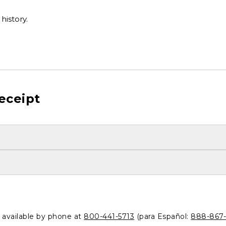
history.
eceipt
o available by phone at
800-441-5713
(para Español:
888-867-