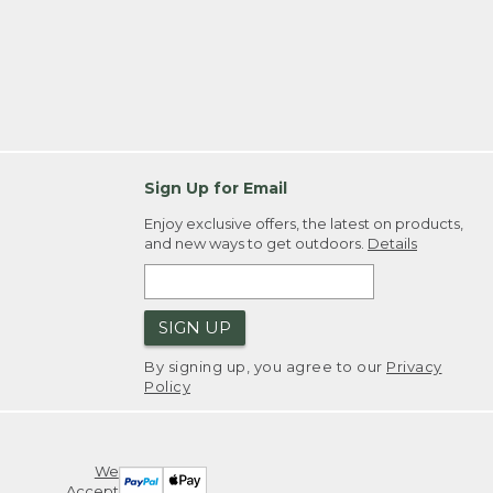
Sign Up for Email
Enjoy exclusive offers, the latest on products,
and new ways to get outdoors.
Details
SIGN UP
By signing up, you agree to our
Privacy
Policy
We
Accept