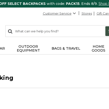
 OFF SELECT BACKPACKS
with code:
PACK15
. Ends 8/9.
Shop
Customer Service
Stores
Gift Car
0
Search:
search
items
returned.
OUTDOOR
HOME
AR
BAGS & TRAVEL
EQUIPMENT
GOODS
king