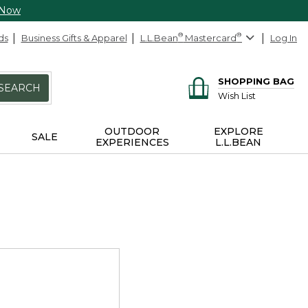
 Now
ds
Business Gifts & Apparel
L.L.Bean
®
Mastercard
®
Log In
SHOPPING BAG
SEARCH
Wish List
OUTDOOR
EXPLORE
SALE
EXPERIENCES
L.L.BEAN