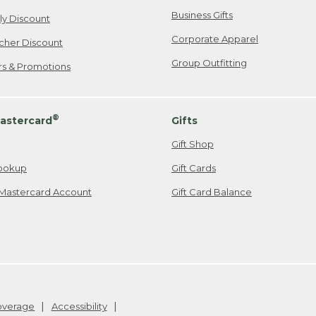
Business Gifts
ily Discount
Corporate Apparel
cher Discount
Group Outfitting
ers & Promotions
®
astercard
Gifts
Gift Shop
ookup
Gift Cards
Mastercard Account
Gift Card Balance
Coverage
Accessibility