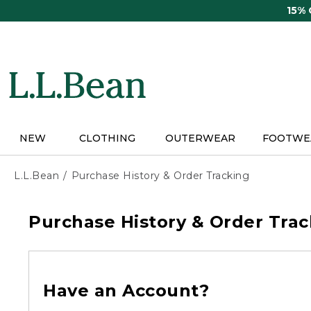
Skip
15%
to
main
content
NEW
CLOTHING
OUTERWEAR
FOOTWE
L.L.Bean
Purchase History & Order Tracking
Purchase History & Order Trac
Have an Account?