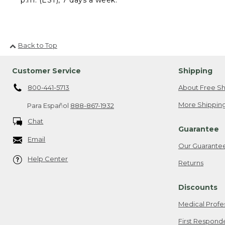
Back to Top
Customer Service
Shipping
800-441-5713
About Free Sh
More Shipping
Para Español
888-867-1932
Chat
Guarantee
Email
Our Guarante
Help Center
Returns
Discounts
Medical Profe
First Respond