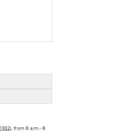
1932
), from 8 a.m.- 8