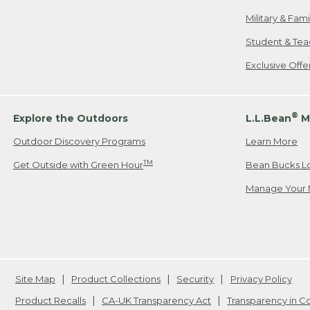
Military & Fam
Student & Tea
Exclusive Off
®
Explore the Outdoors
L.L.Bean
M
Outdoor Discovery Programs
Learn More
TM
Get Outside with Green Hour
Bean Bucks L
Manage Your 
Site Map
Product Collections
Security
Privacy Policy
Product Recalls
CA-UK Transparency Act
Transparency in 