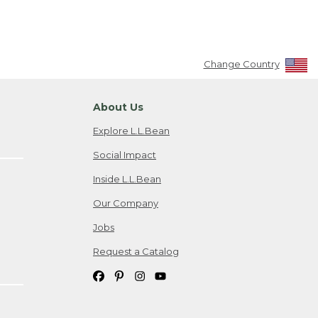
Change Country
About Us
Explore L.L.Bean
Social Impact
Inside L.L.Bean
Our Company
Jobs
Request a Catalog