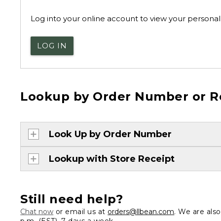
Log into your online account to view your personal 
LOG IN
Lookup by Order Number or R
Look Up by Order Number
Lookup with Store Receipt
Still need help?
Chat now
or email us at
orders@llbean.com
. We are als
p.m. (EST), 7 days a week.