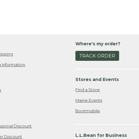
Where's my order?
ipping
TRACK ORDER
 Information
Stores and Events
Find a Store
e
Maine Events
Bootmobile
ssional Discount
L.L.Bean for Business
er Discount