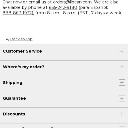
Chat now
or email us at
orders@llbean.com
. We are also
available by phone at
855-242-9180
(para Español:
888-867-1932
), from 8 a.m.- 8 p.m. (EST), 7 days a week.
Back to Top
Customer Service
Where's my order?
Shipping
Guarantee
Discounts