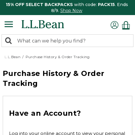
15% OFF SELECT BACKPACKS
with code:
PACK15
. Ends
8/9.
Shop Now
0
Search:
search
items
returned.
L.L.Bean
Purchase History & Order Tracking
Purchase History & Order
Tracking
Have an Account?
Log into your online account to view your personal