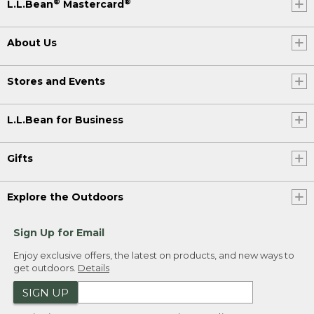
®
®
L.L.Bean
Mastercard
About Us
Stores and Events
L.L.Bean for Business
Gifts
Explore the Outdoors
Sign Up for Email
Enjoy exclusive offers, the latest on products, and new ways to
get outdoors.
Details
SIGN UP