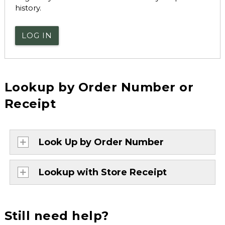
history.
LOG IN
Lookup by Order Number or
Receipt
Look Up by Order Number
Lookup with Store Receipt
Still need help?