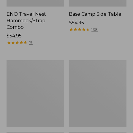
ENO Travel Nest
Base Camp Side Table
Hammock/Strap
Price:
$54.95
Combo
$54.95
★
★
★
★
★
★
★
★
★
★
138
Price:
$54.95
$54.95
★
★
★
★
★
★
★
★
★
★
19
Yeti
L.L.Bean
Hondo
Easy
Beach
Comfort
Chair
Beach
Chair