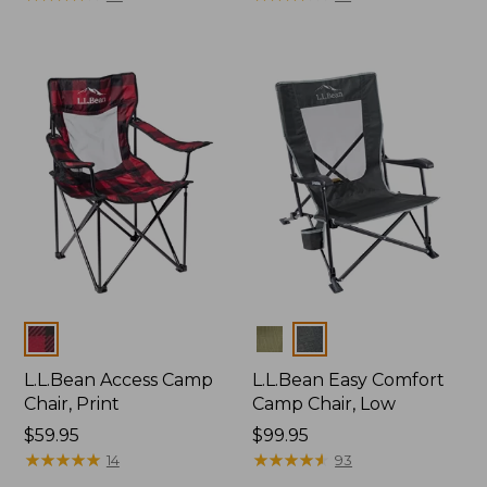
Colors
Colors
L.L.Bean Access Camp
L.L.Bean Easy Comfort
Chair, Print
Camp Chair, Low
Price:
$59.95
Price:
$99.95
$59.95
★
★
★
★
★
★
★
★
★
★
$99.95
★
★
★
★
★
★
★
★
★
★
14
93