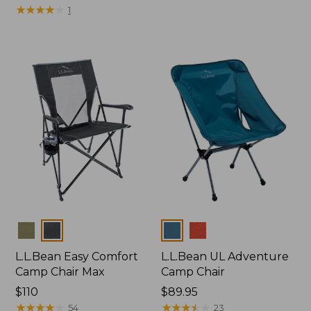
$225
★
★
★
★
★
★
★
★
★
★
1
Colors
Colors
L.L.Bean Easy Comfort
L.L.Bean UL Adventure
Camp Chair Max
Camp Chair
Price:
$110
Price:
$89.95
$110
★
★
★
★
★
★
★
★
★
★
$89.95
★
★
★
★
★
★
★
★
★
★
54
23