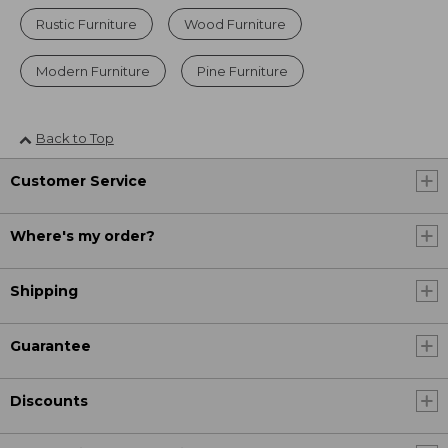
Rustic Furniture
Wood Furniture
Modern Furniture
Pine Furniture
Back to Top
Customer Service
Where's my order?
Shipping
Guarantee
Discounts