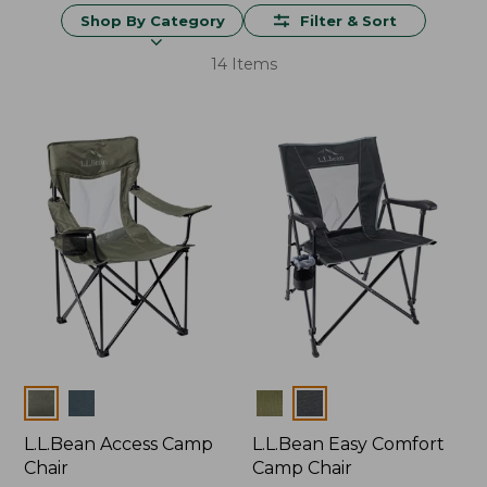
Shop By Category
Filter & Sort
14 Items
Colors
Colors
L.L.Bean Access Camp
L.L.Bean Easy Comfort
Chair
Camp Chair