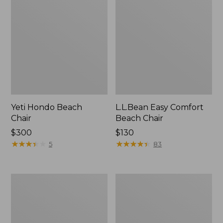
Yeti Hondo Beach
L.L.Bean Easy Comfort
Chair
Beach Chair
Price:
$300
Price:
$130
$300
★
★
★
★
★
★
★
★
★
★
$130
★
★
★
★
★
★
★
★
★
★
5
83
Kids'
ENO
Base
DoubleNest
Camp
Hammock
Chair