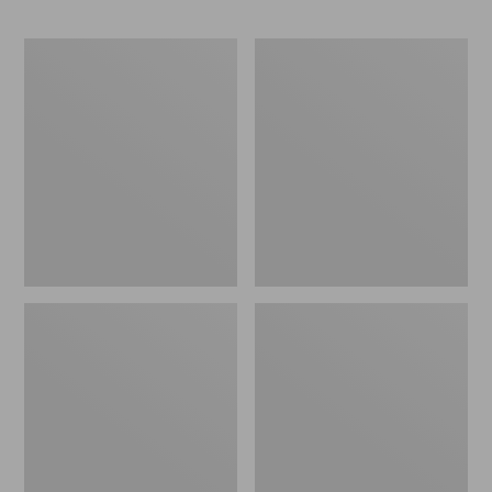
ENO
Base
Travel
Camp
Nest
Side
Hammock/Strap
Table
Combo