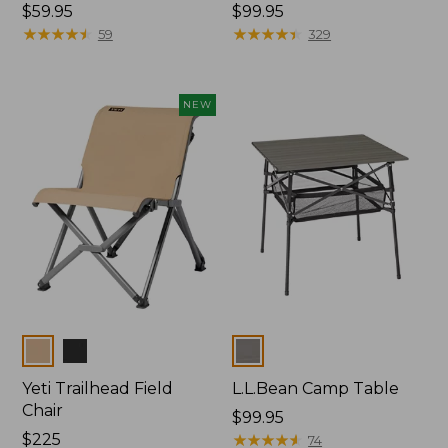
Price:
$59.95
Price:
$99.95
$59.95
★
★
★
★
★
★
★
★
★
★
$99.95
★
★
★
★
★
★
★
★
★
★
59
329
NEW
Colors
Colors
Yeti Trailhead Field
L.L.Bean Camp Table
Chair
Price:
$99.95
Price:
$225
$99.95
★
★
★
★
★
★
★
★
★
★
74