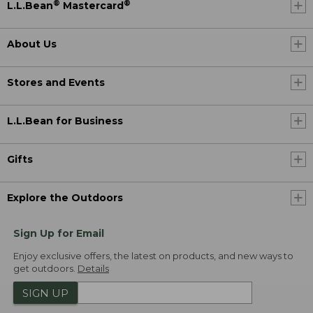
®
®
L.L.Bean
Mastercard
About Us
Stores and Events
L.L.Bean for Business
Gifts
Explore the Outdoors
Sign Up for Email
Enjoy exclusive offers, the latest on products, and new ways to
get outdoors.
Details
SIGN UP