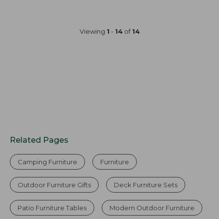
Viewing
1
-
14
of
14
Related Pages
Camping Furniture
Furniture
Outdoor Furniture Gifts
Deck Furniture Sets
Patio Furniture Tables
Modern Outdoor Furniture