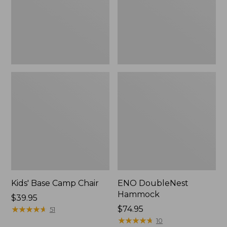
Kids' Base Camp Chair
ENO DoubleNest
Hammock
Price:
$39.95
$39.95
★
★
★
★
★
★
★
★
★
★
$74.95
51
★
★
★
★
★
★
★
★
★
★
10