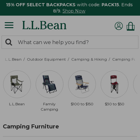
15% OFF SELECT BACKPACKS
with code:
PACK15
. Ends
8/9.
Shop Now
0
Search:
search
items
returned.
L.L.Bean
Outdoor Equipment
Camping & Hiking
Camping Furn
L.L.Bean
Family
$100 to $150
$30 to $50
Camping
Camping Furniture