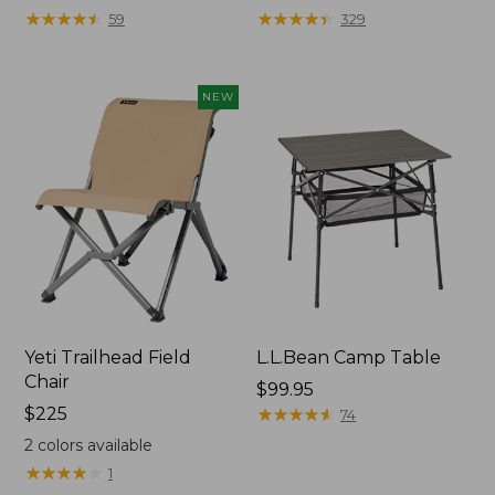
★
★
★
★
★
★
★
★
★
★
★
★
★
★
★
★
★
★
★
★
59
329
NEW
Yeti Trailhead Field
L.L.Bean Camp Table
Chair
Price:
$99.95
Price:
$225
$99.95
★
★
★
★
★
★
★
★
★
★
74
$225
2
colors available
★
★
★
★
★
★
★
★
★
★
1