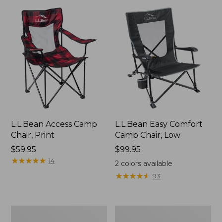
L.L.Bean Access Camp
L.L.Bean Easy Comfort
Chair, Print
Camp Chair, Low
Price:
$59.95
Price:
$99.95
$59.95
★
★
★
★
★
★
★
★
★
★
$99.95
14
2
colors available
★
★
★
★
★
★
★
★
★
★
93
ENO
Base
Travel
Camp