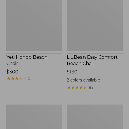
Beach
Comfort
Chair
Beach
Chair
Yeti Hondo Beach
L.L.Bean Easy Comfort
Chair
Beach Chair
Price:
$300
Price:
$130
$300
★
★
★
★
★
★
★
★
★
★
$130
5
2
colors available
★
★
★
★
★
★
★
★
★
★
83
Kids'
ENO
Base
DoubleNest
Camp
Hammock
Chair