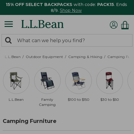
15% OFF SELECT BACKPACKS
with code:
PACK15
. Ends
8/9.
Shop Now
0
Search:
search
items
returned.
L.L.Bean
Outdoor Equipment
Camping & Hiking
Camping Furn
L.L.Bean
Family
$100 to $150
$30 to $50
Camping
Camping Furniture