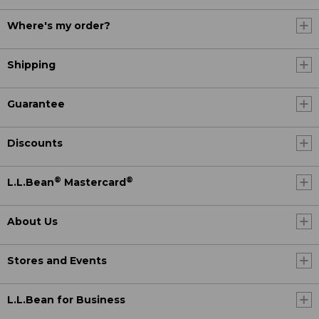
Where's my order?
Shipping
Guarantee
Discounts
®
®
L.L.Bean
Mastercard
About Us
Stores and Events
L.L.Bean for Business