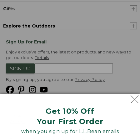
Gifts
Explore the Outdoors
Sign Up for Email
Enjoy exclusive offers, the latest on products, and new ways to
get outdoors.
Details
SIGN UP
By signing up, you agree to our
Privacy Policy
Get 10% Off
We
Your First Order
Accept
when you sign up for L.L.Bean emails
Product Collections
Security
Privacy Policy