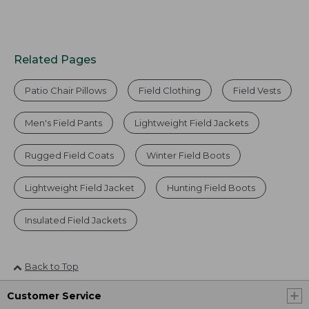
Related Pages
Patio Chair Pillows
Field Clothing
Field Vests
Men's Field Pants
Lightweight Field Jackets
Rugged Field Coats
Winter Field Boots
Lightweight Field Jacket
Hunting Field Boots
Insulated Field Jackets
Back to Top
Customer Service