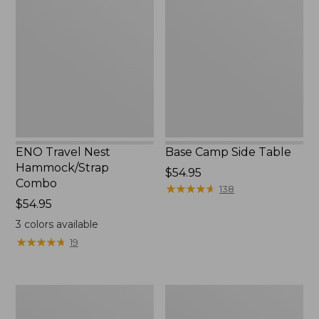
Nest
Side
Hammock/Strap
Table
Combo
ENO Travel Nest
Base Camp Side Table
Hammock/Strap
Price:
$54.95
Combo
$54.95
★
★
★
★
★
★
★
★
★
★
138
Price:
$54.95
$54.95
3
colors available
★
★
★
★
★
★
★
★
★
★
19
Yeti
L.L.Bean
Hondo
Easy