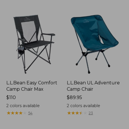
L.L.Bean Easy Comfort
L.L.Bean UL Adventure
Camp Chair Max
Camp Chair
Price:
$110
Price:
$89.95
$110
$89.95
2
colors available
2
colors available
★
★
★
★
★
★
★
★
★
★
★
★
★
★
★
★
★
★
★
★
54
23