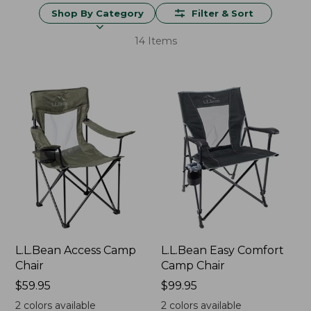
Shop By Category
Filter & Sort
14 Items
L.L.Bean Access Camp
L.L.Bean Easy Comfort
Chair
Camp Chair
Price:
$59.95
Price:
$99.95
$59.95
$99.95
2
colors available
2
colors available