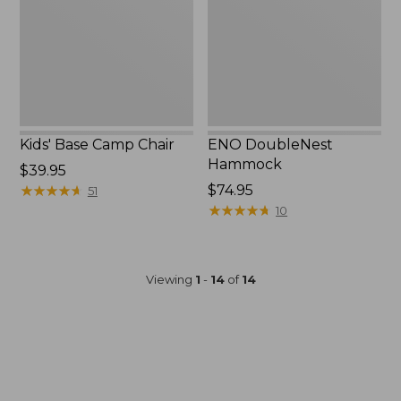
Kids' Base Camp Chair
ENO DoubleNest
Hammock
Price:
$39.95
$39.95
★
★
★
★
★
★
★
★
★
★
$74.95
51
★
★
★
★
★
★
★
★
★
★
10
Viewing
1
-
14
of
14