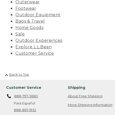
Outerwear
Footwear
Outdoor Equipment
Bags & Travel
Home Goods
Sale
Outdoor Experiences
Explore L.L.Bean
Customer Service
Back to Top
Customer Service
Shipping
888-797-3880
About Free Shipping
Para Español
More Shipping Information
888-867-1932