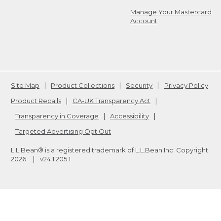
Manage Your Mastercard
Account
Site Map
Product Collections
Security
Privacy Policy
Product Recalls
CA-UK Transparency Act
Transparency in Coverage
Accessibility
Targeted Advertising Opt Out
L.L.Bean® is a registered trademark of L.L.Bean Inc. Copyright
2026
.
v24.1.205.1