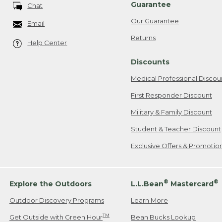
Guarantee
Chat
Our Guarantee
Email
Returns
Help Center
Discounts
Medical Professional Discou
First Responder Discount
Military & Family Discount
Student & Teacher Discount
Exclusive Offers & Promotio
®
®
Explore the Outdoors
L.L.Bean
Mastercard
Outdoor Discovery Programs
Learn More
TM
Get Outside with Green Hour
Bean Bucks Lookup