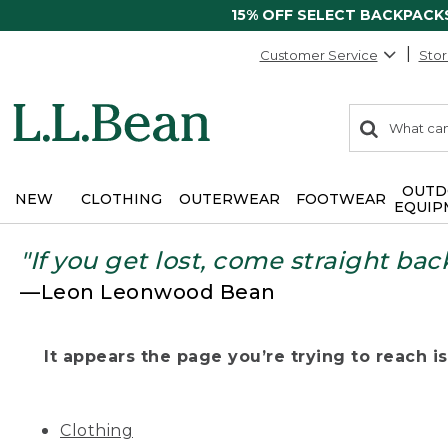
15% OFF SELECT BACKPACK
Customer Service
Stor
0
Search:
search
items
returned.
OUTD
NEW
CLOTHING
OUTERWEAR
FOOTWEAR
EQUIP
"If you get lost, come straight bac
—Leon Leonwood Bean
It appears the page you’re trying to reach isn
Clothing