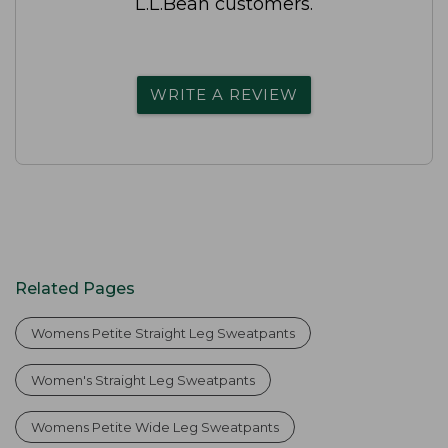
L.L.Bean customers.
WRITE A REVIEW
Related Pages
Womens Petite Straight Leg Sweatpants
Women's Straight Leg Sweatpants
Womens Petite Wide Leg Sweatpants