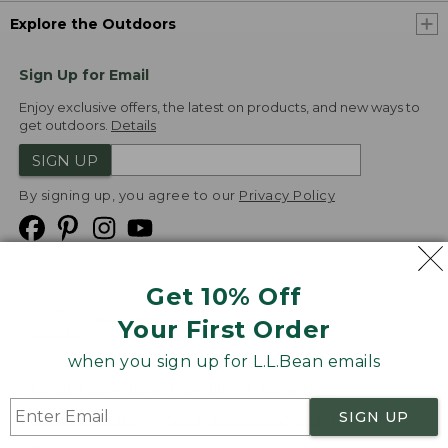
Explore the Outdoors
Sign Up for Email
Enjoy exclusive offers, the latest on products, and new ways to
get outdoors.
Details
SIGN UP
By signing up, you agree to our
Privacy Policy
Get 10% Off
We
Your First Order
Accept
when you sign up for L.L.Bean emails
Product Collections
Security
Privacy Policy
SIGN UP
Product Recalls
CA-UK Transparency Act