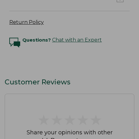
Return Policy
Questions?
Chat with an Expert
Customer Reviews
★
★
★
★
★
★
★
★
★
★
Share your opinions with other