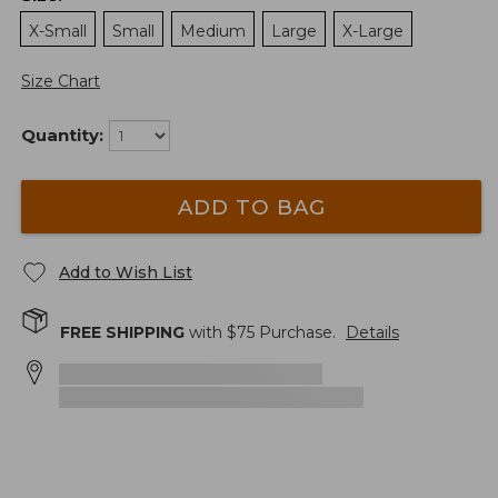
X-Small
Small
Medium
Large
X-Large
Size Chart
Quantity:
ADD TO BAG
Add to Wish List
FREE SHIPPING
with $
75
Purchase.
Details