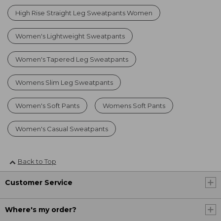
High Rise Straight Leg Sweatpants Women
Women's Lightweight Sweatpants
Women's Tapered Leg Sweatpants
Womens Slim Leg Sweatpants
Women's Soft Pants
Womens Soft Pants
Women's Casual Sweatpants
Back to Top
Customer Service
Where's my order?