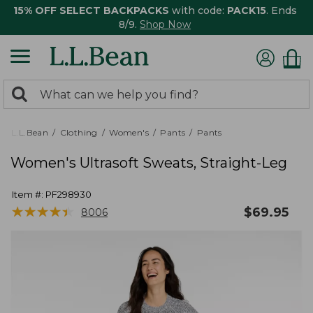
15% OFF SELECT BACKPACKS
with code:
PACK15
. Ends
8/9.
Shop Now
0
Search:
search
items
returned.
L.L.Bean
Clothing
Women's
Pants
Pants
Women's Ultrasoft Sweats, Straight-Leg
Item #:
PF298930
★
★
★
★
★
★
★
★
★
★
$
69.95
8006