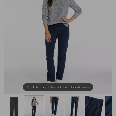
Pinch to zoom. Swipe for additional views.