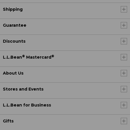
Shipping
Guarantee
Discounts
®
®
L.L.Bean
Mastercard
About Us
Stores and Events
L.L.Bean for Business
Gifts