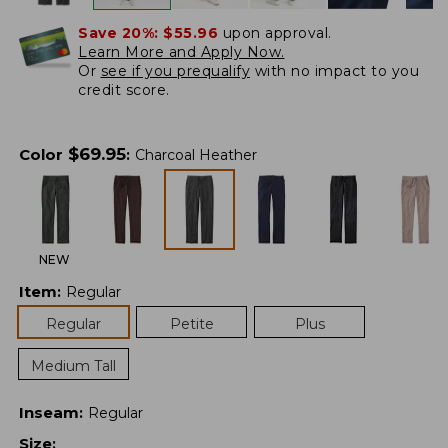
Save 20%:
$55.96
upon approval.
Learn More and Apply Now.
Or
see if you prequalify
with no impact to you
credit score.
$
69.95
Color
:
Charcoal Heather
NEW
Item
:
Regular
Regular
Petite
Plus
Medium Tall
Inseam
:
Regular
Size
: