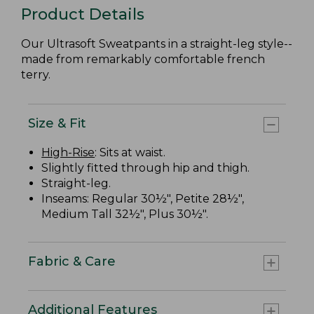
Product Details
Our Ultrasoft Sweatpants in a straight-leg style--
made from remarkably comfortable french
terry.
Size & Fit
High-Rise
: Sits at waist.
Slightly fitted through hip and thigh.
Straight-leg.
Inseams: Regular 30½", Petite 28½",
Medium Tall 32½", Plus 30½".
Fabric & Care
Additional Features