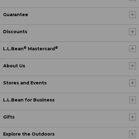
Guarantee
Discounts
®
®
L.L.Bean
Mastercard
About Us
Stores and Events
L.L.Bean for Business
Gifts
Explore the Outdoors