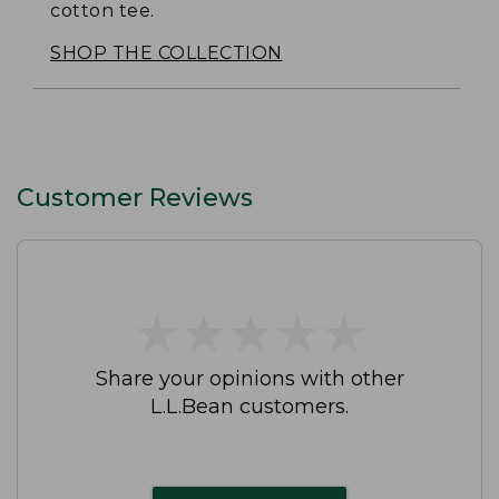
cotton tee.
SHOP THE COLLECTION
Customer Reviews
★
★
★
★
★
★
★
★
★
★
Share your opinions with other
L.L.Bean customers.