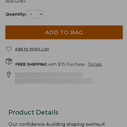
Size Chart
Quantity:
ADD TO BAG
Add to Wish List
FREE SHIPPING
with $
75
Purchase.
Details
Product Details
Our confidence-building shaping swimsuit