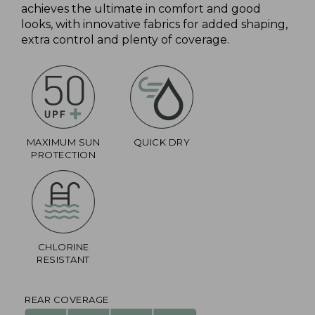
achieves the ultimate in comfort and good
looks, with innovative fabrics for added shaping,
extra control and plenty of coverage.
MAXIMUM SUN
QUICK DRY
PROTECTION
CHLORINE
RESISTANT
REAR COVERAGE