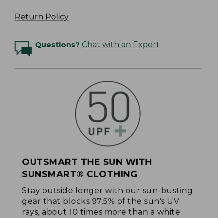
Return Policy
Questions?
Chat with an Expert
OUTSMART THE SUN WITH
SUNSMART® CLOTHING
Stay outside longer with our sun-busting
gear that blocks 97.5% of the sun's UV
rays, about 10 times more than a white