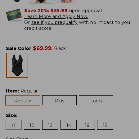
Save 20%:
$55.99
upon approval.
Learn More and Apply Now.
Or
see if you prequalify
with no impact to you
credit score.
$
69.99
Sale Color
:
Black
Item
:
Regular
Regular
Plus
Long
Size
:
8
10
12
14
16
18