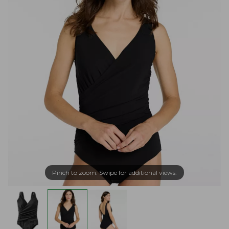
Pinch to zoom. Swipe for additional views.