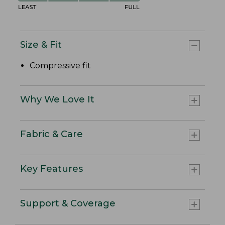
Size & Fit
Compressive fit
Why We Love It
Fabric & Care
Key Features
Support & Coverage