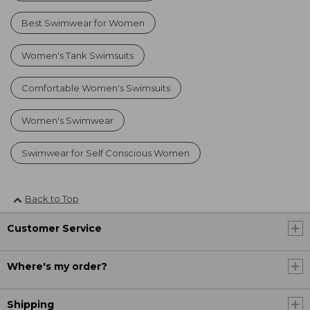
Best Swimwear for Women
Women's Tank Swimsuits
Comfortable Women's Swimsuits
Women's Swimwear
Swimwear for Self Conscious Women
Back to Top
Customer Service
Where's my order?
Shipping