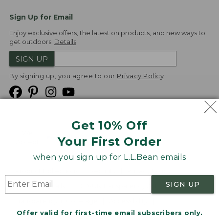
Sign Up for Email
Enjoy exclusive offers, the latest on products, and new ways to
get outdoors.
Details
SIGN UP
By signing up, you agree to our
Privacy Policy
Get 10% Off
We
Your First Order
Accept
when you sign up for L.L.Bean emails
Product Collections
Security
Privacy Policy
SIGN UP
Product Recalls
CA-UK Transparency Act
Transparency in Coverage
Accessibility
Offer valid for first-time email subscribers only.
Targeted Advertising Opt Out