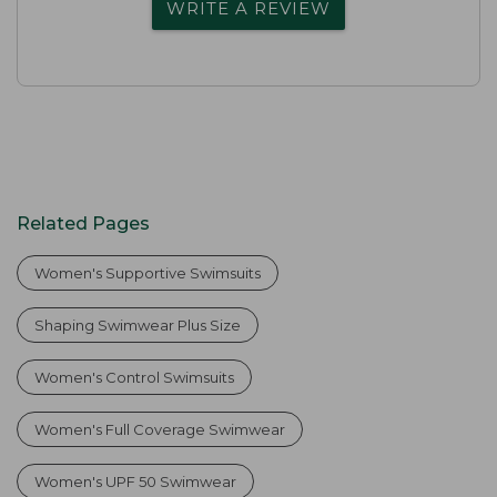
WRITE A REVIEW
Related Pages
Women's Supportive Swimsuits
Shaping Swimwear Plus Size
Women's Control Swimsuits
Women's Full Coverage Swimwear
Women's UPF 50 Swimwear