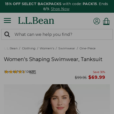
15% OFF SELECT BACKPACKS
with code:
PACK15
. Ends
8/9.
Shop Now
0
Search:
search
items
returned.
L.L.Bean
Clothing
Women's
Swimwear
One-Piece
Women's Shaping Swimwear, Tanksuit
★
★
★
★
★
★
★
★
★
★
Item #:
PO300807
493
Save
30
%
now
$
69.99
was
$
99.95