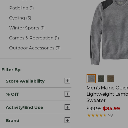
Paddling
(1)
results
Cycling
(3)
results
Winter Sports
(1)
results
Games & Recreation
(1)
results
Outdoor Accessories
(7)
results
Filter By:
Colors
Store Availability
Men's Maine Guid
% Off
Lightweight Lam
Sweater
Activity/End Use
Price
$99.95
$84.99
was
★
★
★
★
★
★
★
★
★
★
78
Brand
from:
$99.95