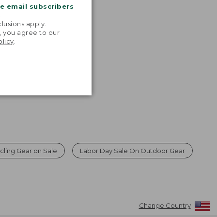
me email subscribers
.
lusions apply.
, you agree to our
olicy
.
cling Gear on Sale
Labor Day Sale On Outdoor Gear
Change Country