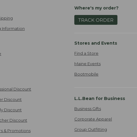
Where's my order?
ipping
TRACK ORDER
 Information
Stores and Events
Find a Store
e
Maine Events
Bootmobile
ssional Discount
L.L.Bean for Business
er Discount
Business Gifts
ily Discount
Corporate Apparel
cher Discount
Group Outfitting
ers & Promotions