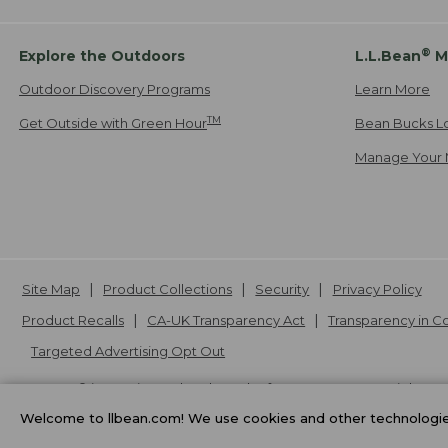
®
Explore the Outdoors
L.L.Bean
M
Outdoor Discovery Programs
Learn More
TM
Get Outside with Green Hour
Bean Bucks L
Manage Your 
Site Map
Product Collections
Security
Privacy Policy
Product Recalls
CA-UK Transparency Act
Transparency in 
Targeted Advertising Opt Out
L.L.Bean® is a registered trademark of L.L.Bean Inc. Copyright
20
Welcome to llbean.com! We use cookies and other technologies