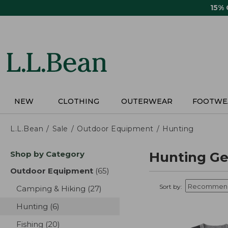
Skip
15%
to
main
content
NEW
CLOTHING
OUTERWEAR
FOOTWE
L.L.Bean
Sale
Outdoor Equipment
Hunting
Skip
Shop by Category
Hunting Ge
to
product
Outdoor Equipment
(65)
results
results
Sort by:
Camping & Hiking
(27)
results
Hunting
(6)
results
Fishing
(20)
results