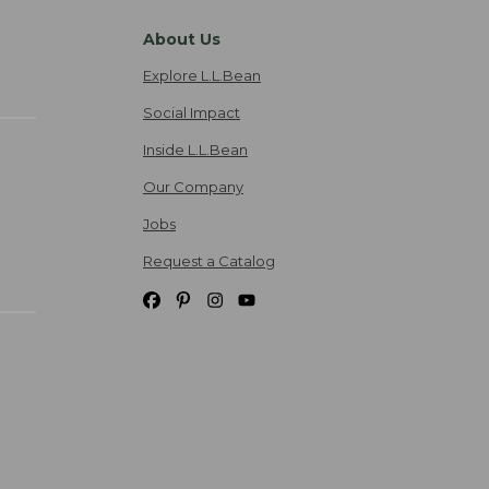
About Us
Explore L.L.Bean
Social Impact
Inside L.L.Bean
Our Company
Jobs
Request a Catalog