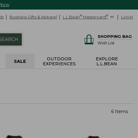
 Now
ds
Business Gifts & Apparel
L.L.Bean
®
Mastercard
®
Log In
SHOPPING BAG
SEARCH
Wish List
OUTDOOR
EXPLORE
SALE
EXPERIENCES
L.L.BEAN
6 Items