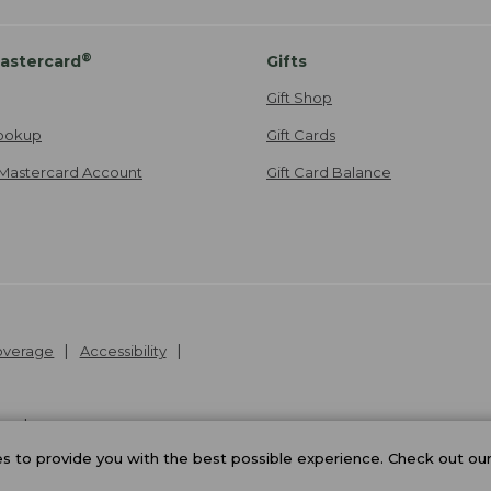
®
astercard
Gifts
Gift Shop
ookup
Gift Cards
Mastercard Account
Gift Card Balance
Coverage
Accessibility
26
.
v24.1.204
 to provide you with the best possible experience. Check out ou