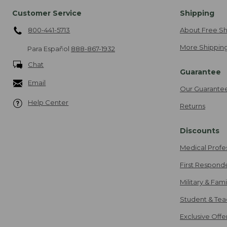
Customer Service
Shipping
800-441-5713
About Free Sh
More Shipping
Para Español
888-867-1932
Chat
Guarantee
Email
Our Guarante
Help Center
Returns
Discounts
Medical Profe
First Respond
Military & Fam
Student & Tea
Exclusive Off