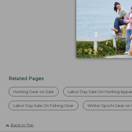
from:
$74.99
to:
$99.95
Related Pages
Hunting Gear on Sale
Labor Day Sale On Hunting Appar
Labor Day Sale On Fishing Gear
Winter Sports Gear on 
Back to Top