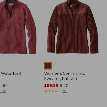
Colors
 Waterfowl
Women's Commando
Sweater, Full-Zip
$130
Price
$89.99
-
$120
range
★
★
★
★
★
★
★
★
★
★
530
281
from:
$89.99
to: