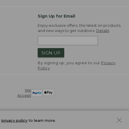
Sign Up for Email
Enjoy exclusive offers, the latest on products,
and new ways to get outdoors.
Details
SIGN UP
By signing up, you agree to our
Privacy
Policy
We
Accept
r
privacy policy
to learn more.