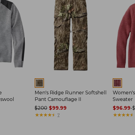
Colors
Colors
e
Men's Ridge Runner Softshell
Women's
bswool
Pant Camouflage II
Sweater
Price
$200
$99.99
Price
$96.99
-
was
★
★
★
★
★
★
★
★
★
★
range
★
★
★
★
★
★
★
★
★
★
7
from:
from:
$200
$96.99
now:
to: