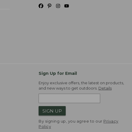
Sign Up for Email
Enjoy exclusive offers, the latest on products,
and new ways to get outdoors.
Details
SIGN UP
By signing up, you agree to our
Privacy
Policy