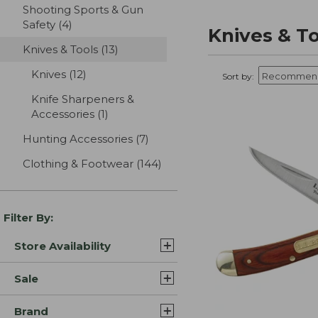
Shooting Sports & Gun
Safety
(4)
results
Knives & T
Knives & Tools
(13)
results
Knives
(12)
results
Sort by:
Knife Sharpeners &
Accessories
(1)
results
Hunting Accessories
(7)
results
Clothing & Footwear
(144)
results
Filter By:
Store Availability
Sale
Brand