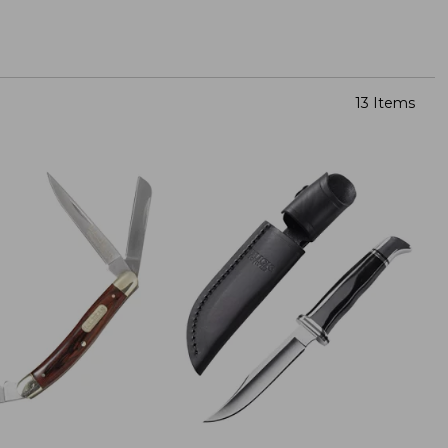
13 Items