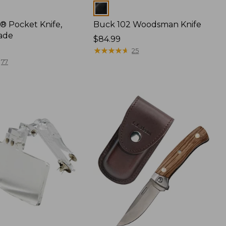
Colors
® Pocket Knife,
Buck 102 Woodsman Knife
ade
Price:
$84.99
$84.99
★
★
★
★
★
★
★
★
★
★
25
77