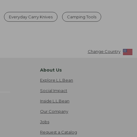
Everyday Carry Knives
Camping Tools
Change Country
About Us
Explore L.L.Bean
Social Impact
Inside L.L.Bean
Our Company
Jobs
Request a Catalog