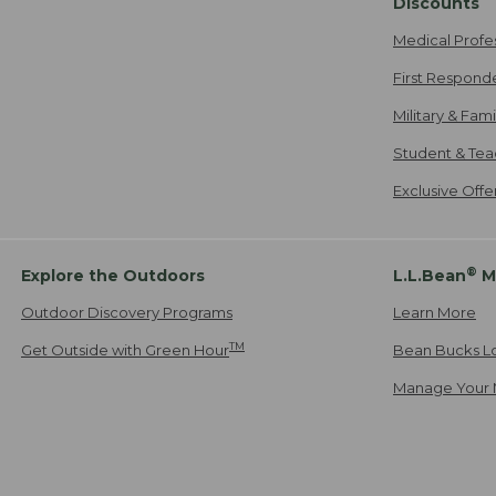
Discounts
Medical Profe
First Respond
Military & Fam
Student & Tea
Exclusive Off
®
Explore the Outdoors
L.L.Bean
M
Outdoor Discovery Programs
Learn More
TM
Get Outside with Green Hour
Bean Bucks L
Manage Your 