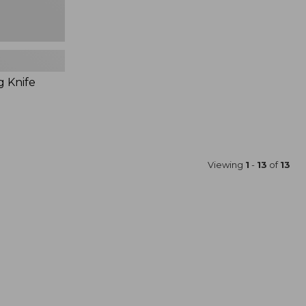
g Knife
Viewing
1
-
13
of
13