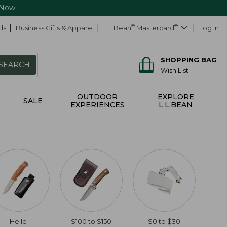
 Now
ds
Business Gifts & Apparel
L.L.Bean
®
Mastercard
®
Log In
SHOPPING BAG
SEARCH
Wish List
OUTDOOR
EXPLORE
SALE
EXPERIENCES
L.L.BEAN
Helle
$100 to $150
$0 to $30