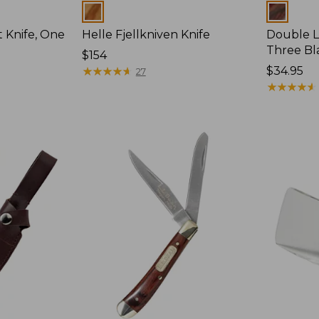
Colors
Colors
 Knife, One
Helle Fjellkniven Knife
Double L
Three Bl
Price:
$154
$154
★
★
★
★
★
★
★
★
★
★
Price:
$34.95
27
$34.95
★
★
★
★
★
★
★
★
★
★