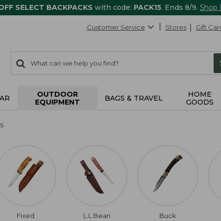
 OFF SELECT BACKPACKS
with code:
PACK15
. Ends 8/9.
Shop
Customer Service
Stores
Gift Car
0
Search:
search
items
returned.
OUTDOOR
HOME
AR
BAGS & TRAVEL
EQUIPMENT
GOODS
s
Fixed
L.L.Bean
Buck