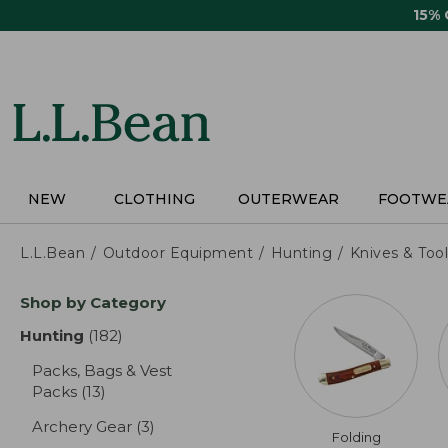
Skip
15%
to
main
content
NEW
CLOTHING
OUTERWEAR
FOOTWE
L.L.Bean
Outdoor Equipment
Hunting
Knives & Tool
Skip
Shop by Category
to
product
Hunting
(182)
results
results
Packs, Bags & Vest
Packs
(13)
results
Archery Gear
(3)
results
Folding