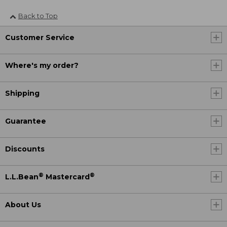
Back to Top
Customer Service
Where's my order?
Shipping
Guarantee
Discounts
®
®
L.L.Bean
Mastercard
About Us