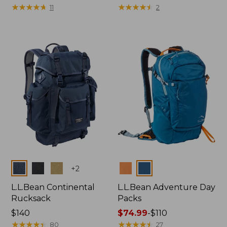
$49.95
★
★
★
★
★
★
★
★
★
★
$200
★
★
★
★
★
★
★
★
★
★
11
2
Colors
Colors
+
2
L.L.Bean Continental
L.L.Bean Adventure Day
Rucksack
Packs
Price:
$140
Price
$74.99
-
$110
$140
★
★
★
★
★
★
★
★
★
★
range
★
★
★
★
★
★
★
★
★
★
80
27