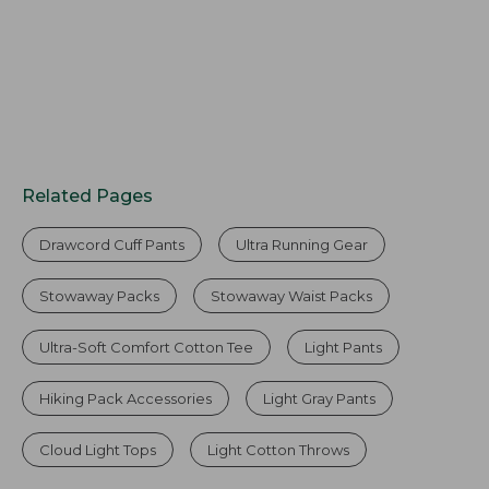
Related Pages
Drawcord Cuff Pants
Ultra Running Gear
Stowaway Packs
Stowaway Waist Packs
Ultra-Soft Comfort Cotton Tee
Light Pants
Hiking Pack Accessories
Light Gray Pants
Cloud Light Tops
Light Cotton Throws