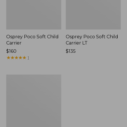
Osprey Poco Soft Child
Osprey Poco Soft Child
Carrier
Carrier LT
Price:
$160
Price:
$135
$160
★
★
★
★
★
★
★
★
★
★
$135
1
Osprey
Poco
Child
Carrier
Raincover