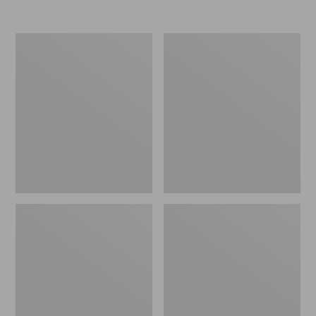
from:
from:
$74.99
$89.99
to:
to:
L.L.Bean
L.L.Bean
$99.95
$120
Stowaway
Continental
Waist
Rucksack,
Pack
Color
Block