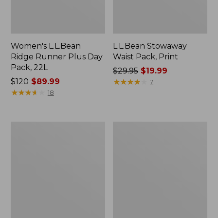
Women's L.L.Bean
L.L.Bean Stowaway
Ridge Runner Plus Day
Waist Pack, Print
Pack, 22L
Price
$29.95
$19.99
Price
$120
$89.99
was
★
★
★
★
★
★
★
★
★
★
7
was
★
★
★
★
★
★
★
★
★
★
from:
18
from:
$29.95
$120
now:
now:
$19.99
Osprey
Trail
$89.99
Poco
Model
LT
Day
Child
Hiking
Carrier
Pack
Backpack