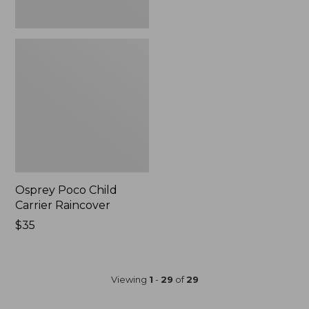
Osprey Poco Child
Carrier Raincover
Price:
$35
$35
Viewing
1
-
29
of
29