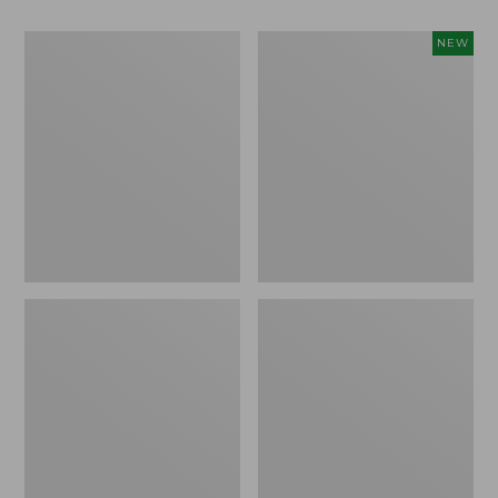
L.L.Bean
Stowaway
NEW
Easy
Waist
Comfort
Pack,
Camp
Large,
Chair
New