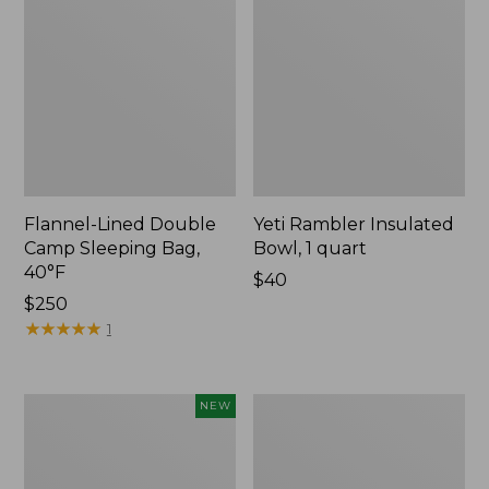
Flannel-Lined Double
Yeti Rambler Insulated
Camp Sleeping Bag,
Bowl, 1 quart
40°F
Price:
$40
Price:
$250
$40
$250
★
★
★
★
★
★
★
★
★
★
1
Yeti®
L.L.Bean
NEW
Daytrip
Flannel
Insulated
Camp
Box,
Blanket,