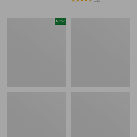
Woodlands
Continental
NEW
Heavy
Rucksack,
Duty
Waxed
Cooler,
Canvas
45
Quart,
New