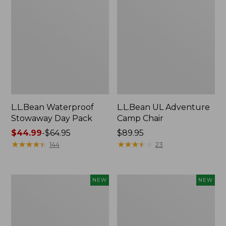
L.L.Bean Waterproof
L.L.Bean UL Adventure
Stowaway Day Pack
Camp Chair
Price
$44.99
-
$64.95
Price:
$89.95
range
★
★
★
★
★
★
★
★
★
★
$89.95
★
★
★
★
★
★
★
★
★
★
144
23
from:
$44.99
to:
L.L.Bean
Yeti®
NEW
NEW
$64.95
Adventure
Daytrip
Tote
Insulated
Cooler,
Tote
30
Bag,