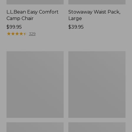
L.L.Bean Easy Comfort
Stowaway Waist Pack,
Camp Chair
Large
Price:
$99.95
Price:
$39.95
$99.95
★
★
★
★
★
★
★
★
★
★
$39.95
329
L.L.Bean
ENO
Camp
Travel
Futon,
Nest
Double
Hammock/Strap
Combo