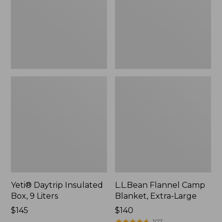
9
Extra-
Liters,
Large
New
Yeti® Daytrip Insulated
L.L.Bean Flannel Camp
Box, 9 Liters
Blanket, Extra-Large
Price:
$145
Price:
$140
$145
$140
★
★
★
★
★
★
★
★
★
★
107