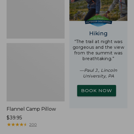
Hiking
“The trail at night was
gorgeous and the view
from the summit was
breathtaking.”
—Paul J., Lincoln
University, PA
BOOK NOW
Flannel Camp Pillow
Price:
$39.95
$39.95
★
★
★
★
★
★
★
★
★
★
200