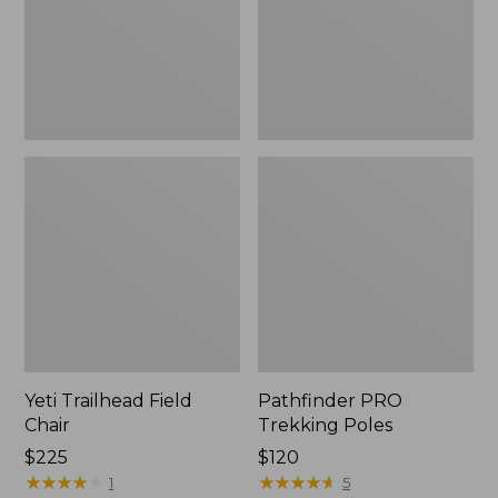
Yeti Trailhead Field
Pathfinder PRO
Chair
Trekking Poles
Price:
$225
Price:
$120
$225
★
★
★
★
★
★
★
★
★
★
$120
★
★
★
★
★
★
★
★
★
★
1
5