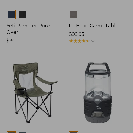
Colors
Colors
Yeti Rambler Pour
L.L.Bean Camp Table
Over
Price:
$99.95
Price:
$30
$99.95
★
★
★
★
★
★
★
★
★
★
74
$30