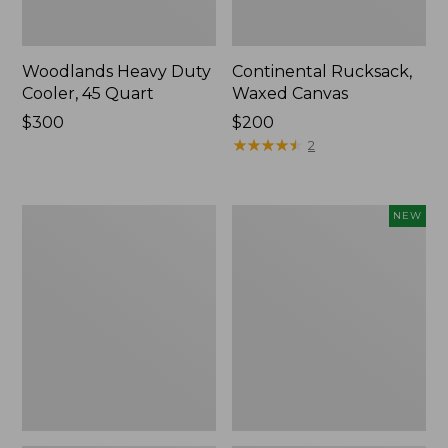
Woodlands Heavy Duty
Continental Rucksack,
Cooler, 45 Quart
Waxed Canvas
Price:
$300
Price:
$200
$300
$200
★
★
★
★
★
★
★
★
★
★
2
L.L.Bean
Yeti®
NEW
Acadia
Daytrip
4-
Insulated
Person
Tote
Tent
Bag,
20
Liters,
New