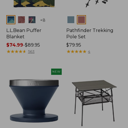
Colors
Colors
+
8
L.L.Bean Puffer
Pathfinder Trekking
Blanket
Pole Set
Price
$74.99
-
$89.95
Price:
$79.95
range
★
★
★
★
★
★
★
★
★
★
$79.95
★
★
★
★
★
★
★
★
★
★
563
4
from:
$74.99
to:
NEW
$89.95