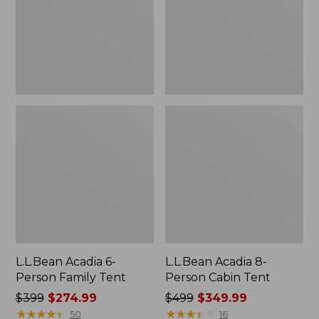
Tent
Tent
L.L.Bean Acadia 6-
L.L.Bean Acadia 8-
Person Family Tent
Person Cabin Tent
Price
$399
$274.99
Price
$499
$349.99
was
★
★
★
★
★
★
★
★
★
★
was
★
★
★
★
★
★
★
★
★
★
50
16