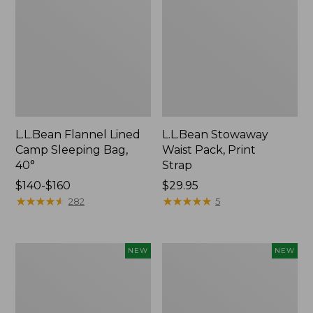
L.L.Bean Flannel Lined
L.L.Bean Stowaway
Camp Sleeping Bag,
Waist Pack, Print
40°
Strap
Price
$140-$160
Price:
$29.95
range
★
★
★
★
★
★
★
★
★
★
$29.95
★
★
★
★
★
★
★
★
★
★
282
5
from:
$140
to:
Yeti
Pathfinder
NEW
NEW
$160
Trailhead
PRO
Field
Trekking
Chair,
Poles,
New
New