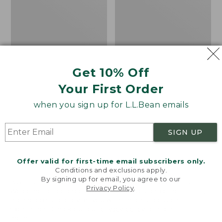
Camp
Sleeping
Bag,
20°
Get 10% Off
Your First Order
when you sign up for L.L.Bean emails
SIGN UP
Offer valid for first-time email subscribers only.
Conditions and exclusions apply.
By signing up for email, you agree to our
Adults' L.L.Bean Flannel
L.L.Bean Stowaway
Privacy Policy
.
Welcome to llbean.com! We use cookies and other
Lined Camp Sleeping
Pack, Print
technologies to provide you with the best possible
Bag, 20°
Price
$69.95
$49.99
experience. Check out our
privacy policy
to learn
more.
Price
$170-$190
was
★
★
★
★
★
★
★
★
★
★
7