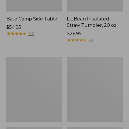
Base Camp Side Table
L.L.Bean Insulated
Straw Tumbler, 20 oz.
Price:
$54.95
$54.95
★
★
★
★
★
★
★
★
★
★
Price:
$26.95
138
$26.95
★
★
★
★
★
★
★
★
★
★
28
L.L.Bean
L.L.Bean
Waterproof
UL
Stowaway
Adventure
Day
Camp
Pack
Chair