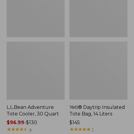
Quart,
14
New
Liters,
New
L.L.Bean Adventure
Yeti® Daytrip Insulated
Tote Cooler, 30 Quart
Tote Bag, 14 Liters
Price
$96.99
-
$130
Price:
$145
range
★
★
★
★
★
★
★
★
★
★
$145
★
★
★
★
★
★
★
★
★
★
4
1