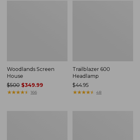
Woodlands Screen
Trailblazer 600
House
Headlamp
Price
$500
$349.99
Price:
$44.95
was
★
★
★
★
★
★
★
★
★
★
$44.95
★
★
★
★
★
★
★
★
★
★
166
48
from:
$500
now:
L.L.Bean
L.L.Bean
$349.99
Acadia
Acadia
6-
8-
Person
Person
Family
Cabin