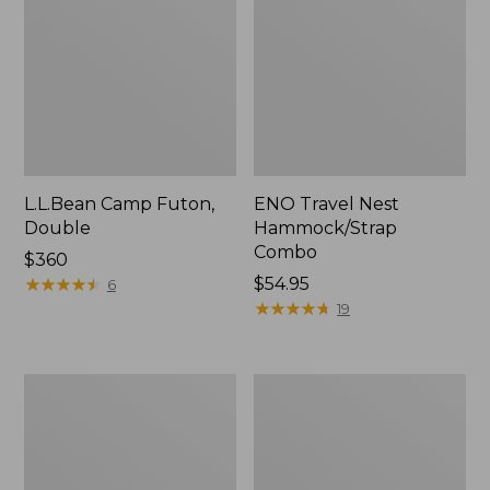
L.L.Bean Camp Futon,
ENO Travel Nest
Double
Hammock/Strap
Combo
Price:
$360
$360
★
★
★
★
★
★
★
★
★
★
Price:
$54.95
6
$54.95
★
★
★
★
★
★
★
★
★
★
19
L.L.Bean
Stowaway
Trailblazer
Ultralight
500
Cinch
Rechargeable
Pack
Lantern