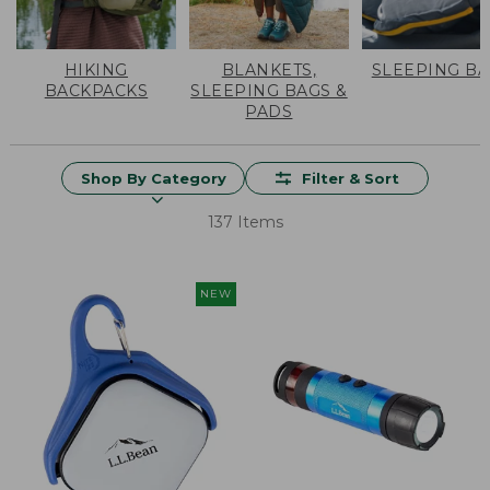
HIKING
BLANKETS,
SLEEPING B
BACKPACKS
SLEEPING BAGS &
PADS
Shop By Category
Filter & Sort
137 Items
NEW