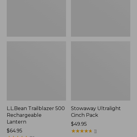
L.L.Bean Trailblazer 500
Stowaway Ultralight
Rechargeable
Cinch Pack
Lantern
Price:
$49.95
Price:
$64.95
$49.95
★
★
★
★
★
★
★
★
★
★
11