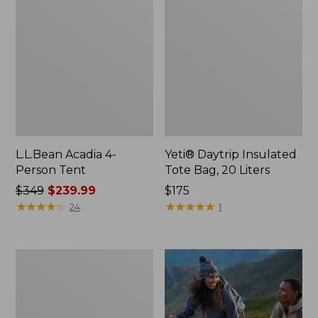
L.L.Bean Acadia 4-
Yeti® Daytrip Insulated
Person Tent
Tote Bag, 20 Liters
Price
$349
$239.99
Price:
$175
was
★
★
★
★
★
★
★
★
★
★
$175
★
★
★
★
★
★
★
★
★
★
24
1
from:
$349
now:
Flannel
$239.99
Camp
Pillow