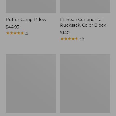
Puffer Camp Pillow
L.L.Bean Continental
Rucksack, Color Block
Price:
$44.95
$44.95
★
★
★
★
★
★
★
★
★
★
Price:
$140
17
$140
★
★
★
★
★
★
★
★
★
★
49
Woodlands
Trailblazer
Screen
600
House
Headlamp