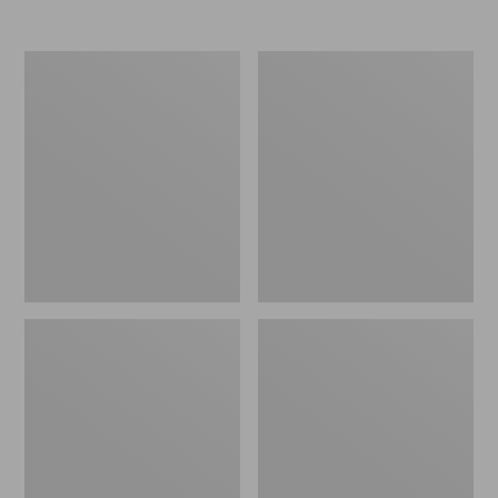
L.L.Bean
L.L.Bean
Trailblazer
Stowaway
250
Waist
Headlamp
Pack