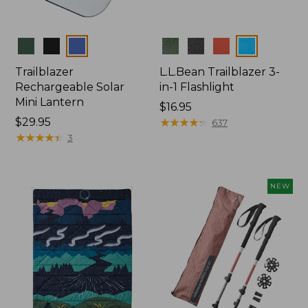
Colors
Colors
Trailblazer
L.L.Bean Trailblazer 3-
Rechargeable Solar
in-1 Flashlight
Mini Lantern
Price:
$16.95
Price:
$29.95
$16.95
★
★
★
★
★
★
★
★
★
★
637
$29.95
★
★
★
★
★
★
★
★
★
★
3
NEW