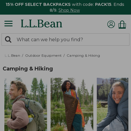
15% OFF SELECT BACKPACKS
with code:
PACK15
. Ends
8/9.
Shop Now
0
Search:
search
items
returned.
L.L.Bean
Outdoor Equipment
Camping & Hiking
Camping & Hiking