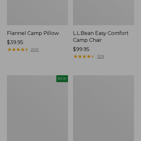
Flannel Camp Pillow
L.L.Bean Easy Comfort
Camp Chair
Price:
$39.95
$39.95
★
★
★
★
★
★
★
★
★
★
Price:
$99.95
200
$99.95
★
★
★
★
★
★
★
★
★
★
329
L.L.Bean
L.L.Bean
NEW
Adventure
Camp
Tote
Futon,
Cooler,
Double
30
Quart,
New