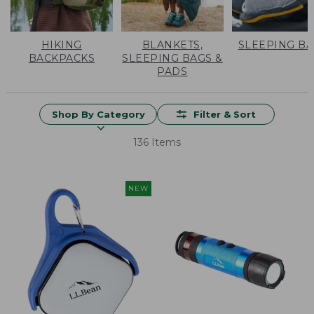
HIKING
BLANKETS,
SLEEPING B
BACKPACKS
SLEEPING BAGS &
PADS
Shop By Category
Filter & Sort
136 Items
NEW