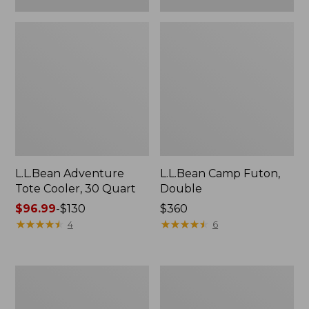
L.L.Bean Adventure
L.L.Bean Camp Futon,
Tote Cooler, 30 Quart
Double
Price
$96.99
-
$130
Price:
$360
range
★
★
★
★
★
★
★
★
★
★
$360
★
★
★
★
★
★
★
★
★
★
4
6
from:
$96.99
to:
ENO
L.L.Bean
$130
Travel
Trailblazer
Nest
500