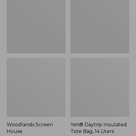
Tote
Bag,
14
Liters,
New
Woodlands Screen
Yeti® Daytrip Insulated
House
Tote Bag, 14 Liters