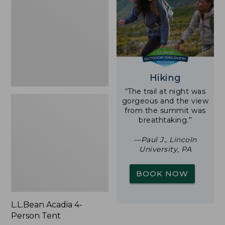
Person
Tent
Hiking
“The trail at night was
gorgeous and the view
from the summit was
breathtaking.”
—Paul J., Lincoln
University, PA
BOOK NOW
L.L.Bean Acadia 4-
Person Tent