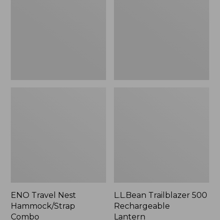
Hammock/Strap
Rechargeable
Combo
Lantern
ENO Travel Nest
L.L.Bean Trailblazer 500
Hammock/Strap
Rechargeable
Combo
Lantern