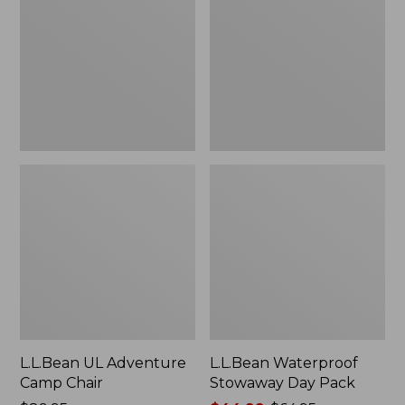
Camp
Day
Chair
Pack
L.L.Bean UL Adventure
L.L.Bean Waterproof
Camp Chair
Stowaway Day Pack