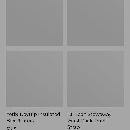
Box,
Pack,
9
Print
Liters,
Strap
New
Yeti® Daytrip Insulated
L.L.Bean Stowaway
Box, 9 Liters
Waist Pack, Print
Strap
Price:
$145