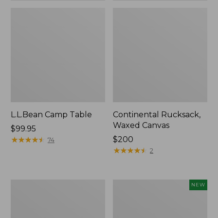
L.L.Bean Camp Table
Continental Rucksack,
Waxed Canvas
Price:
$99.95
$99.95
★
★
★
★
★
★
★
★
★
★
Price:
$200
74
$200
★
★
★
★
★
★
★
★
★
★
2
L.L.Bean
Yeti
NEW
Access
Rambler
Camp
Insulated
Chair
Bowl,