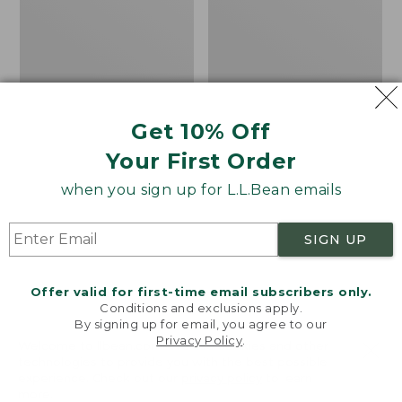
Walking
Flannel
Tips
Lined
Camp
Sleeping
Bag,
20°
Get 10% Off
Your First Order
when you sign up for L.L.Bean emails
SIGN UP
Offer valid for first-time email subscribers only.
Conditions and exclusions apply.
By signing up for email, you agree to our
Privacy Policy
.
Welcome to llbean.com! We use cookies and other
technologies to provide you with the best possible
L.L.Bean/Komperdell
Adults' L.L.Bean Flannel
experience. Check out our
privacy policy
to learn
Rubber Walking Tips
Lined Camp Sleeping
more.