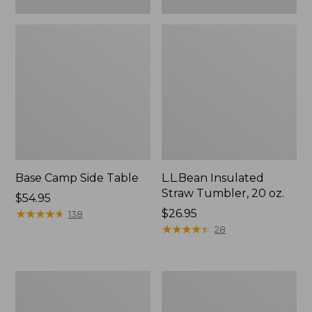
Base Camp Side Table
L.L.Bean Insulated
Straw Tumbler, 20 oz.
Price:
$54.95
$54.95
★
★
★
★
★
★
★
★
★
★
Price:
$26.95
138
$26.95
★
★
★
★
★
★
★
★
★
★
28
L.L.Bean
L.L.Bean
UL
Waterproof
Adventure
Stowaway