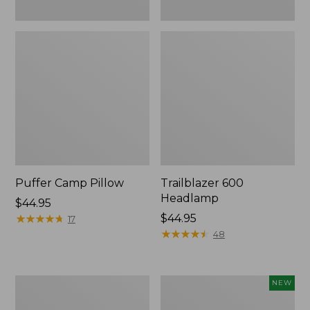
Puffer Camp Pillow
Trailblazer 600
Headlamp
Price:
$44.95
$44.95
★
★
★
★
★
★
★
★
★
★
Price:
$44.95
17
$44.95
★
★
★
★
★
★
★
★
★
★
48
Woodlands
Yeti®
NEW
Screen
Daytrip
House
Insulated