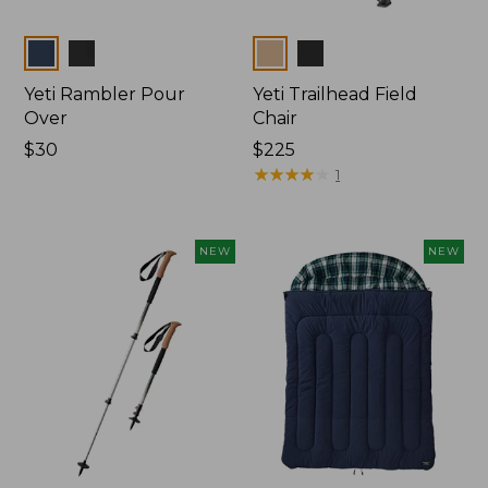
Colors
Colors
Yeti Rambler Pour
Yeti Trailhead Field
Over
Chair
Price:
$30
Price:
$225
$30
$225
★
★
★
★
★
★
★
★
★
★
1
NEW
NEW