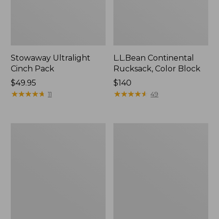
Stowaway Ultralight
L.L.Bean Continental
Cinch Pack
Rucksack, Color Block
Price:
$49.95
Price:
$140
$49.95
★
★
★
★
★
★
★
★
★
★
$140
★
★
★
★
★
★
★
★
★
★
11
49
Puffer
Trailblazer
Camp
600
Pillow
Headlamp