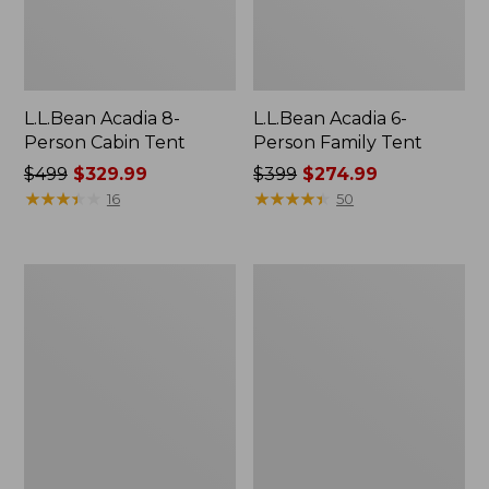
L.L.Bean Acadia 8-
L.L.Bean Acadia 6-
Person Cabin Tent
Person Family Tent
Price
$499
$329.99
Price
$399
$274.99
was
★
★
★
★
★
★
★
★
★
★
was
★
★
★
★
★
★
★
★
★
★
16
50
from:
from:
$499
$399
now:
now:
Base
L.L.Bean
$329.99
$274.99
Camp
Insulated
Side
Straw
Table
Tumbler,
20
oz.