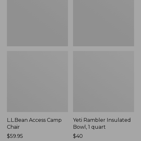
1
quart,
New
L.L.Bean Access Camp
Yeti Rambler Insulated
Chair
Bowl, 1 quart
Price:
$59.95
Price:
$40