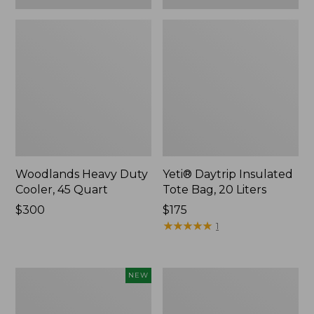
Woodlands Heavy Duty
Yeti® Daytrip Insulated
Cooler, 45 Quart
Tote Bag, 20 Liters
Price:
$300
Price:
$175
$300
$175
★
★
★
★
★
★
★
★
★
★
1
Yeti®
L.L.Bean
NEW
Daytrip
Stowaway
Insulated
Waist