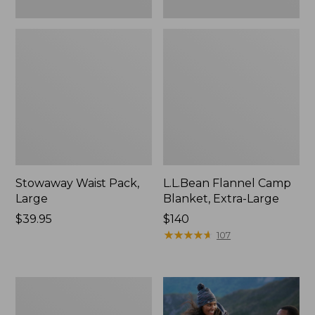
Stowaway Waist Pack,
L.L.Bean Flannel Camp
Large
Blanket, Extra-Large
Price:
$39.95
Price:
$140
$39.95
$140
★
★
★
★
★
★
★
★
★
★
107
L.L.Bean
Acadia
4-