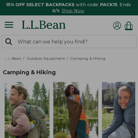
15% OFF SELECT BACKPACKS
with code:
PACK15
. Ends
8/9.
Shop Now
0
Search:
search
items
returned.
L.L.Bean
Outdoor Equipment
Camping & Hiking
Camping & Hiking