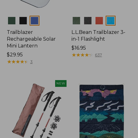
Colors
Colors
Trailblazer
L.L.Bean Trailblazer 3-
Rechargeable Solar
in-1 Flashlight
Mini Lantern
Price:
$16.95
Price:
$29.95
$16.95
★
★
★
★
★
★
★
★
★
★
637
$29.95
★
★
★
★
★
★
★
★
★
★
3
NEW