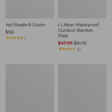
Yeti Roadie 8 Cooler
L.L.Bean Waterproof
Outdoor Blanket,
Price:
$165
Plaid
$165
★
★
★
★
★
★
★
★
★
★
2
Price
$47.99
-
$64.95
range
★
★
★
★
★
★
★
★
★
★
53
from:
$47.99
to:
L.L.Bean
L.L.Bean
$64.95
Fleece
Waterproof
Puffer
Outdoor
Blanket
Blanket