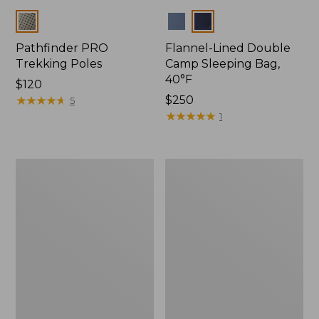
Colors
Colors
Pathfinder PRO
Flannel-Lined Double
Trekking Poles
Camp Sleeping Bag,
40°F
Price:
$120
$120
★
★
★
★
★
★
★
★
★
★
Price:
$250
5
$250
★
★
★
★
★
★
★
★
★
★
1
L.L.Bean
Continental
Camp
Rucksack,
Table
Waxed
Canvas