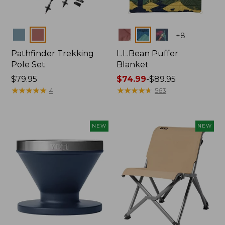
Colors
Colors
+
8
Pathfinder Trekking
L.L.Bean Puffer
Pole Set
Blanket
Price:
$79.95
Price
$74.99
-
$89.95
$79.95
★
★
★
★
★
★
★
★
★
★
range
★
★
★
★
★
★
★
★
★
★
4
563
from:
$74.99
to:
NEW
NEW
$89.95