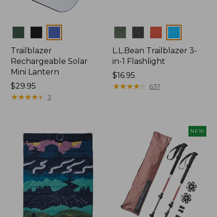
Colors
Colors
Trailblazer
L.L.Bean Trailblazer 3-
Rechargeable Solar
in-1 Flashlight
Mini Lantern
Price:
$16.95
Price:
$29.95
$16.95
★
★
★
★
★
★
★
★
★
★
637
$29.95
★
★
★
★
★
★
★
★
★
★
3
NEW