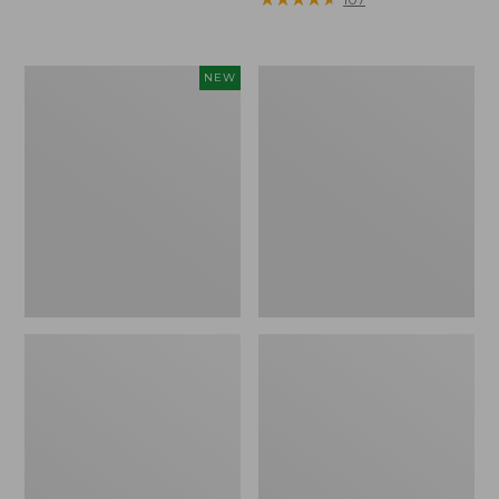
Woodlands
Continental
NEW
Heavy
Rucksack,
Duty
Waxed
Cooler,
Canvas
45
Quart,
New