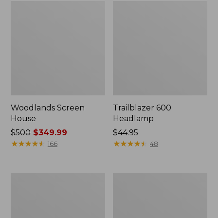
Woodlands Screen
Trailblazer 600
House
Headlamp
Price
$500
$349.99
Price:
$44.95
was
★
★
★
★
★
★
★
★
★
★
$44.95
★
★
★
★
★
★
★
★
★
★
166
48
from:
$500
now:
L.L.Bean
L.L.Bean
$349.99
Acadia
Acadia
6-
8-
Person
Person
Family
Cabin