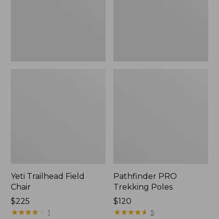
Yeti Trailhead Field
Pathfinder PRO
Chair
Trekking Poles
Price:
$225
Price:
$120
$225
★
★
★
★
★
★
★
★
★
★
$120
★
★
★
★
★
★
★
★
★
★
1
5