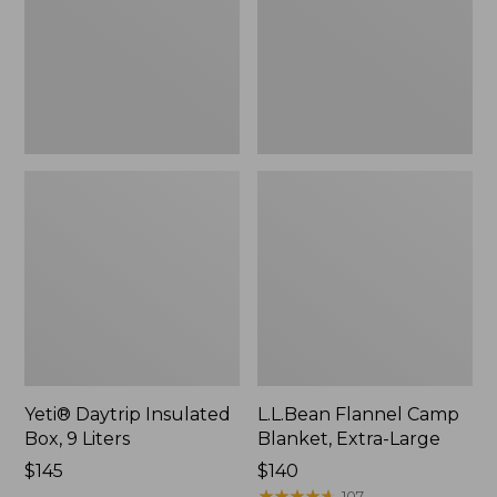
9
Extra-
Liters,
Large
New
Yeti® Daytrip Insulated
L.L.Bean Flannel Camp
Box, 9 Liters
Blanket, Extra-Large
Price:
$145
Price:
$140
$145
$140
★
★
★
★
★
★
★
★
★
★
107