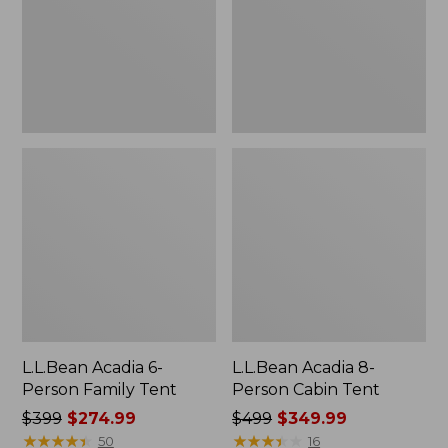
Tent
Tent
L.L.Bean Acadia 6-
L.L.Bean Acadia 8-
Person Family Tent
Person Cabin Tent
Price
$399
$274.99
Price
$499
$349.99
was
★
★
★
★
★
★
★
★
★
★
was
★
★
★
★
★
★
★
★
★
★
50
16