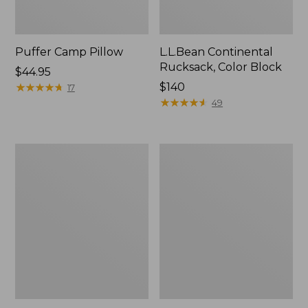
Puffer Camp Pillow
L.L.Bean Continental
Rucksack, Color Block
Price:
$44.95
$44.95
★
★
★
★
★
★
★
★
★
★
Price:
$140
17
$140
★
★
★
★
★
★
★
★
★
★
49
Woodlands
Trailblazer
Screen
600
House
Headlamp