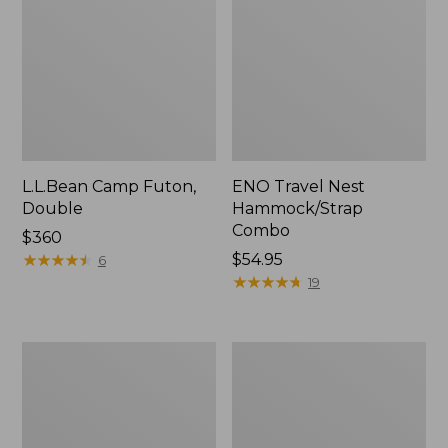
L.L.Bean Camp Futon,
ENO Travel Nest
Double
Hammock/Strap
Combo
Price:
$360
$360
★
★
★
★
★
★
★
★
★
★
Price:
$54.95
6
$54.95
★
★
★
★
★
★
★
★
★
★
19
L.L.Bean
Stowaway
Trailblazer
Ultralight
500
Cinch
Rechargeable
Pack
Lantern