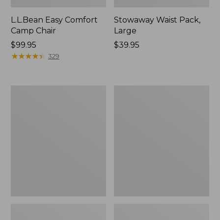
L.L.Bean Easy Comfort
Stowaway Waist Pack,
Camp Chair
Large
Price:
$99.95
Price:
$39.95
$99.95
★
★
★
★
★
★
★
★
★
★
$39.95
329
L.L.Bean
ENO
Camp
Travel
Futon,
Nest
Double
Hammock/Strap
Combo