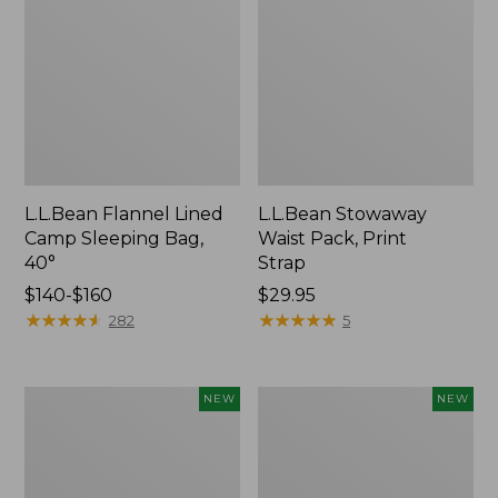
L.L.Bean Flannel Lined
L.L.Bean Stowaway
Camp Sleeping Bag,
Waist Pack, Print
40°
Strap
Price
$140-$160
Price:
$29.95
range
★
★
★
★
★
★
★
★
★
★
$29.95
★
★
★
★
★
★
★
★
★
★
282
5
from:
$140
to:
Yeti
Pathfinder
NEW
NEW
$160
Trailhead
PRO
Field
Trekking
Chair,
Poles,
New
New