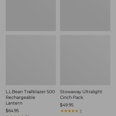
L.L.Bean Trailblazer 500
Stowaway Ultralight
Rechargeable
Cinch Pack
Lantern
Price:
$49.95
Price:
$64.95
$49.95
★
★
★
★
★
★
★
★
★
★
11