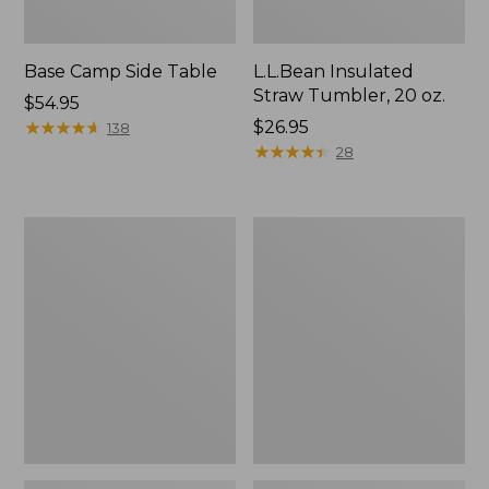
Base Camp Side Table
L.L.Bean Insulated
Straw Tumbler, 20 oz.
Price:
$54.95
$54.95
★
★
★
★
★
★
★
★
★
★
Price:
$26.95
138
$26.95
★
★
★
★
★
★
★
★
★
★
28
L.L.Bean
L.L.Bean
Waterproof
UL
Stowaway
Adventure
Day
Camp
Pack
Chair