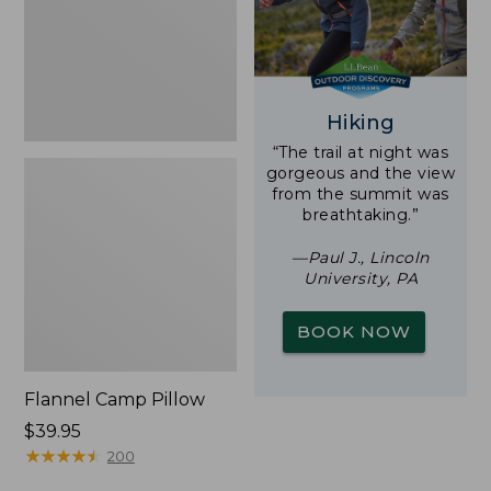
Hiking
“The trail at night was
gorgeous and the view
from the summit was
breathtaking.”
—Paul J., Lincoln
University, PA
BOOK NOW
Flannel Camp Pillow
Price:
$39.95
$39.95
★
★
★
★
★
★
★
★
★
★
200