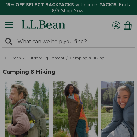
15% OFF SELECT BACKPACKS
with code:
PACK15
. Ends
8/9.
Shop Now
0
Search:
search
items
returned.
L.L.Bean
Outdoor Equipment
Camping & Hiking
Camping & Hiking