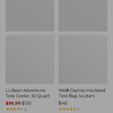
Quart,
14
New
Liters,
New
L.L.Bean Adventure
Yeti® Daytrip Insulated
Tote Cooler, 30 Quart
Tote Bag, 14 Liters
Price
$96.99
-
$130
Price:
$145
range
★
★
★
★
★
★
★
★
★
★
$145
★
★
★
★
★
★
★
★
★
★
4
1