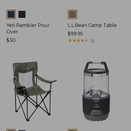
Colors
Colors
Yeti Rambler Pour
L.L.Bean Camp Table
Over
Price:
$99.95
Price:
$30
$99.95
★
★
★
★
★
★
★
★
★
★
74
$30