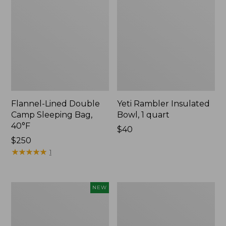
Flannel-Lined Double
Yeti Rambler Insulated
Camp Sleeping Bag,
Bowl, 1 quart
40°F
Price:
$40
Price:
$250
$40
$250
★
★
★
★
★
★
★
★
★
★
1
Yeti®
L.L.Bean
NEW
Daytrip
Flannel
Insulated
Camp
Box,
Blanket,