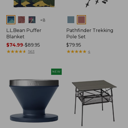
Colors
Colors
+
8
L.L.Bean Puffer
Pathfinder Trekking
Blanket
Pole Set
Price
$74.99
-
$89.95
Price:
$79.95
range
★
★
★
★
★
★
★
★
★
★
$79.95
★
★
★
★
★
★
★
★
★
★
563
4
from:
$74.99
to:
NEW
$89.95