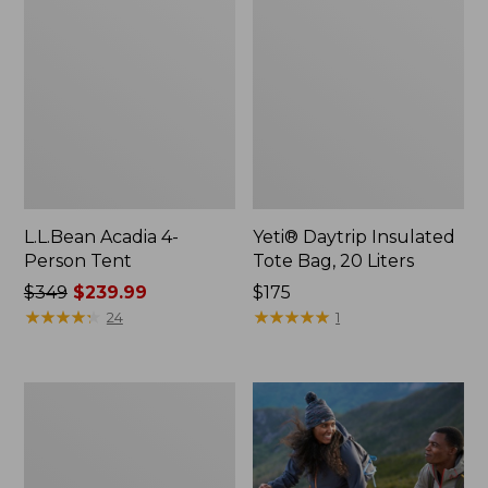
L.L.Bean Acadia 4-
Yeti® Daytrip Insulated
Person Tent
Tote Bag, 20 Liters
Price
$349
$239.99
Price:
$175
was
★
★
★
★
★
★
★
★
★
★
$175
★
★
★
★
★
★
★
★
★
★
24
1
from:
$349
now:
Flannel
$239.99
Camp
Pillow