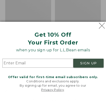
Camp
Sleeping
Bag,
20°
Get 10% Off
Your First Order
when you sign up for L.L.Bean emails
SIGN UP
Offer valid for first-time email subscribers only.
Conditions and exclusions apply.
By signing up for email, you agree to our
Adults' L.L.Bean Flannel
L.L.Bean Stowaway
Privacy Policy
.
Welcome to llbean.com! We use cookies and other
Lined Camp Sleeping
Pack, Print
technologies to provide you with the best possible
Bag, 20°
Price
$69.95
$49.99
experience. Check out our
privacy policy
to learn
more.
Price
$170-$190
was
★
★
★
★
★
★
★
★
★
★
7