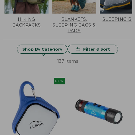
HIKING
BLANKETS,
SLEEPING B
BACKPACKS
SLEEPING BAGS &
PADS
Shop By Category
Filter & Sort
137 Items
NEW