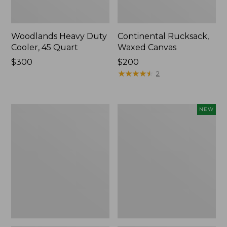
Woodlands Heavy Duty
Continental Rucksack,
Cooler, 45 Quart
Waxed Canvas
Price:
$300
Price:
$200
$300
$200
★
★
★
★
★
★
★
★
★
★
2
L.L.Bean
Yeti®
NEW
Acadia
Daytrip
4-
Insulated
Person
Tote
Tent
Bag,
20
Liters,
New