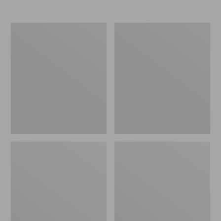
L.L.Bean
L.L.Bean
Trailblazer
Stowaway
250
Waist
Headlamp
Pack