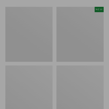
L.L.Bean
Stowaway
NEW
Easy
Waist
Comfort
Pack,
Camp
Large,
Chair
New