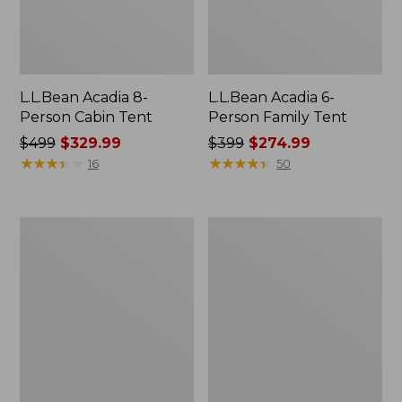
L.L.Bean Acadia 8-
L.L.Bean Acadia 6-
Person Cabin Tent
Person Family Tent
Price
$499
$329.99
Price
$399
$274.99
was
★
★
★
★
★
★
★
★
★
★
was
★
★
★
★
★
★
★
★
★
★
16
50
from:
from:
$499
$399
now:
now:
Base
L.L.Bean
$329.99
$274.99
Camp
Insulated
Side
Straw
Table
Tumbler,
20
oz.