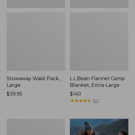
Stowaway Waist Pack,
L.L.Bean Flannel Camp
Large
Blanket, Extra-Large
Price:
$39.95
Price:
$140
$39.95
$140
★
★
★
★
★
★
★
★
★
★
107
L.L.Bean
Acadia
4-