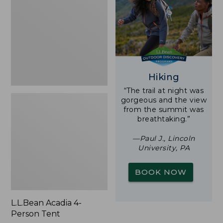
Person
Tent
Hiking
“The trail at night was
gorgeous and the view
from the summit was
breathtaking.”
—Paul J., Lincoln
University, PA
BOOK NOW
L.L.Bean Acadia 4-
Person Tent