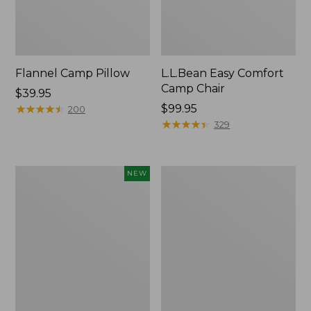
Flannel Camp Pillow
L.L.Bean Easy Comfort
Camp Chair
Price:
$39.95
$39.95
★
★
★
★
★
★
★
★
★
★
Price:
$99.95
200
$99.95
★
★
★
★
★
★
★
★
★
★
329
L.L.Bean
L.L.Bean
NEW
Adventure
Camp
Tote
Futon,
Cooler,
Double
30
Quart,
New