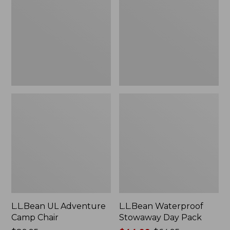
Camp
Day
Chair
Pack
L.L.Bean UL Adventure
L.L.Bean Waterproof
Camp Chair
Stowaway Day Pack