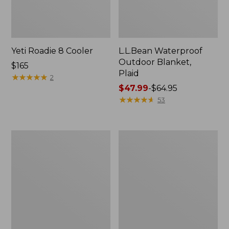
Yeti Roadie 8 Cooler
L.L.Bean Waterproof
Outdoor Blanket,
Price:
$165
Plaid
$165
★
★
★
★
★
★
★
★
★
★
2
Price
$47.99
-
$64.95
range
★
★
★
★
★
★
★
★
★
★
53
from:
$47.99
to:
L.L.Bean
L.L.Bean
$64.95
Fleece
Waterproof
Puffer
Outdoor
Blanket
Blanket