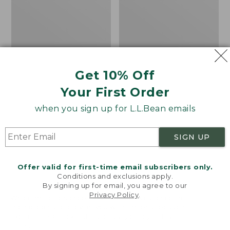
Walking
Flannel
Tips
Lined
Camp
Sleeping
Bag,
20°
Get 10% Off
Your First Order
when you sign up for L.L.Bean emails
SIGN UP
Offer valid for first-time email subscribers only.
Conditions and exclusions apply.
By signing up for email, you agree to our
Privacy Policy
.
Welcome to llbean.com! We use cookies and other
technologies to provide you with the best possible
L.L.Bean/Komperdell
Adults' L.L.Bean Flannel
experience. Check out our
privacy policy
to learn
Rubber Walking Tips
Lined Camp Sleeping
more.