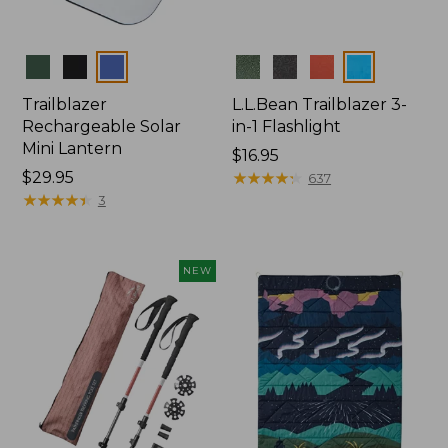
Colors
Colors
Trailblazer
L.L.Bean Trailblazer 3-
Rechargeable Solar
in-1 Flashlight
Mini Lantern
Price:
$16.95
Price:
$29.95
$16.95
★
★
★
★
★
★
★
★
★
★
637
$29.95
★
★
★
★
★
★
★
★
★
★
3
NEW