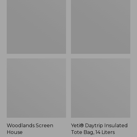
Tote
Bag,
14
Liters,
New
Woodlands Screen
Yeti® Daytrip Insulated
House
Tote Bag, 14 Liters