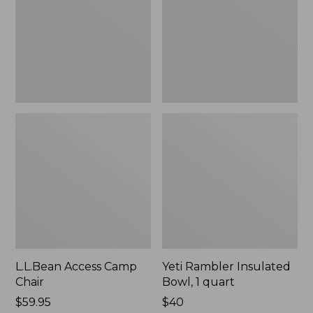
1
quart,
New
L.L.Bean Access Camp
Yeti Rambler Insulated
Chair
Bowl, 1 quart
Price:
$59.95
Price:
$40