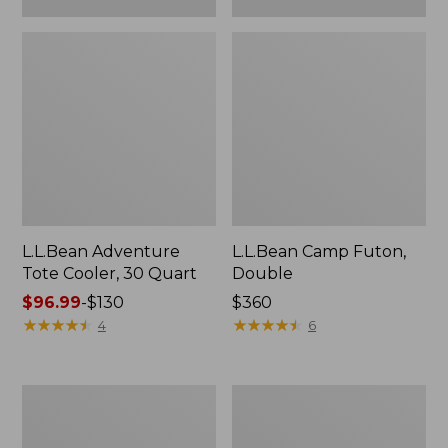
L.L.Bean Adventure
L.L.Bean Camp Futon,
Tote Cooler, 30 Quart
Double
Price
$96.99
-
$130
Price:
$360
range
★
★
★
★
★
★
★
★
★
★
$360
★
★
★
★
★
★
★
★
★
★
4
6
from:
$96.99
to:
ENO
L.L.Bean
$130
Travel
Trailblazer
Nest
500