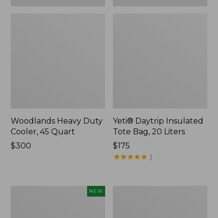
Woodlands Heavy Duty
Yeti® Daytrip Insulated
Cooler, 45 Quart
Tote Bag, 20 Liters
Price:
$300
Price:
$175
$300
$175
★
★
★
★
★
★
★
★
★
★
1
Yeti®
L.L.Bean
NEW
Daytrip
Stowaway
Insulated
Waist