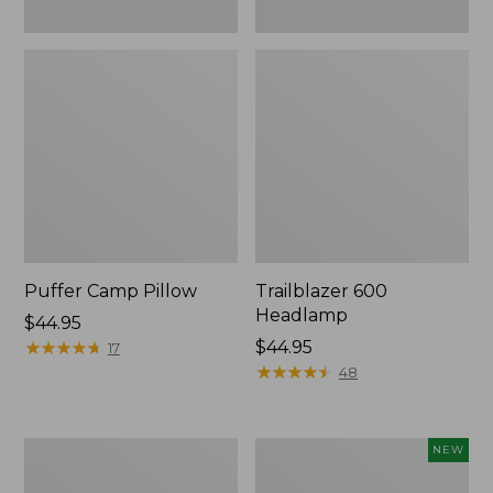
Puffer Camp Pillow
Trailblazer 600
Headlamp
Price:
$44.95
$44.95
★
★
★
★
★
★
★
★
★
★
Price:
$44.95
17
$44.95
★
★
★
★
★
★
★
★
★
★
48
Woodlands
Yeti®
NEW
Screen
Daytrip
House
Insulated