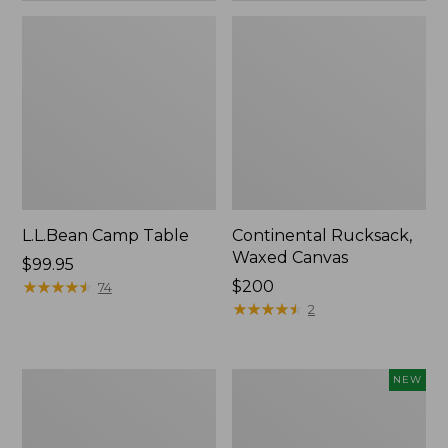
L.L.Bean Camp Table
Continental Rucksack,
Waxed Canvas
Price:
$99.95
$99.95
★
★
★
★
★
★
★
★
★
★
Price:
$200
74
$200
★
★
★
★
★
★
★
★
★
★
2
L.L.Bean
Yeti
NEW
Access
Rambler
Camp
Insulated
Chair
Bowl,