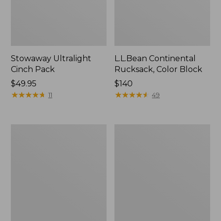
Stowaway Ultralight
L.L.Bean Continental
Cinch Pack
Rucksack, Color Block
Price:
$49.95
Price:
$140
$49.95
★
★
★
★
★
★
★
★
★
★
$140
★
★
★
★
★
★
★
★
★
★
11
49
Puffer
Trailblazer
Camp
600
Pillow
Headlamp