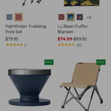
Colors
Colors
+
8
Pathfinder Trekking
L.L.Bean Puffer
Pole Set
Blanket
Price:
$79.95
Price
$74.99
-
$89.95
$79.95
★
★
★
★
★
★
★
★
★
★
range
★
★
★
★
★
★
★
★
★
★
4
563
from:
$74.99
to:
NEW
NEW
$89.95