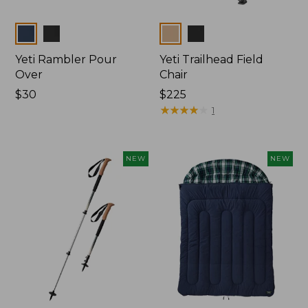
Colors
Colors
Yeti Rambler Pour
Yeti Trailhead Field
Over
Chair
Price:
$30
Price:
$225
$30
$225
★
★
★
★
★
★
★
★
★
★
1
NEW
NEW