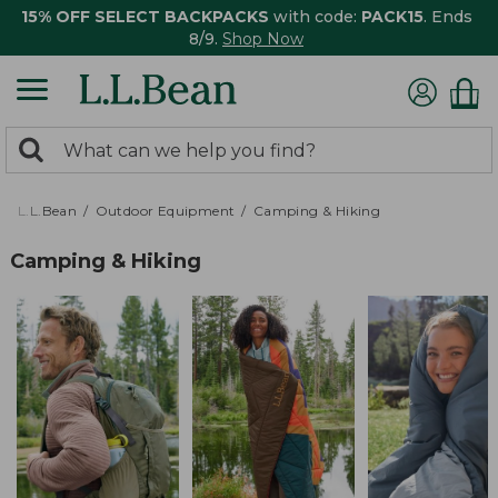
15% OFF SELECT BACKPACKS
with code:
PACK15
. Ends
8/9.
Shop Now
0
Search:
search
items
returned.
L.L.Bean
Outdoor Equipment
Camping & Hiking
Camping & Hiking