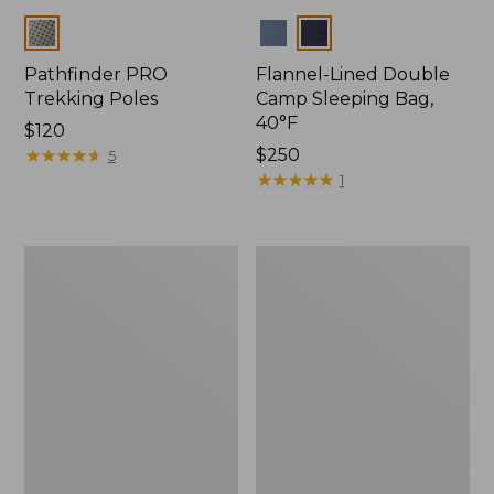
Colors
Colors
Pathfinder PRO
Flannel-Lined Double
Trekking Poles
Camp Sleeping Bag,
40°F
Price:
$120
$120
★
★
★
★
★
★
★
★
★
★
Price:
$250
5
$250
★
★
★
★
★
★
★
★
★
★
1
L.L.Bean
Continental
Camp
Rucksack,
Table
Waxed
Canvas