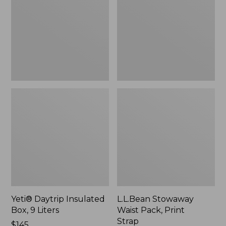
Box,
Pack,
9
Print
Liters,
Strap
New
Yeti® Daytrip Insulated
L.L.Bean Stowaway
Box, 9 Liters
Waist Pack, Print
Strap
Price:
$145