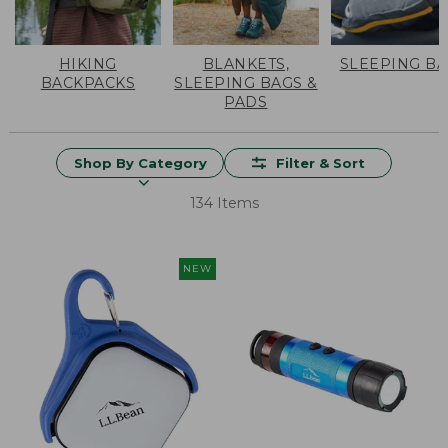
HIKING
BLANKETS,
SLEEPING B
BACKPACKS
SLEEPING BAGS &
PADS
Shop By Category
Filter & Sort
134 Items
NEW