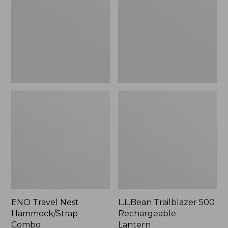
Hammock/Strap
Rechargeable
Combo
Lantern
ENO Travel Nest
L.L.Bean Trailblazer 500
Hammock/Strap
Rechargeable
Combo
Lantern