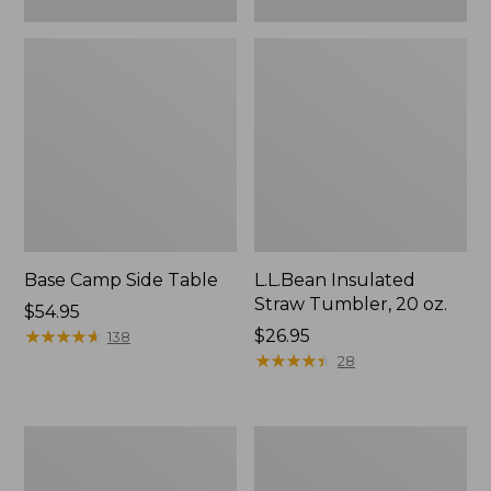
Base Camp Side Table
L.L.Bean Insulated
Straw Tumbler, 20 oz.
Price:
$54.95
$54.95
★
★
★
★
★
★
★
★
★
★
Price:
$26.95
138
$26.95
★
★
★
★
★
★
★
★
★
★
28
L.L.Bean
L.L.Bean
UL
Waterproof
Adventure
Stowaway