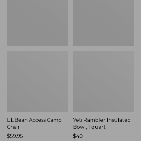
1
quart,
New
L.L.Bean Access Camp
Yeti Rambler Insulated
Chair
Bowl, 1 quart
Price:
$59.95
Price:
$40