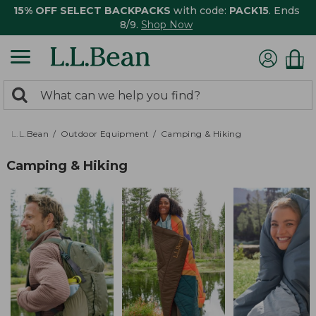
15% OFF SELECT BACKPACKS
with code:
PACK15
. Ends
8/9.
Shop Now
0
Search:
search
items
returned.
L.L.Bean
Outdoor Equipment
Camping & Hiking
Camping & Hiking