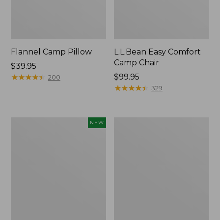
Flannel Camp Pillow
L.L.Bean Easy Comfort
Camp Chair
Price:
$39.95
$39.95
★
★
★
★
★
★
★
★
★
★
Price:
$99.95
200
$99.95
★
★
★
★
★
★
★
★
★
★
329
L.L.Bean
L.L.Bean
NEW
Adventure
Camp
Tote
Futon,
Cooler,
Double
30
Quart,
New