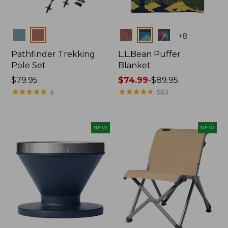
Colors
Colors
+
8
Pathfinder Trekking
L.L.Bean Puffer
Pole Set
Blanket
Price:
$79.95
Price
$74.99
-
$89.95
$79.95
★
★
★
★
★
★
★
★
★
★
range
★
★
★
★
★
★
★
★
★
★
4
563
from:
$74.99
to:
NEW
NEW
$89.95