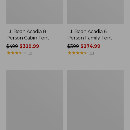
L.L.Bean Acadia 8-
L.L.Bean Acadia 6-
Person Cabin Tent
Person Family Tent
Price
$499
$329.99
Price
$399
$274.99
was
★
★
★
★
★
★
★
★
★
★
was
★
★
★
★
★
★
★
★
★
★
16
50
from:
from:
$499
$399
now:
now:
Base
L.L.Bean
$329.99
$274.99
Camp
Insulated
Side
Straw
Table
Tumbler,
20
oz.