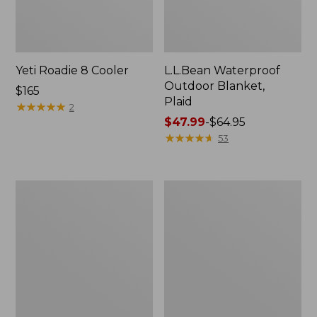
Yeti Roadie 8 Cooler
L.L.Bean Waterproof
Outdoor Blanket,
Price:
$165
Plaid
$165
★
★
★
★
★
★
★
★
★
★
2
Price
$47.99
-
$64.95
range
★
★
★
★
★
★
★
★
★
★
53
from:
$47.99
to:
L.L.Bean
L.L.Bean
$64.95
Fleece
Waterproof
Puffer
Outdoor
Blanket
Blanket