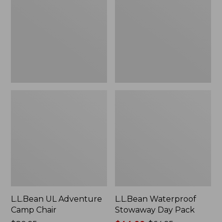
Camp
Day
Chair
Pack
L.L.Bean UL Adventure
L.L.Bean Waterproof
Camp Chair
Stowaway Day Pack