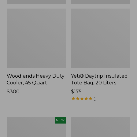
Woodlands Heavy Duty
Yeti® Daytrip Insulated
Cooler, 45 Quart
Tote Bag, 20 Liters
Price:
$300
Price:
$175
$300
$175
★
★
★
★
★
★
★
★
★
★
1
Yeti®
L.L.Bean
NEW
Daytrip
Stowaway
Insulated
Waist