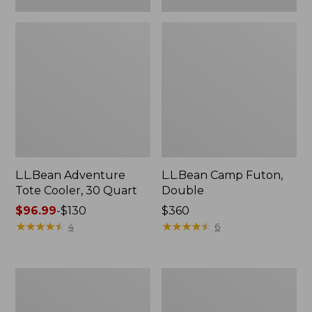
L.L.Bean Adventure
L.L.Bean Camp Futon,
Tote Cooler, 30 Quart
Double
Price
$96.99
-
$130
Price:
$360
range
★
★
★
★
★
★
★
★
★
★
$360
★
★
★
★
★
★
★
★
★
★
4
6
from:
$96.99
to:
ENO
L.L.Bean
$130
Travel
Trailblazer
Nest
500