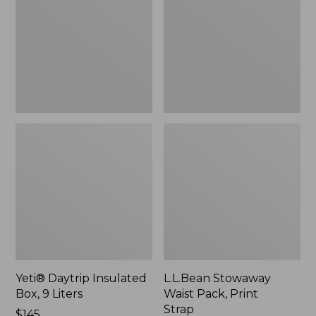
Box,
Pack,
9
Print
Liters,
Strap
New
Yeti® Daytrip Insulated
L.L.Bean Stowaway
Box, 9 Liters
Waist Pack, Print
Strap
Price:
$145