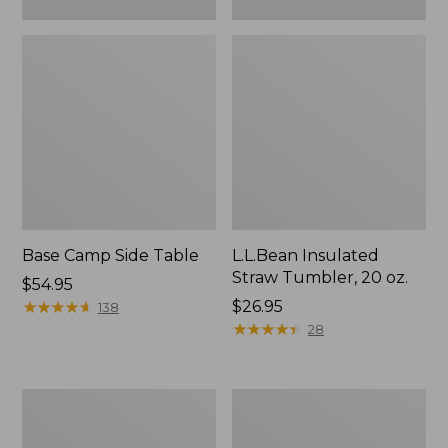
Base Camp Side Table
L.L.Bean Insulated
Straw Tumbler, 20 oz.
Price:
$54.95
$54.95
★
★
★
★
★
★
★
★
★
★
Price:
$26.95
138
$26.95
★
★
★
★
★
★
★
★
★
★
28
L.L.Bean
L.L.Bean
UL
Waterproof
Adventure
Stowaway