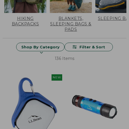
HIKING
BLANKETS,
SLEEPING B
BACKPACKS
SLEEPING BAGS &
PADS
Shop By Category
Filter & Sort
136 Items
NEW