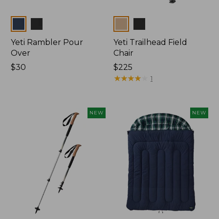
Colors
Colors
Yeti Rambler Pour
Yeti Trailhead Field
Over
Chair
Price:
$30
Price:
$225
$30
$225
★
★
★
★
★
★
★
★
★
★
1
NEW
NEW