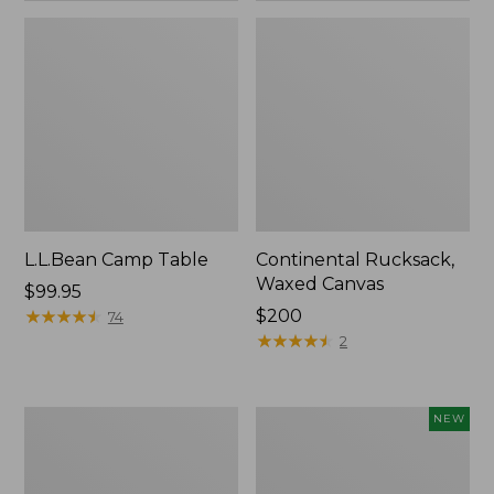
L.L.Bean Camp Table
Continental Rucksack,
Waxed Canvas
Price:
$99.95
$99.95
★
★
★
★
★
★
★
★
★
★
Price:
$200
74
$200
★
★
★
★
★
★
★
★
★
★
2
L.L.Bean
Yeti
NEW
Access
Rambler
Camp
Insulated
Chair
Bowl,