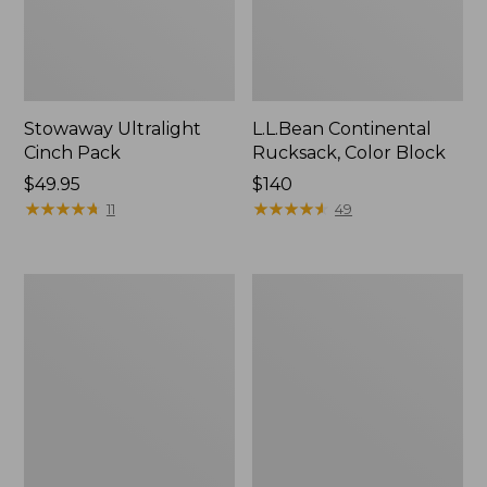
Stowaway Ultralight
L.L.Bean Continental
Cinch Pack
Rucksack, Color Block
Price:
$49.95
Price:
$140
$49.95
★
★
★
★
★
★
★
★
★
★
$140
★
★
★
★
★
★
★
★
★
★
11
49
Puffer
Trailblazer
Camp
600
Pillow
Headlamp