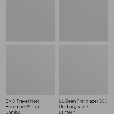
Hammock/Strap
Rechargeable
Combo
Lantern
ENO Travel Nest
L.L.Bean Trailblazer 500
Hammock/Strap
Rechargeable
Combo
Lantern