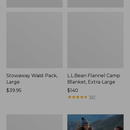
Stowaway Waist Pack,
L.L.Bean Flannel Camp
Large
Blanket, Extra-Large
Price:
$39.95
Price:
$140
$39.95
$140
★
★
★
★
★
★
★
★
★
★
107
L.L.Bean
Acadia
4-