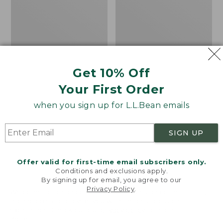
Walking
Flannel
Tips
Lined
Camp
Sleeping
Bag,
20°
Get 10% Off
Your First Order
when you sign up for L.L.Bean emails
SIGN UP
Offer valid for first-time email subscribers only.
Conditions and exclusions apply.
By signing up for email, you agree to our
Privacy Policy
.
Welcome to llbean.com! We use cookies and other
technologies to provide you with the best possible
L.L.Bean/Komperdell
Adults' L.L.Bean Flannel
experience. Check out our
privacy policy
to learn
Rubber Walking Tips
Lined Camp Sleeping
more.