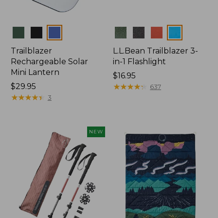
Colors
Colors
Trailblazer
L.L.Bean Trailblazer 3-
Rechargeable Solar
in-1 Flashlight
Mini Lantern
Price:
$16.95
Price:
$29.95
$16.95
★
★
★
★
★
★
★
★
★
★
637
$29.95
★
★
★
★
★
★
★
★
★
★
3
NEW