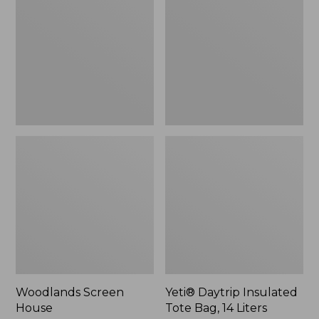
Tote
Bag,
14
Liters,
New
Woodlands Screen
Yeti® Daytrip Insulated
House
Tote Bag, 14 Liters