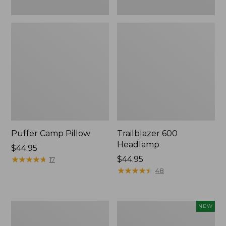
Puffer Camp Pillow
Trailblazer 600
Headlamp
Price:
$44.95
$44.95
★
★
★
★
★
★
★
★
★
★
Price:
$44.95
17
$44.95
★
★
★
★
★
★
★
★
★
★
48
Woodlands
Yeti®
NEW
Screen
Daytrip
House
Insulated