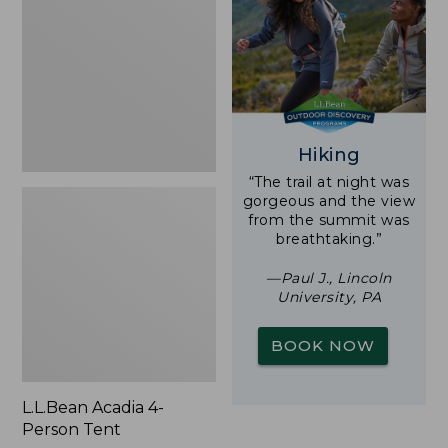
Person
Tent
Hiking
“The trail at night was
gorgeous and the view
from the summit was
breathtaking.”
—Paul J., Lincoln
University, PA
BOOK NOW
L.L.Bean Acadia 4-
Person Tent