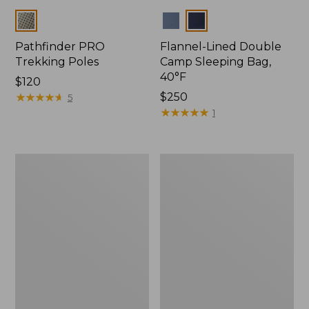
Colors
Colors
Pathfinder PRO
Flannel-Lined Double
Trekking Poles
Camp Sleeping Bag,
40°F
Price:
$120
$120
★
★
★
★
★
★
★
★
★
★
Price:
$250
5
$250
★
★
★
★
★
★
★
★
★
★
1
L.L.Bean
Continental
Camp
Rucksack,
Table
Waxed
Canvas