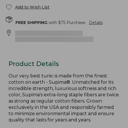
Add to Wish List
FREE SHIPPING
with $
75
Purchase.
Details
Product Details
Our very best tunic is made from the finest
cotton on earth - Supima®. Unmatched for its
incredible strength, luxurious softness and rich
color, Supima's extra-long staple fibers are twice
as strong as regular cotton fibers. Grown
exclusively in the USA and responsibly farmed
to minimize environmental impact and ensure
quality that lasts for years and years.