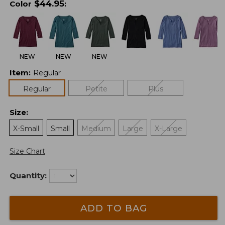
$
44.95
Color
:
NEW
NEW
NEW
Item
:
Regular
Regular
Petite
Plus
Size
:
X-Small
Small
Medium
Large
X-Large
Size Chart
Quantity:
ADD TO BAG