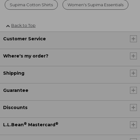
Supima Cotton Shirts
Women's Supima Essentials
Back to Top
Customer Service
Where's my order?
Shipping
Guarantee
Discounts
®
®
L.L.Bean
Mastercard