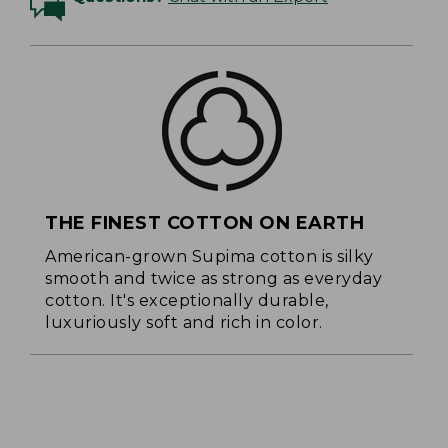
THE FINEST COTTON ON EARTH
American-grown Supima cotton is silky
smooth and twice as strong as everyday
cotton. It's exceptionally durable,
luxuriously soft and rich in color.