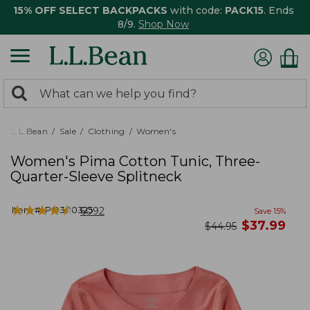
15% OFF SELECT BACKPACKS
with code:
PACK15
. Ends
8/9.
Shop Now
0
Search:
search
items
returned.
L.L.Bean
Sale
Clothing
Women's
Women's Pima Cotton Tunic, Three-
Quarter-Sleeve Splitneck
★
★
★
★
★
★
★
★
★
★
Item #:
PO300325
6092
Save
15
%
now
$
37.99
was
$
44.95