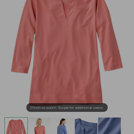
Pinch to zoom. Swipe for additional views.