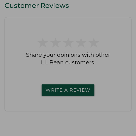
Customer Reviews
★
★
★
★
★
★
★
★
★
★
Share your opinions with other
L.L.Bean customers.
WRITE A REVIEW