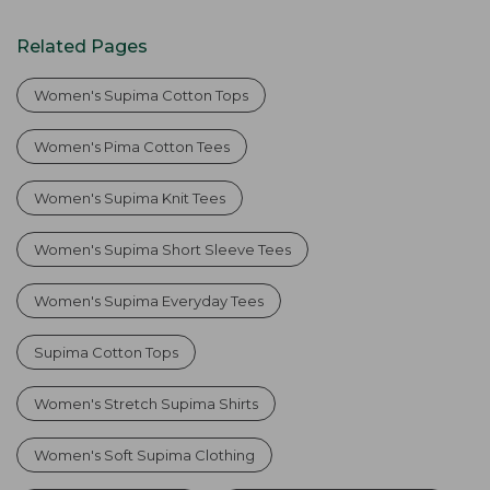
Related Pages
Women's Supima Cotton Tops
Women's Pima Cotton Tees
Women's Supima Knit Tees
Women's Supima Short Sleeve Tees
Women's Supima Everyday Tees
Supima Cotton Tops
Women's Stretch Supima Shirts
Women's Soft Supima Clothing