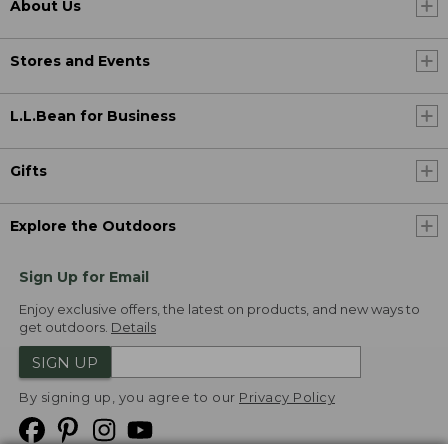
About Us
Stores and Events
L.L.Bean for Business
Gifts
Explore the Outdoors
Sign Up for Email
Enjoy exclusive offers, the latest on products, and new ways to
get outdoors.
Details
SIGN UP
By signing up, you agree to our
Privacy Policy