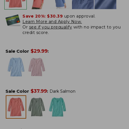
Save 20%:
$30.39
upon approval.
Learn More and Apply Now.
Or
see if you prequalify
with no impact to you
credit score.
$
29.99
Sale Color
:
$
37.99
Sale Color
:
Dark Salmon