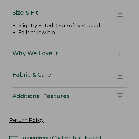
Size & Fit
Slightly Fitted
: Our softly shaped fit.
Falls at low hip.
Why We Love It
Fabric & Care
Additional Features
Return Policy
Questions?
Chat with an Expert